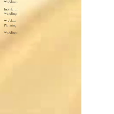
Weddings
Interfaith
Weddings
Wedding
Planning
Weddings