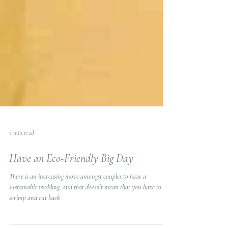
5 min read
Have an Eco-Friendly Big Day
There is an increasing move amongst couples to have a
sustainable wedding, and that doesn’t mean that you have to
scrimp and cut back