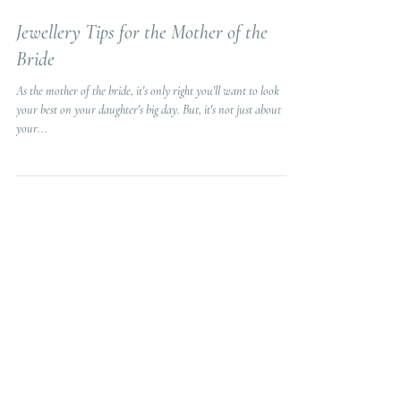
3 min read
Jewellery Tips for the Mother of the
Bride
As the mother of the bride, it's only right you'll want to look
your best on your daughter's big day. But, it's not just about
your...