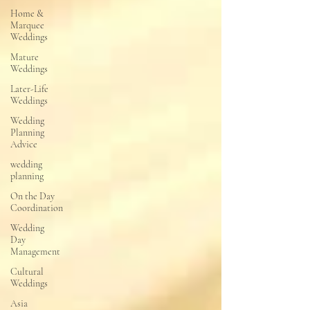
Home &
Marquee
Weddings
Mature
Weddings
Later-Life
Weddings
Wedding
Planning
Advice
wedding
planning
On the Day
Coordination
Wedding
Day
Management
Cultural
Weddings
Asia