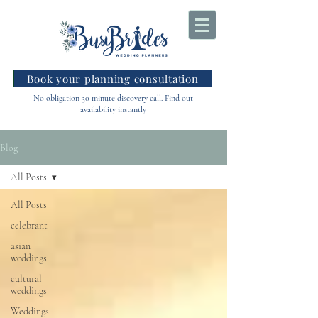
Book your planning consultation
No obligation 30 minute discovery call. Find out
availability instantly
Blog
All Posts
All Posts
celebrant
asian
weddings
cultural
weddings
Weddings