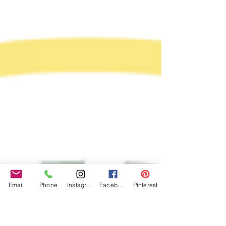
Email
Phone
Instagram
Facebook
Pinterest