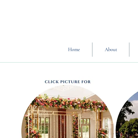
Home
About