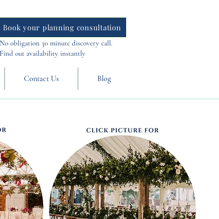
Book your planning consultation
No obligation 30 minute discovery call.
Find out availability instantly
Contact Us
Blog