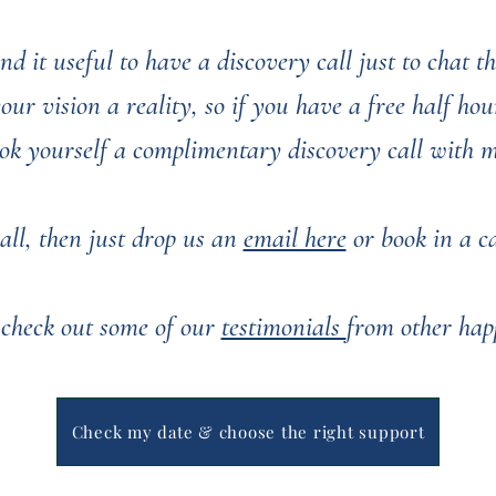
nd it useful to have a discovery call just to chat 
r vision a reality, so if you have a free half hour
ok yourself a complimentary discovery call with 
all, then just drop us an
email here
or book in a cal
 check out some of our
testimonials
from other hap
You can see some of our past weddings
here
Check my date & choose the right support