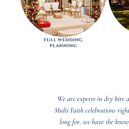
We are experts in dry hire
Multi Faith celebrations rig
long for, we have the know