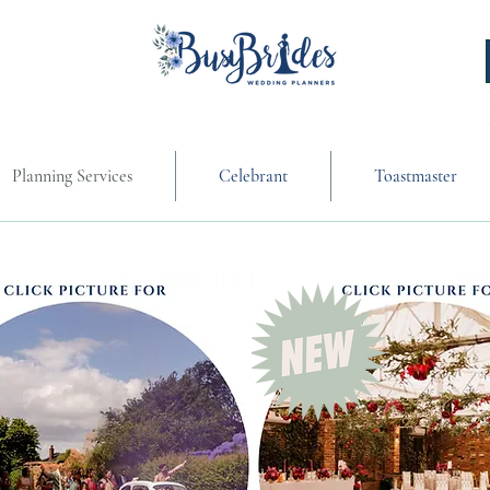
Planning Services
Celebrant
Toastmaster