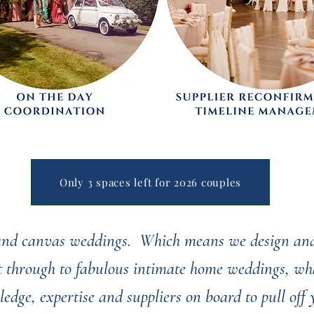
Only 3 spaces left for 2026 couples
 and canvas weddings. Which means we design and
ht through to fabulous intimate home weddings, wha
ledge, expertise and suppliers on board to pull off