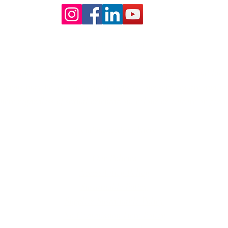
Our Core values
lture and are gender-inclusive and embrace diversity and love 
erms may be used across our website, our services are availabl
re regardless of sexual orientation, colour or culture or gende
#youdontneedtoaskhere
Our Policies
Accessibility Policy
Sustainable Policy
Supplier Sustainable Policy
No Commission Here Policy