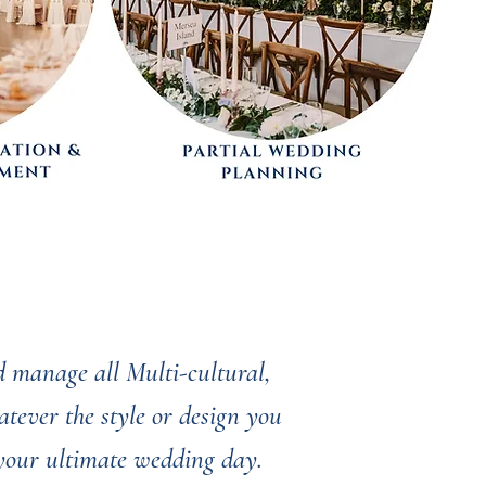
 manage all Multi-cultural,
tever the style or design you
 your ultimate wedding day.