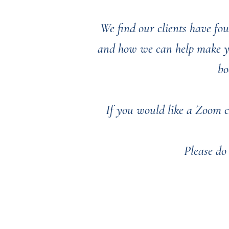
We find our clients have fou
and how we can help make you
bo
If you would like a Zoom c
Please do