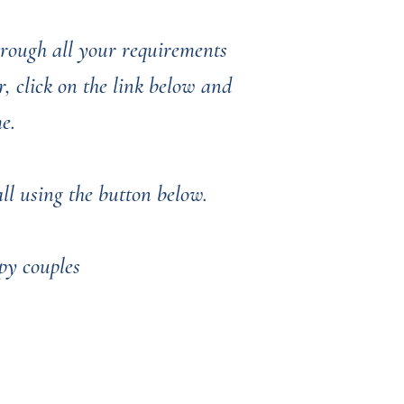
through all your requirements
, click on the link below and
me.
l using the button below. ​​​​
py couples