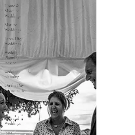
Home &
Marquee
Weddings
Mature
Weddings
Later-Life
Weddings
Wedding
Planning
Advice
wedding
planning
On the Day
Coordination
Wedding
Day
Management
Cultural
Weddings
Asia