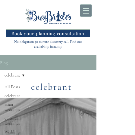
Book your planning consultation
No obligation 30 minute discovery call. Find out
availability instantly
Blog
celebrant
celebrant
All Posts
celebrant
asian
weddings
cultural
weddings
Weddings