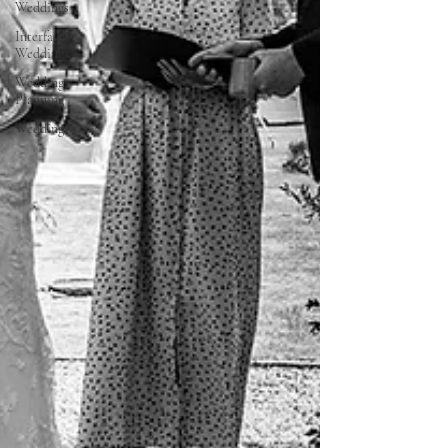
Weddings
Interfaith
Weddings
Wedding
Planning
Weddings