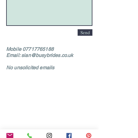
Send
Mobile
07717765188
Email:
sian@busybrides.co.uk
No unsolicited emails
Our Core values
‘BusyBrides embraces all colour, culture and are
gender-inclusive and embrace diversity and love in all
its forms. Whilst traditional wedding roles or
gendered wedding terms may be used across our
website, our services are available to all genders and