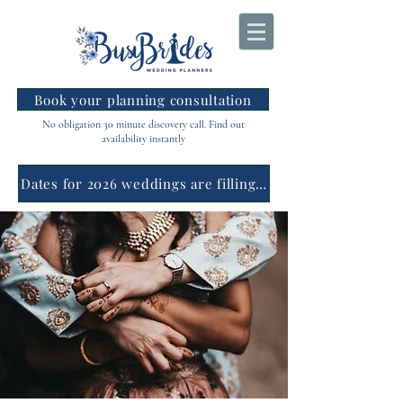
Book your planning consultation
No obligation 30 minute discovery call. Find out
availability instantly
Dates for 2026 weddings are filling fast.