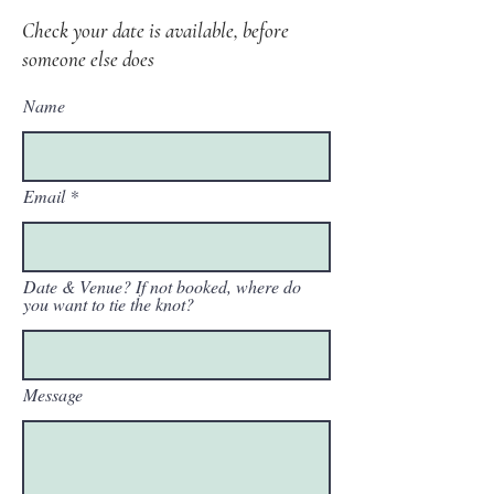
Check your date is available, before
someone else does
Name
Email
Date & Venue? If not booked, where do
you want to tie the knot?
Message