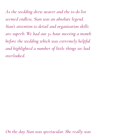
As the wedding drew nearer and the to do list 
seemed endless, Sian was an absolute legend.  
Sian’s attention to detail and organisation skills 
are superb. We had our 3+ hour meeting a month 
before the wedding which was extremely helpful 
and highlighted a number of little things we had 
overlooked. 
On the day Sian was spectacular. She really was 