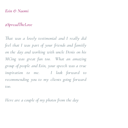
Esin & Naomi 
#SpreadTheLove
That was a lovely testimonial and I really did 
feel that I was part of your friends and famiily 
on the day and working with uncle Denis on his 
MCing was great fun too.  What an amazing 
group of people and Esin, your speech was a true 
inspiration to me.   I look forward to 
recommending you to my clients going forward 
too.
Here are a couple of my photos from the day