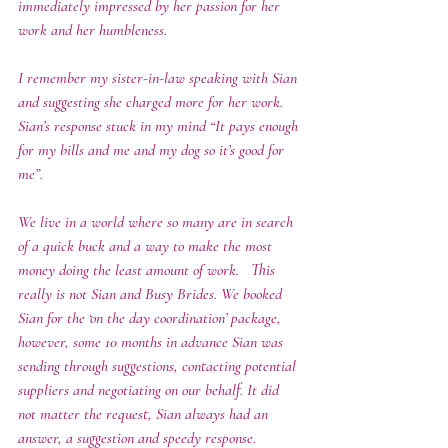
immediately impressed by her passion for her 
work and her humbleness. 
I remember my sister-in-law speaking with Sian 
and suggesting she charged more for her work.   
Sian’s response stuck in my mind “It pays enough 
for my bills and me and my dog so it’s good for 
me”. 
We live in a world where so many are in search 
of a quick buck and a way to make the most 
money doing the least amount of work.   This 
really is not Sian and Busy Brides. We booked 
Sian for the ‘on the day coordination’ package, 
however, some 10 months in advance Sian was 
sending through suggestions, contacting potential 
suppliers and negotiating on our behalf. It did 
not matter the request, Sian always had an 
answer, a suggestion and speedy response. 