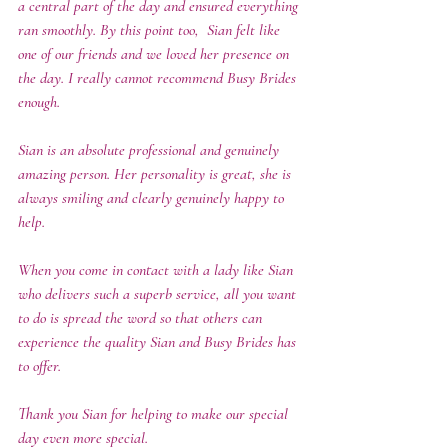
a central part of the day and ensured everything 
ran smoothly. By this point too,  Sian felt like 
one of our friends and we loved her presence on 
the day. I really cannot recommend Busy Brides 
enough. 
Sian is an absolute professional and genuinely 
amazing person. Her personality is great, she is 
always smiling and clearly genuinely happy to 
help. 
When you come in contact with a lady like Sian 
who delivers such a superb service, all you want 
to do is spread the word so that others can 
experience the quality Sian and Busy Brides has 
to offer.  
Thank you Sian for helping to make our special 
day even more special. 