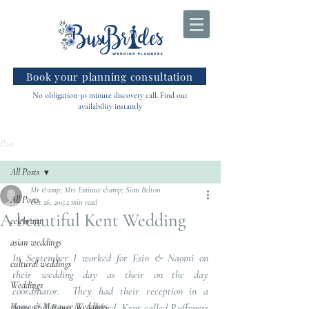
Book your planning consultation
No obligation 30 minute discovery call. Find out
availability instantly
Post
All Posts
Mr &amp; Mrs Eminue &amp; Sian Belton
All Posts
Oct 26, 2015
2 min read
A beautiful Kent Wedding
celebrant
asian weddings
In September I worked for Esin & Naomi on 
cultural weddings
their wedding day as their on the day 
Weddings
coordinator.  They had their reception in a 
Home & Marquee Weddings
beautiful Barn in Ashford, Kent called Ruffyness 