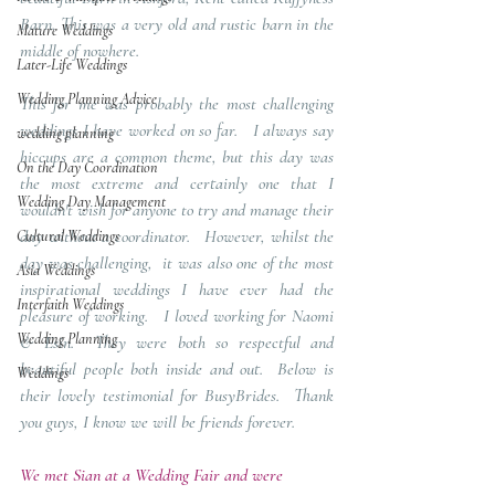
Barn. This was a very old and rustic barn in the 
Mature Weddings
middle of nowhere.   
Later-Life Weddings
Wedding Planning Advice
This for me was probably the most challenging 
weddings I have worked on so far.   I always say 
wedding planning
hiccups are a common theme, but this day was 
On the Day Coordination
the most extreme and certainly one that I 
Wedding Day Management
wouldn't wish for anyone to try and manage their 
day without a coordinator.   However, whilst the 
Cultural Weddings
day was challenging,  it was also one of the most 
Asia Weddings
inspirational weddings I have ever had the 
Interfaith Weddings
pleasure of working.   I loved working for Naomi 
Wedding Planning
& Esin.  They were both so respectful and 
beautiful people both inside and out.  Below is 
Weddings
their lovely testimonial for BusyBrides.  Thank 
you guys, I know we will be friends forever.
We met Sian at a Wedding Fair and were 