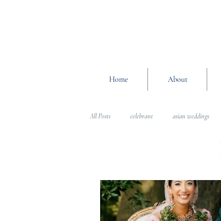
Home
About
All Posts
celebrant
asian weddings
Wedding Planning Advice
wedding pl
Interfaith Weddings
Wedding Plannin