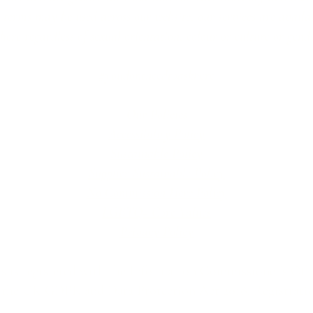
erms may be used across our website, our services are availabl
re regardless of sexual orientation, colour or culture or gende
#youdontneedtoaskhere
Our Policies
Accessibility Policy
Sustainable Policy
Supplier Sustainable Policy
No Commission Here Policy
LGBTQ+ Core Values
Privacy Policy
 is registered with the Information Commissioner’s Offic
 the UK GDPR and Data Protection Act 2018. Registrat