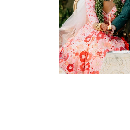
‘BusyBrides embraces all colour, cu