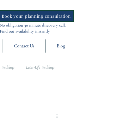
Book your planning consultation
No obligation 30 minute discovery call.
Find out availability instantly
Contact Us
Blog
 Weddings
Later-Life Weddings
al Weddings
Asia Weddings