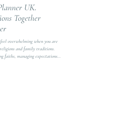
Planner UK.
ions Together
er
 feel overwhelming when you are
religions and family traditions.
ng faiths, managing expectations
flects both of your stories.
in all its forms. Whilst traditional