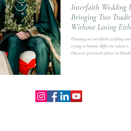
Interfaith Wedding 
Bringing Two Tradit
Without Losing Eith
Planning an interfaith wedding can
trying to honour different cultures, 
Discover practical advice on blendi
and creating a wedding that truly re
Our Core values
lture and are gender-inclusive and embrace diversity and love 