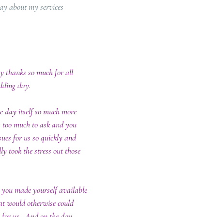
say about my services
ay thanks so much for all 
ding day.  
e day itself so much more 
 too much to ask and you 
sues for us so quickly and 
ly took the stress out those 
 you made yourself available 
hat would otherwise could 
 for us.  And on the day 