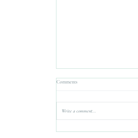
Comments
Write a comment...
Interfaith Wedding Planner UK.
Bringing Two Traditions