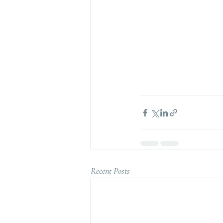
Recent Posts