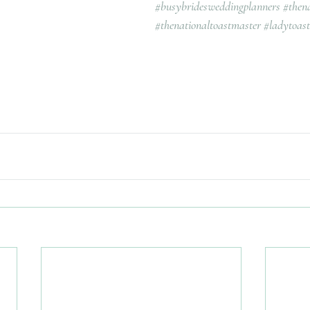
#busybridesweddingplanners
#then
#thenationaltoastmaster
#ladytoas