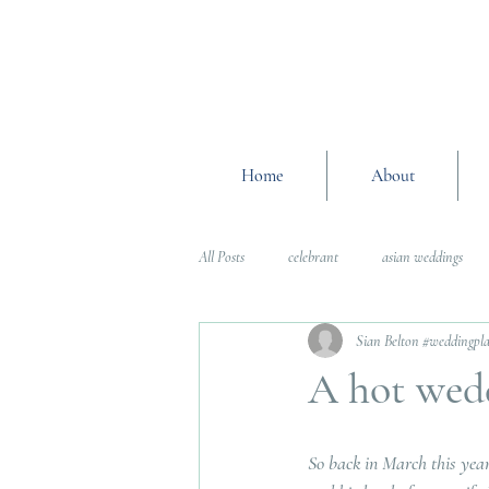
Home
About
All Posts
celebrant
asian weddings
Sian Belton #weddingpl
Wedding Planning Advice
wedding pl
A hot wed
Interfaith Weddings
Wedding Plannin
So back in March this year