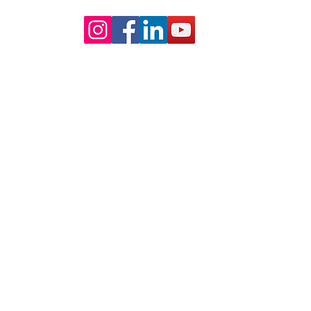
The Truth About Wedding Day
Wedd
Management
Our Core values
lture and are gender-inclusive and embrace diversity and love 
erms may be used across our website, our services are availabl
re regardless of sexual orientation, colour or culture or gende
#youdontneedtoaskhere
Our Policies
Accessibility Policy
Sustainable Policy
Supplier Sustainable Policy
No Commission Here Policy