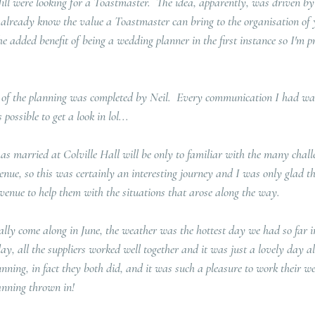
 Jill were looking for a Toastmaster.  The idea, apparently, was driven b
already know the value a Toastmaster can bring to the organisation of 
he added benefit of being a wedding planner in the first instance so I'm pr
of the planning was completed by Neil.  Every communication I had was
 possible to get a look in lol... 
 married at Colville Hall will be only to familiar with the many chall
venue, so this was certainly an interesting journey and I was only glad t
venue to help them with the situations that arose along the way.  
ly come along in June, the weather was the hottest day we had so far in
day, all the suppliers worked well together and it was just a lovely day al
unning, in fact they both did, and it was such a pleasure to work their w
nning thrown in!  