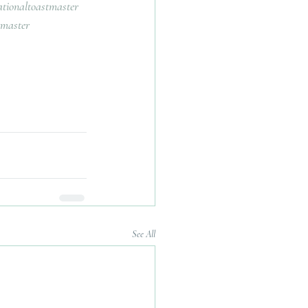
ationaltoastmaster
tmaster
See All