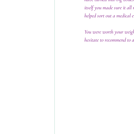
itself you made sure it all
helped sort out a medical 
You were worth your weigh
hesitate to recommend to 