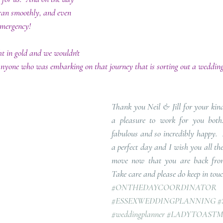
 ran smoothly, and even 
emergency!  
t in gold and we wouldn't 
anyone who was embarking on that journey that is sorting out a wedding
Thank you Neil & Jill for your kind
a pleasure to work for you both.
fabulous and so incredibly happy.  
a perfect day and I wish you all th
move now that you are back from 
Take care and please do keep in tou
#ONTHEDAYCOORDINATOR
#ESSEXWEDDINGPLANNING
#
#weddingplanner
#LADYTOASTM