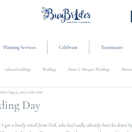
Planning Services
Celebrant
Toastmaster
cultural weddings
Weddings
Home & Marquee Weddings
Mature
anner
Aug 23, 2017
2 min read
anning
On the Day Coordination
Wedding Day Management
Cultur
ding Day
g
Weddings
 I got a lovely email from Neil, who had sadly already been let down by