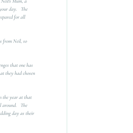
y Neil's Mum, a 
your day.   The 
epared for all 
 from Neil, so 
enges that one has 
hat they had chosen 
 the year at that 
l around.   The 
edding day as their 