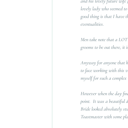
and his lovely future wife
lovely lady who seemed to 
good thing is that I have t
eventualities.  
Men take note that a LOT 
grooms to be out there, it is
Anyway for anyone that has
to face working with this 
myself for such a complex 
However when the day final
point.  It was a beautiful 
Bride looked absolutely st
Toastmaster with some pla