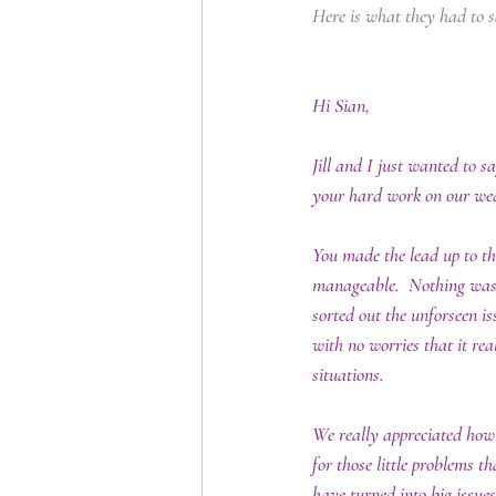
Here is what they had to 
Hi Sian,
Jill and I just wanted to s
your hard work on our wed
You made the lead up to th
manageable.  Nothing was
sorted out the unforseen is
with no worries that it real
situations.  
We really appreciated how
for those little problems t
have turned into big issues