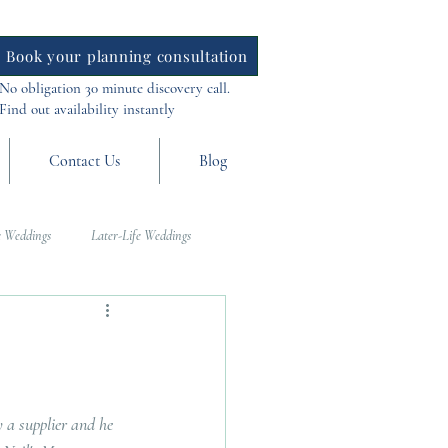
Book your planning consultation
No obligation 30 minute discovery call.
Find out availability instantly
Contact Us
Blog
 Weddings
Later-Life Weddings
al Weddings
Asia Weddings
 a supplier and he 