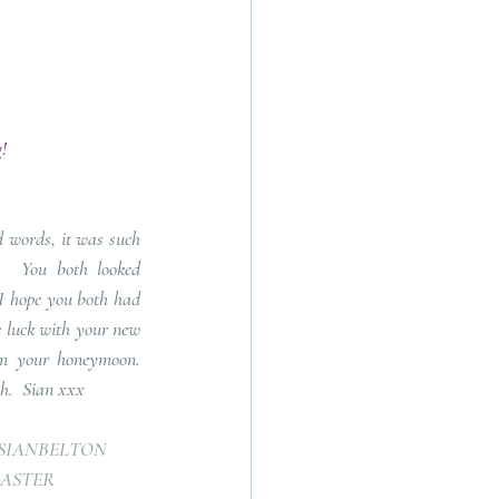
!
 words, it was such 
  You both looked 
I hope you both had 
e luck with your new 
your honeymoon.   
ch.  Sian xxx
SIANBELTON
ASTER