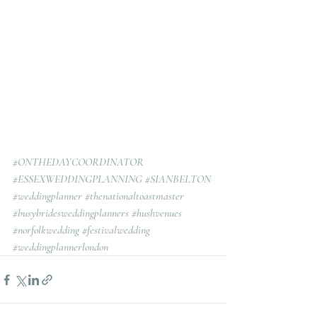
#ONTHEDAYCOORDINATOR
#ESSEXWEDDINGPLANNING
#SIANBELTON
#weddingplanner
#thenationaltoastmaster
#busybridesweddingplanners
#hushvenues
#norfolkwedding
#festivalwedding
#weddingplannerlondon