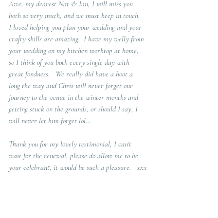
Awe, my dearest Nat & Ian, I will miss you 
both so very much, and we must keep in touch.  
I loved helping you plan your wedding and your 
crafty skills are amazing.  I have my welly from 
your wedding on my kitchen worktop at home, 
so I think of you both every single day with 
great fondness.   We really did have a hoot a 
long the way and Chris will never forget our 
journey to the venue in the winter months and 
getting stuck on the grounds, or should I say, I 
will never let him forget lol...  
Thank you for my lovely testimonial, I can't 
wait for the renewal, please do allow me to be 
your celebrant, it would be such a pleasure.   xxx