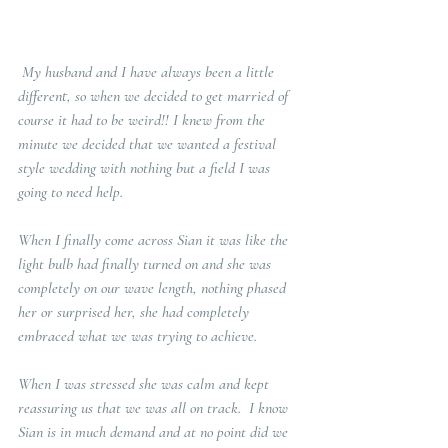
 My husband and I have always been a little 
different, so when we decided to get married of 
course it had to be weird!! I knew from the 
minute we decided that we wanted a festival 
style wedding with nothing but a field I was 
going to need help. 
When I finally come across Sian it was like the 
light bulb had finally turned on and she was 
completely on our wave length, nothing phased 
her or surprised her, she had completely 
embraced what we was trying to achieve.
When I was stressed she was calm and kept 
reassuring us that we was all on track.  I know 
Sian is in much demand and at no point did we 