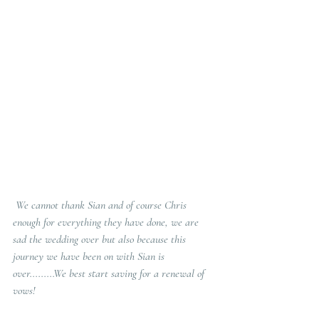
 We cannot thank Sian and of course Chris 
enough for everything they have done, we are 
sad the wedding over but also because this 
journey we have been on with Sian is 
over.........We best start saving for a renewal of 
vows!