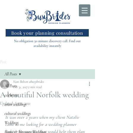
Book your planning consultation
No obligation 30 minute discovery call. Find out
availability instantly
Post
All Posts
Sian Belton #busybrides
All Posts
Oct 31, 2017
2 min read
A beautiful Norfolk wedding
celebrant
Updated:
Apr 6, 2021
asian weddings
cultural weddings
It was over 2 years when my client Natalie 
Weddings
came to me looking for a wedding planner 
looking for someone that would help them plan 
Home & Marquee Weddings