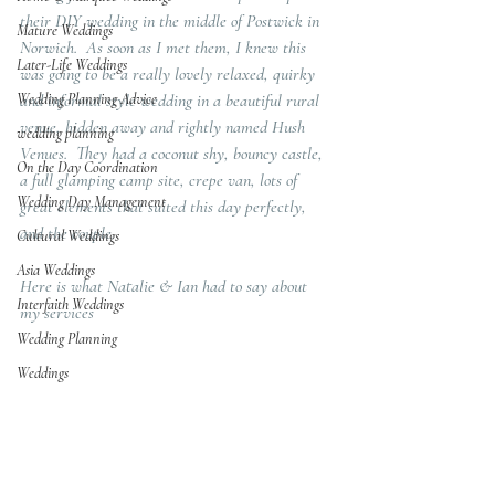
their DIY wedding in the middle of Postwick in 
Mature Weddings
Norwich.  As soon as I met them, I knew this 
Later-Life Weddings
was going to be a really lovely relaxed, quirky 
Wedding Planning Advice
and informal style wedding in a beautiful rural 
venue, hidden away and rightly named Hush 
wedding planning
Venues.  They had a coconut shy, bouncy castle, 
On the Day Coordination
a full glamping camp site, crepe van, lots of 
Wedding Day Management
great elements that suited this day perfectly, 
and the couple.
Cultural Weddings
Asia Weddings
Here is what Natalie & Ian had to say about 
Interfaith Weddings
my services
Wedding Planning
Weddings