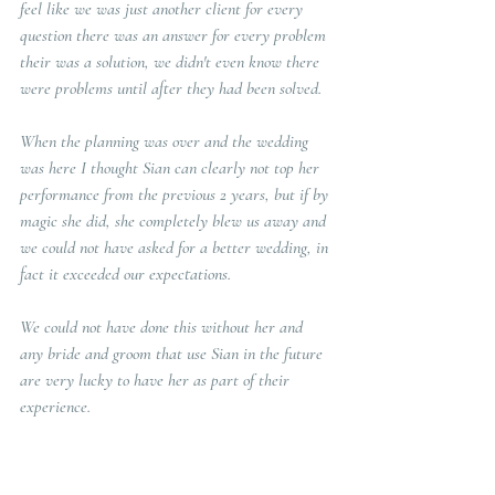
feel like we was just another client for every 
question there was an answer for every problem 
their was a solution, we didn't even know there 
were problems until after they had been solved.
When the planning was over and the wedding 
was here I thought Sian can clearly not top her 
performance from the previous 2 years, but if by 
magic she did, she completely blew us away and 
we could not have asked for a better wedding, in 
fact it exceeded our expectations. 
We could not have done this without her and 
any bride and groom that use Sian in the future 
are very lucky to have her as part of their 
experience. 