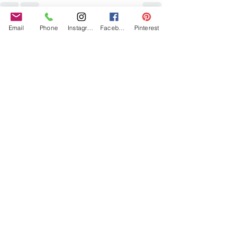
Email
Phone
Instagram
Facebook
Pinterest
Recent Posts
See All