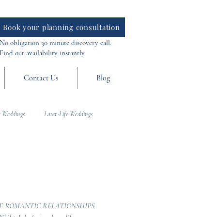
Book your planning consultation
No obligation 30 minute discovery call.
Find out availability instantly
Contact Us
Blog
 Weddings
Later-Life Weddings
al Weddings
Asia Weddings
F ROMANTIC RELATIONSHIPS