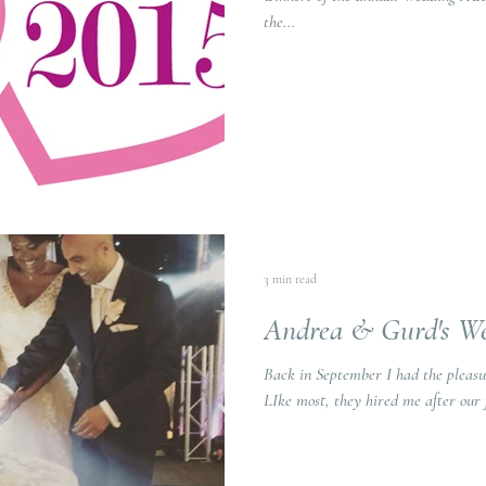
the...
3 min read
Andrea & Gurd's W
Back in September I had the pleasu
LIke most, they hired me after our 