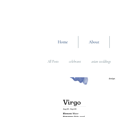
Home
About
All Posts
celebrant
asian weddings
Wedding Planning Advice
wedding pl
Interfaith Weddings
Wedding Plannin