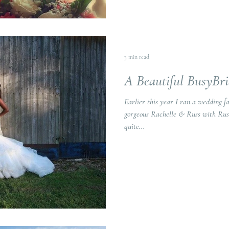
3 min read
A Beautiful BusyBr
Earlier this year I ran a wedding f
gorgeous Rachelle & Russ with Russ' parents. Rus
quite...