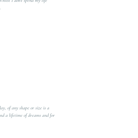
st I don't spend my life
.
y, of any shape or size is a
nd a lifetime of dreams and for