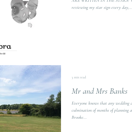
ARE WRITTEN IN THE STARS? Whil
reviewing my star sign every day,..
3 min read
Mr and Mrs Banks
Everyone knows that any wedding da
culmination of months of planning a
Brooke...