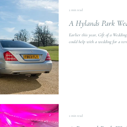
2 min read
A Hylands Park We
Earlier this year, Gift of a Weddin
could help with a wedding for a term
2 min read