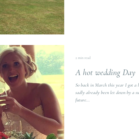
2 min read
A hot wedding Day
So back in March this year I got a 
sadly already been let down by a su
future...