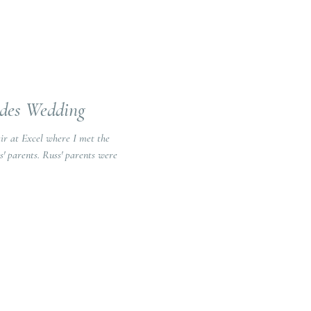
ides Wedding
air at Excel where I met the
s' parents were