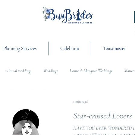
Planning Services
Celebrant
Toastmaster
cultural weddings
Weddings
Home & Marquee Weddings
Mature
anning
On the Day Coordination
Wedding Day Management
Cultur
1 min read
Star-crossed Lovers
g
Weddings
HAVE YOU EVER WONDERED I