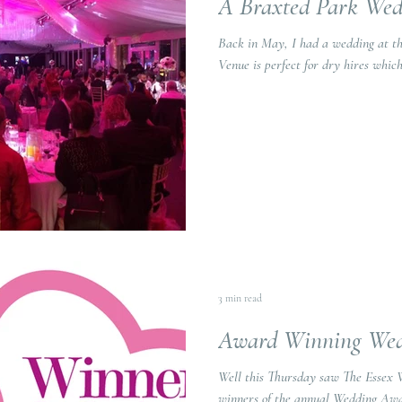
A Braxted Park Wed
Back in May, I had a wedding at the 
Venue is perfect for dry hires which 
3 min read
Award Winning Wed
Well this Thursday saw The Essex
winners of the annual Wedding Awar