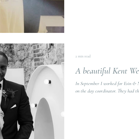
2 min read
A beautiful Kent W
In September I worked for Esin & 
on the day coordina