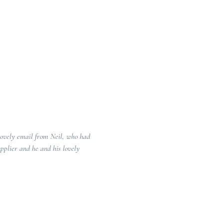
lovely email from Neil, who had
pplier and he and his lovely