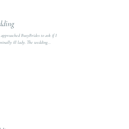
dding
g approached BusyBrides to ask if I
inally ill lady. The wedding...