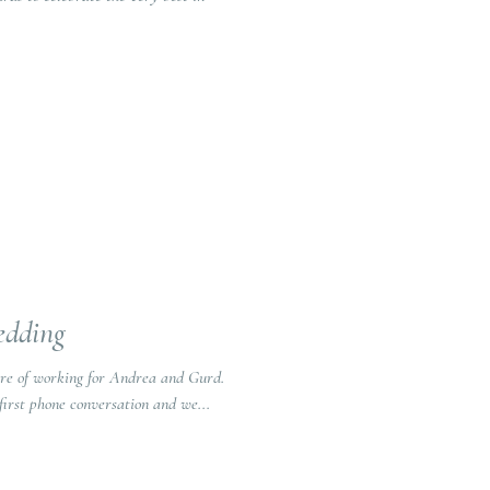
edding
re of working for Andrea and Gurd.
first phone conversation and we...