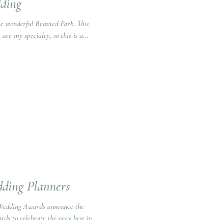
ding
wonderful Braxted Park. This
are my specialty, so this is a...
ding Planners
 Wedding Awards announce the
ds to celebrate the very best in