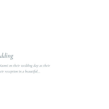
edding
Naomi on their wedding day as their
tor. They had their reception in a beautiful...