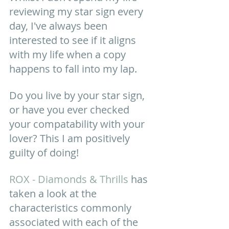
reviewing my star sign every 
day, I've always been 
interested to see if it aligns 
with my life when a copy 
happens to fall into my lap. 
Do you live by your star sign, 
or have you ever checked 
your compatability with your 
lover? This I am positively 
guilty of doing! 
ROX - Diamonds & Thrills
 has 
taken a look at the 
characteristics commonly 
associated with each of the 