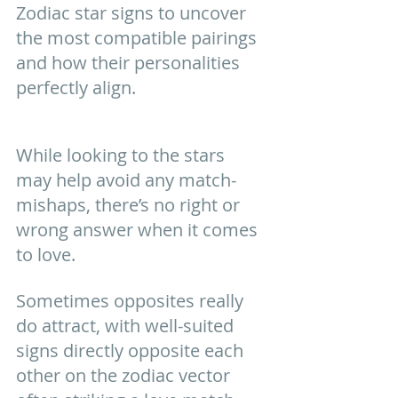
Zodiac star signs to uncover 
the most compatible pairings 
and how their personalities 
perfectly align.
While looking to the stars 
may help avoid any match-
mishaps, there’s no right or 
wrong answer when it comes 
to love. 
Sometimes opposites really 
do attract, with well-suited 
signs directly opposite each 
other on the zodiac vector 