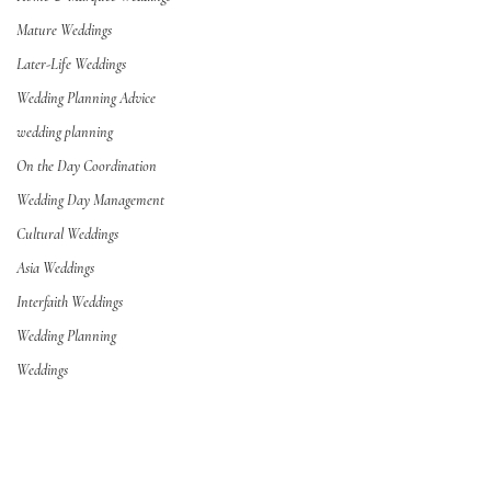
Mature Weddings
Later-Life Weddings
Wedding Planning Advice
wedding planning
On the Day Coordination
Wedding Day Management
Cultural Weddings
Asia Weddings
Interfaith Weddings
Wedding Planning
Weddings