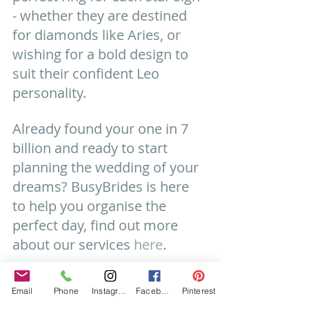
- whether they are destined 
for diamonds like Aries, or 
wishing for a bold design to 
suit their confident Leo 
personality.
Already found your one in 7 
billion and ready to start 
planning the wedding of your 
dreams? BusyBrides is here 
to help you organise the 
perfect day, find out more 
about our services 
here
.
#weddingplanning
#wedding
Email
Phone
Instagram
Facebook
Pinterest
#weddingrings
#engagement