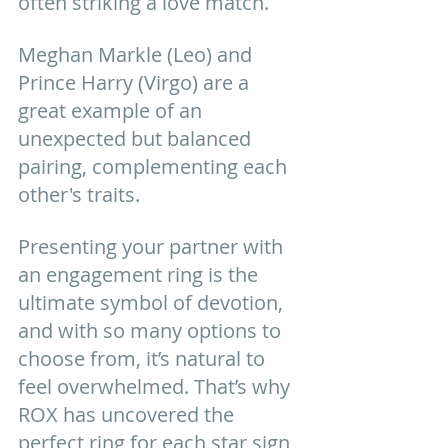
often striking a love match. 
Meghan Markle (Leo) and 
Prince Harry (Virgo) are a 
great example of an 
unexpected but balanced 
pairing, complementing each 
other's traits.
Presenting your partner with 
an engagement ring is the 
ultimate symbol of devotion, 
and with so many options to 
choose from, it’s natural to 
feel overwhelmed. That’s why 
ROX has uncovered the 
perfect ring for each star sign 