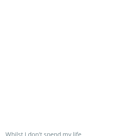
Whilst I don't spend my life 