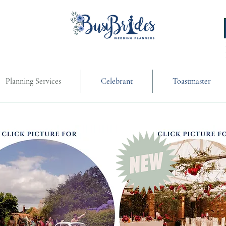
Planning Services
Celebrant
Toastmaster