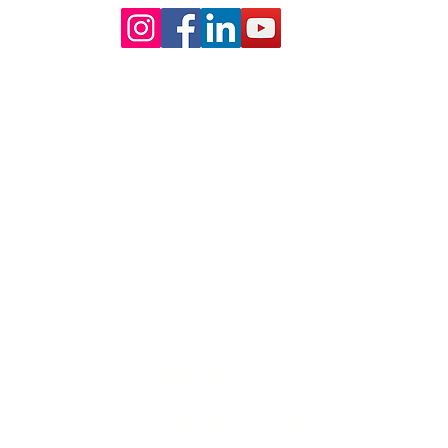
Our Core values
lture and are gender-inclusive and embrace diversity and love 
erms may be used across our website, our services are availabl
re regardless of sexual orientation, colour or culture or gende
#youdontneedtoaskhere
Our Policies
Accessibility Policy
Sustainable Policy
Supplier Sustainable Policy
No Commission Here Policy