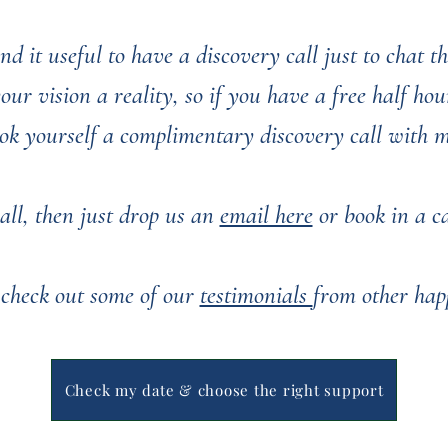
nd it useful to have a discovery call just to chat 
r vision a reality, so if you have a free half hour
ok yourself a complimentary discovery call with 
all, then just drop us an
email here
or book in a cal
 check out some of our
testimonials
from other hap
You can see some of our past weddings
here
Check my date & choose the right support