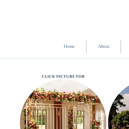
Home
About