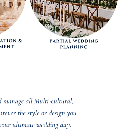
 manage all Multi-cultural,
tever the style or design you
 your ultimate wedding day.