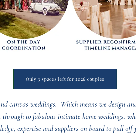
Only 3 spaces left for 2026 couples
 and canvas weddings. Which means we design and
ht through to fabulous intimate home weddings, wha
ledge, expertise and suppliers on board to pull off