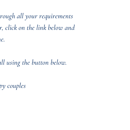
through all your requirements
, click on the link below and
me.
l using the button below. ​​​​
py couples