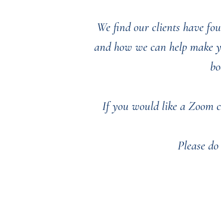
We find our clients have fou
and how we can help make you
bo
If you would like a Zoom c
Please do