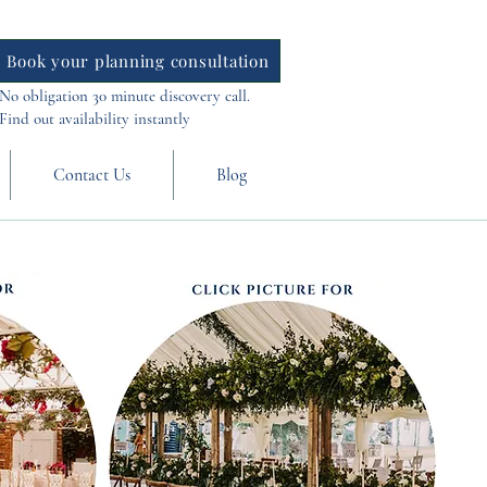
Book your planning consultation
No obligation 30 minute discovery call.
Find out availability instantly
Contact Us
Blog