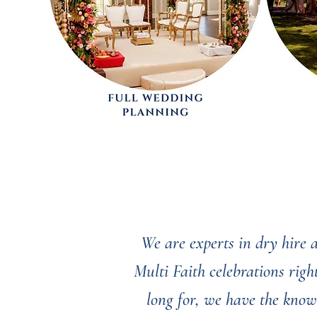
We are experts in dry hire
Multi Faith celebrations rig
long for, we have the know