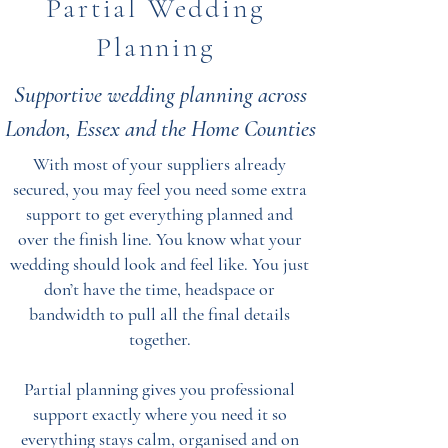
Partial Wedding
Planning
Supportive wedding planning across
London, Essex and the Home Counties
With most of your suppliers already
secured, you may feel you need some extra
support to get everything planned and
over the finish line. You know what your
wedding should look and feel like. You just
don’t have the time, headspace or
bandwidth to pull all the final details
together.
Partial planning gives you professional
support exactly where you need it so
everything stays calm, organised and on