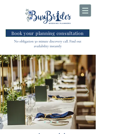
Book your planning consultation
No obligation 30 minute discovery call. Find out
availability instantly