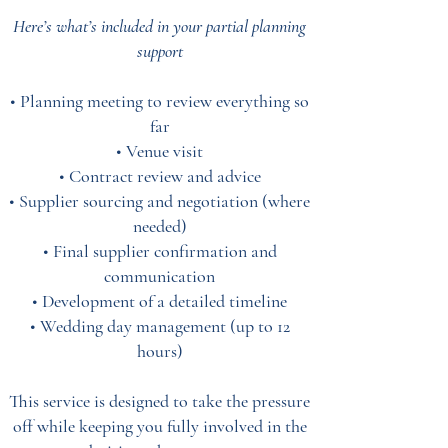
Here’s what’s included in your partial planning
support
• Planning meeting to review everything so
far
• Venue visit
• Contract review and advice
• Supplier sourcing and negotiation (where
needed)
• Final supplier confirmation and
communication
• Development of a detailed timeline
• Wedding day management (up to 12
hours)
This service is designed to take the pressure
off while keeping you fully involved in the