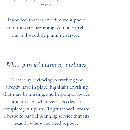
track.
If you feel that you need more support
from the very beginning, you may prefer
our
full wedding planning
service.
What partial planning includes
I’ll start by reviewing everything you
already have in place, highlight anything
that may be missing, and helping to source
and manage whatever is needed to
complete your plans. Together we’ll create
a bespoke partial planning service that fits
exactly where you need support