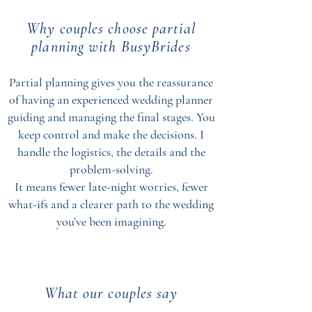
Why couples choose partial
planning with BusyBrides
Partial planning gives you the reassurance
of having an experienced wedding planner
guiding and managing the final stages. You
keep control and make the decisions. I
handle the logistics, the details and the
problem-solving.
It means fewer late-night worries, fewer
what-ifs and a clearer path to the wedding
you’ve been imagining.
What our couples say