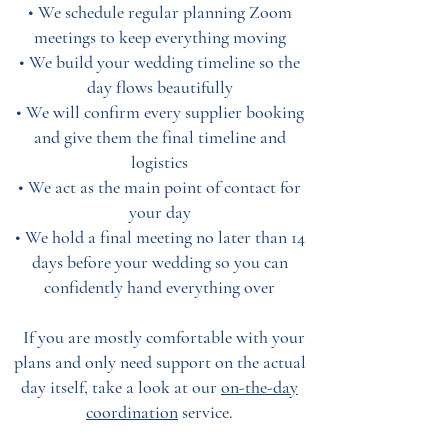
• We schedule regular planning Zoom
meetings to keep everything moving
• We build your wedding timeline so the
day flows beautifully
• We will confirm every supplier booking
and give them the final timeline and
logistics
• We act as the main point of contact for
your day
• We hold a final meeting no later than 14
days before your wedding so you can
confidently hand everything over
If you are mostly comfortable with your
plans and only need support on the actual
day itself, take a look at our
on-the-day
coordination
service
.