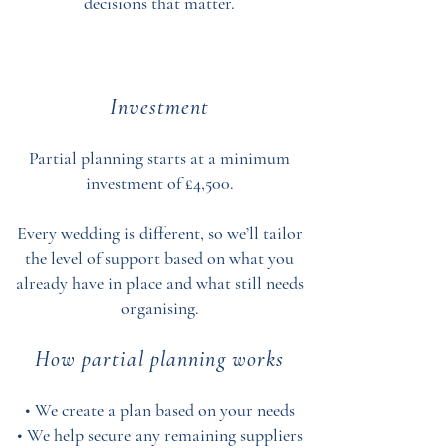
decisions that matter.
Investment
Partial planning starts at a minimum
investment of £4,500.
Every wedding is different, so we’ll tailor
the level of support based on what you
already have in place and what still needs
organising.
How partial planning works
• We create a plan based on your needs
• We help secure any remaining suppliers