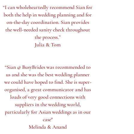
“I can wholeheartedly recommend Sian for
both the help in wedding planning and for
on-the-day coordination. Sian provides
the well-needed sanity check throughout
the process.”
Julia & Tom
“Sian @ BusyBrides was recommended to
us and she was the best wedding planner
we could have hoped to find. She is super-
organised, a great communicator and has
loads of very good connections with
suppliers in the wedding world,
particularly for Asian weddings as in our
case"
Melinda & Anand