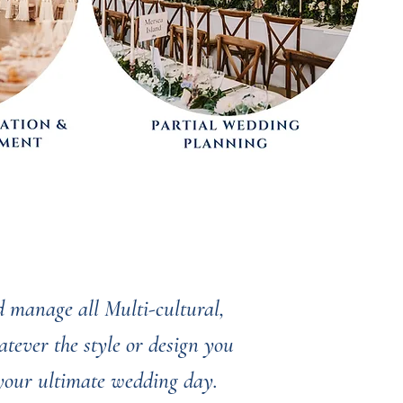
 manage all Multi-cultural,
tever the style or design you
 your ultimate wedding day.