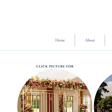
Home
About