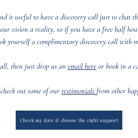
nd it useful to have a discovery call just to chat 
r vision a reality, so if you have a free half hour
ok yourself a complimentary discovery call with 
all, then just drop us an
email here
or book in a cal
 check out some of our
testimonials
from other hap
You can see some of our past weddings
here
Check my date & choose the right support