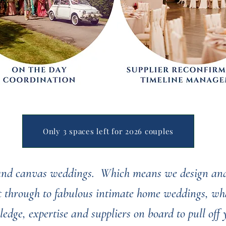
Only 3 spaces left for 2026 couples
 and canvas weddings. Which means we design and
ht through to fabulous intimate home weddings, wha
ledge, expertise and suppliers on board to pull off