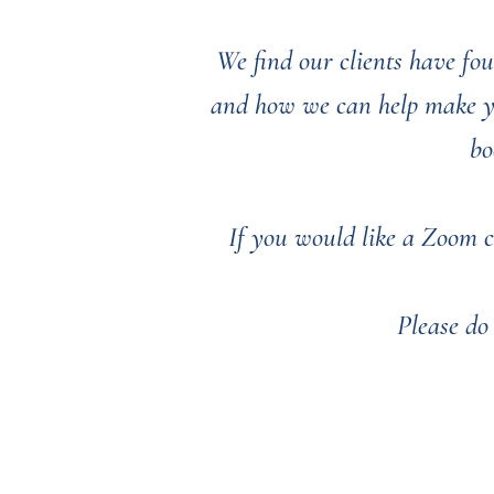
We find our clients have fou
and how we can help make you
bo
If you would like a Zoom c
Please do