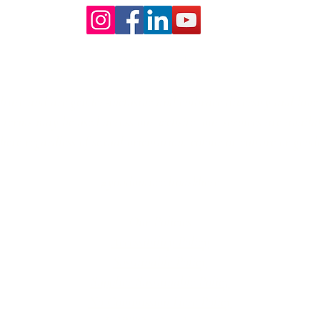
Our Core values
lture and are gender-inclusive and embrace diversity and love 
erms may be used across our website, our services are availabl
re regardless of sexual orientation, colour or culture or gende
#youdontneedtoaskhere
Our Policies
Accessibility Policy
Sustainable Policy
Supplier Sustainable Policy
No Commission Here Policy