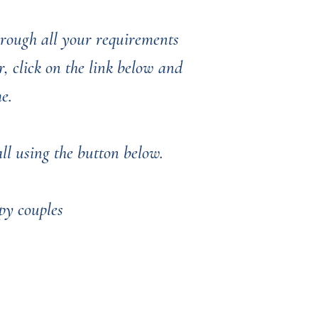
through all your requirements
, click on the link below and
me.
l using the button below. ​​​​
py couples