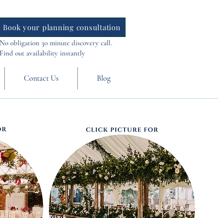
Book your planning consultation
No obligation 30 minute discovery call.
Find out availability instantly
Contact Us
Blog