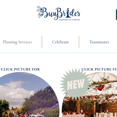
Planning Services
Celebrant
Toastmaster