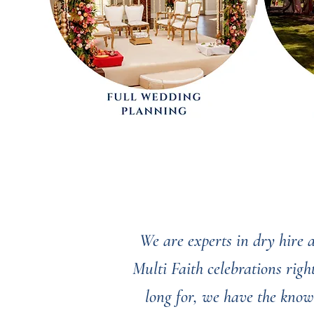
We are experts in dry hire
Multi Faith celebrations rig
long for, we have the know