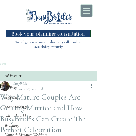
Book your planning consultation
No obligation 30 minute discovery call. Find out
availability instantly
Post
All Posts
BusyBrides
All Posts
Dec 20, 2025
3 min read
Why Mature Couples Are
celebrant
Getting Married and How
asian weddings
cultural weddings
BusyBrides Can Create The
Weddings
Perfect Celebration
Home & Marquee Weddings