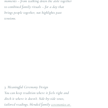
moments – from walking down the aisle together 
to combined family rituals – for a day that 
brings people together, not highlights past 
tensions.
3. Meaningful Ceremony Design
You can keep tradition where it feels right and 
ditch it where it doesn’t. Side-by-side vows, 
tailored readings, blended family 
ceremonies or 