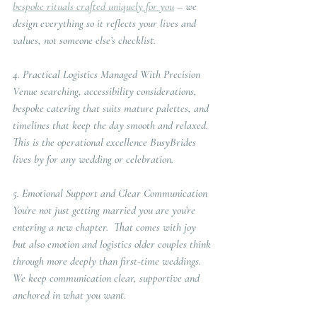
bespoke rituals crafted uniquely for you
 – we 
design everything so it reflects your lives and 
values, not someone else’s checklist.
4. Practical Logistics Managed With Precision
Venue searching, accessibility considerations, 
bespoke catering that suits mature palettes, and 
timelines that keep the day smooth and relaxed. 
This is the operational excellence BusyBrides 
lives by for any wedding or celebration.
5. Emotional Support and Clear Communication
You’re not just getting married you are you’re 
entering a new chapter.  That comes with joy 
but also emotion and logistics older couples think 
through more deeply than first-time weddings.  
We keep communication clear, supportive and 
anchored in what you want.