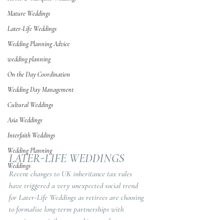
Mature Weddings
Later-Life Weddings
Wedding Planning Advice
wedding planning
On the Day Coordination
Wedding Day Management
Cultural Weddings
Asia Weddings
Interfaith Weddings
Wedding Planning
LATER-LIFE WEDDINGS
Weddings
Recent changes to UK inheritance tax rules 
have triggered a very unexpected social trend 
for Later-Life Weddings as retirees are choosing 
to formalise long-term partnerships with 