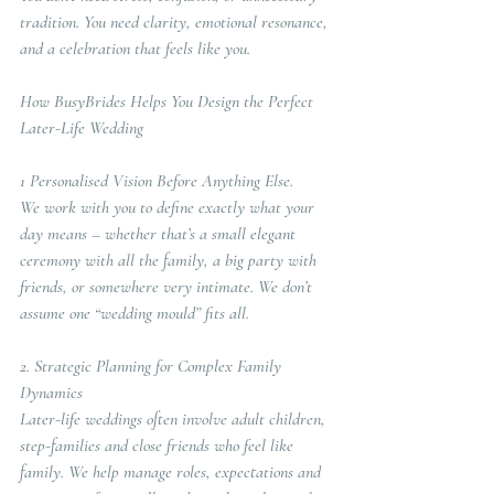
tradition. You need clarity, emotional resonance, 
and a celebration that feels like you.
How BusyBrides Helps You Design the Perfect 
Later-Life Wedding
1 Personalised Vision Before Anything Else.  
We work with you to define exactly what your 
day means – whether that’s a small elegant 
ceremony with all the family, a big party with 
friends, or somewhere very intimate. We don’t 
assume one “wedding mould” fits all.
2. Strategic Planning for Complex Family 
Dynamics
Later-life weddings often involve adult children, 
step-families and close friends who feel like 
family. We help manage roles, expectations and 