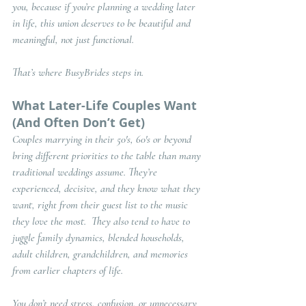
you, because if you’re planning a wedding later 
in life, this union deserves to be 
beautiful and 
meaningful
, not just functional.
That’s where BusyBrides steps in.
What Later-Life Couples Want 
(And Often Don’t Get)
Couples marrying in their 50's, 60's or beyond 
bring different priorities to the table than many 
traditional weddings assume. They’re 
experienced, decisive, and they know what they 
want, right from their guest list to the music 
they love the most.  They also tend to have to 
juggle family dynamics, blended households, 
adult children, grandchildren, and memories 
from earlier chapters of life.
You don’t need stress, confusion, or unnecessary 