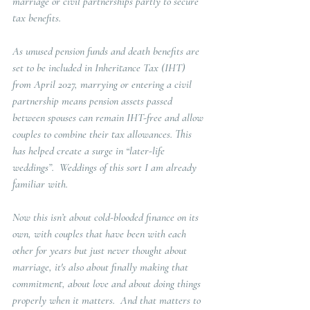
marriage or civil partnerships partly to secure 
tax benefits.  
As unused pension funds and death benefits are 
set to be included in Inheritance Tax (IHT) 
from April 2027, marrying or entering a civil 
partnership means pension assets passed 
between spouses can remain IHT-free and allow 
couples to combine their tax allowances. This 
has helped create a surge in “later-life 
weddings”.  Weddings of this sort I am already 
familiar with.
Now this isn’t about cold-blooded finance on its 
own, with couples that have been with each 
other for years but just never thought about 
marriage, it's also about finally making that 
commitment, about love and about doing things 
properly when it matters
.  And that matters to 