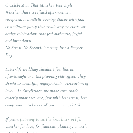
6. Celebration That Matches Your Style
Whether that’s a refined afternoon tea 
reception, a candlelit evening dinner with jazz, 
or a vibrant party that rivals anyone else’s, we 
design celebrations that feel authentic, joyful 
and intentional.
No Stress. No Second-Guessing. Just a Perfect 
Day
Later-life weddings shouldn’t feel like an 
afterthought or a tax planning side-effect. They 
should be beautiful, unforgettable celebrations of 
love.   At BusyBrides, we make sure that’s 
exactly what they are, just with less stress, less 
compromise and more of you in every detail.
If you’re 
planning to tie the knot later in life
, 
whether for love, for financial planning, or both 