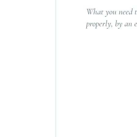
What you need t
properly, by an