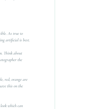
ible. As true to 
g artificial is best.
on. Think about 
hotographer the 
le, red, orange are 
have this on the 
 look which can 