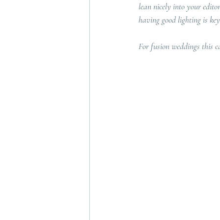
lean nicely into your edit
having good lighting is key
For fusion weddings this c