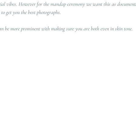
orial vibes. However for the mandap ceremony we want this as documenta
 to get you the best photographs.
an be more prominent with making sure you are both even in skin tone. 