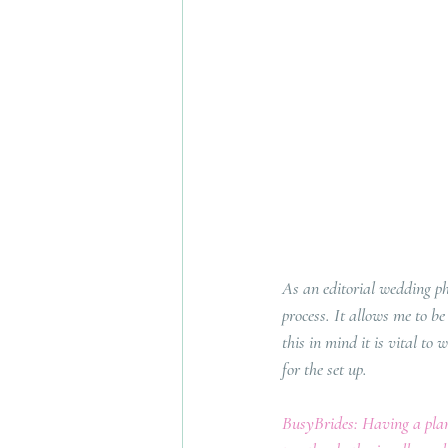
As an editorial wedding p
process. It allows me to b
this in mind it is vital to 
for the set up.
BusyBrides: Having a plann