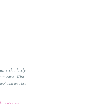
es such a lovely 
t involved. With 
look and logistics 
elements come 