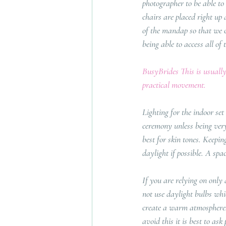
photographer to be able to
chairs are placed right up
of the mandap so that we c
being able to access all of 
BusyBrides This is usually
practical movement.
Lighting for the indoor set
ceremony unless being very 
best for skin tones. Keepin
daylight if possible. A spa
If you are relying on only 
not use daylight bulbs whic
create a warm atmosphere. 
avoid this it is best to as