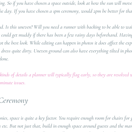
ng. So if you have chosen a space outside, look at how the sun will move
 the day. If you have chosen a 1pm ceremony, would 2pm be better for that
d. Is this uneven? Will you need a runner with backing to be able to wal
at could get muddy if there has been a few rainy days beforehand. Havin
ot the best look. While editing can happen in photos it does affect the exp
ress quite dirty. Uneven ground can also have everything tilted in pho
done.
inds of details a planner will typically flag early, so they are resolved 
minute issues.
 Ceremony
es, space is quite a key factor. You require enough room for chairs for 
 etc. But not just that, build in enough space around guests and the ma