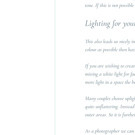
tone. If this is not possibl
Lighting for y
This also leads us nicely i
colour as possible then hav
If you are wishing to crea
mixing a white light for f
more light in a space the be
Many couples choose uplight
quite unflattering. Instead
outer areas. So it is furt
As a photographer we can a