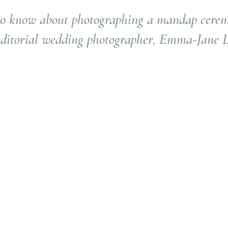
o know about photographing a mandap cere
 editorial wedding photographer, Emma-Jane L