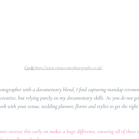
Credit 
https://www.emma-janephotography.co.uk/
hotographer with a documentary blend, I find capturing mandap ceremoni
e creative, but relying purely on my documentary skills. As you do not ge
work with your venue, wedding planner, florist and stylist to get the right 
er oversee this early on makes a huge difference, ensuring all of these 