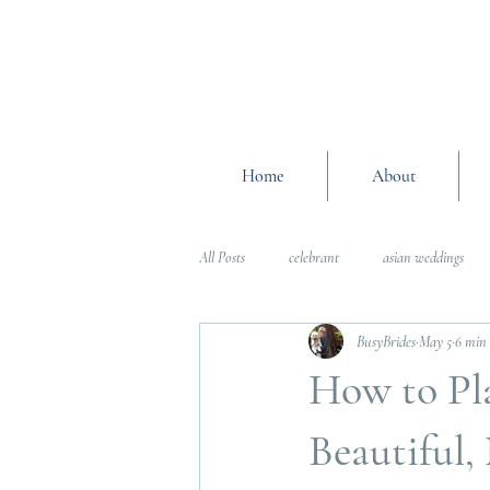
Home
About
All Posts
celebrant
asian weddings
BusyBrides
May 5
6 min
Wedding Planning Advice
wedding pl
How to Pl
Interfaith Weddings
Wedding Plannin
Beautiful