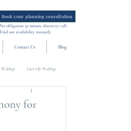
Book your planning consultation
No obligation 30 minute discovery call.
Find out availability instantly
Contact Us
Blog
 Weddings
Later-Life Weddings
al Weddings
Asia Weddings
mony for