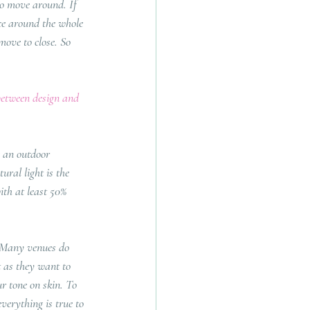
to move around. If 
ce around the whole 
move to close. So 
between design and 
e an outdoor 
ural light is the 
ith at least 50% 
t. Many venues do 
t as they want to 
r tone on skin. To 
verything is true to 