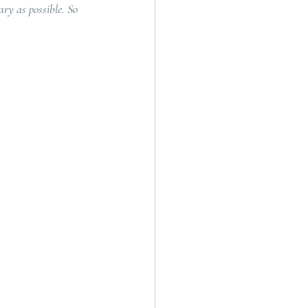
ry as possible. So 