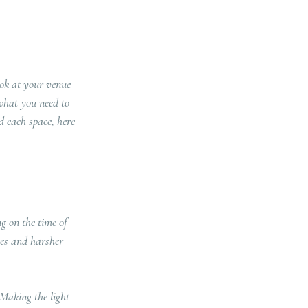
ook at your venue 
what you need to 
d each space, here 
g on the time of 
ces and harsher 
Making the light 