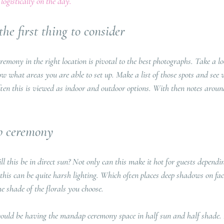
logistically on the day.
he first thing to consider
emony in the right location is pivotal to the best photographs. Take a l
 what areas you are able to set up. Make a list of those spots and see 
ften this is viewed as indoor and outdoor options. With then notes aroun
 ceremony
l this be in direct sun? Not only can this make it hot for guests dependin
this can be quite harsh lighting. Which often places deep shadows on fa
e shade of the florals you choose. 
uld be having the mandap ceremony space in half sun and half shade. 