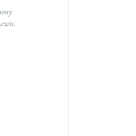
mony 
ewis.