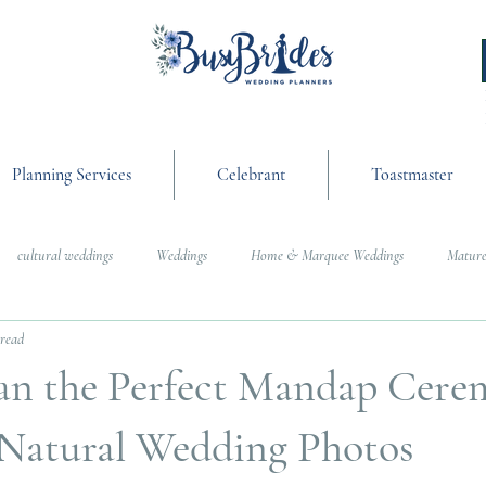
Planning Services
Celebrant
Toastmaster
cultural weddings
Weddings
Home & Marquee Weddings
Mature
 read
anning
On the Day Coordination
Wedding Day Management
Cultur
an the Perfect Mandap Cere
g
Weddings
, Natural Wedding Photos