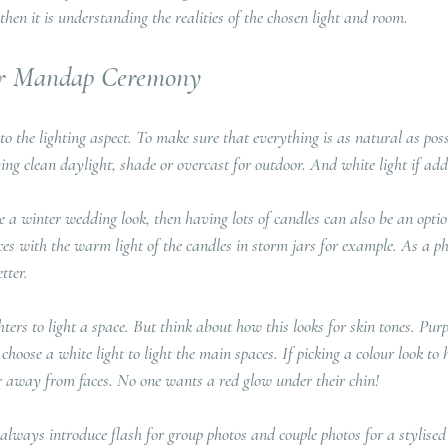
e then it is understanding the realities of the chosen light and room.
our Mandap Ceremony
nto the lighting aspect. To make sure that everything is as natural as poss
ing clean daylight, shade or overcast for outdoor. And white light if addin
te a winter wedding look, then having lots of candles can also be an opti
aces with the warm light of the candles in storm jars for example. As a p
tter.
ers to light a space. But think about how this looks for skin tones. Purp
 choose a white light to light the main spaces. If picking a colour look to 
her away from faces. No one wants a red glow under their chin!
lways introduce flash for group photos and couple photos for a stylised