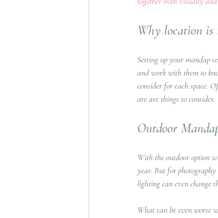
together both visually and 
Why location is t
Setting up your mandap cer
and work with them to know
consider for each space. O
are are things to consider.
Outdoor Mandap
With the outdoor option wil
year. But for photography 
lighting can even change th
What can be even worse wo