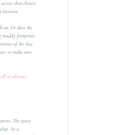
 across that chosen 
 location.
k on. Or does the 
g muddy footprints 
erience of the day 
tos- so make sure 
well in advance 
guests. The space 
ndap. As a 