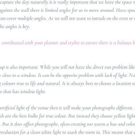
 capture the day naturally it is really important that we have the space 
 against the wall there is limited angles for us to move around. Have spa
an cover multiple angles. As we will not want to intrude on the even or 
the angles is key.
 coordinated with your planner and stylist to ensure there is a balance 
 up is also important. While you will not have the direct sun problem lik
close to a window. It can be the opposite problem with lack of light. Nat
g colours true to life and natural. It is always best to choose a location w
ce that has window light. 
artificial light of the venue then it will make your photographs differen
h are the best bulks for true colour. But instead they choose yellow ligh
But it does affect photographs, often creating too warm a hue and colou
k production for a clean white light to wash the room in. This means that e