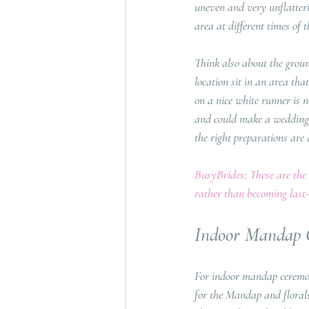
uneven and very unflatteri
area at different times of
Think also about the groun
location sit in an area th
on a nice white runner is n
and could make a wedding d
the right preparations are 
BusyBrides: These are the k
rather than becoming last-
Indoor Mandap
For indoor mandap ceremoni
for the Mandap and florals