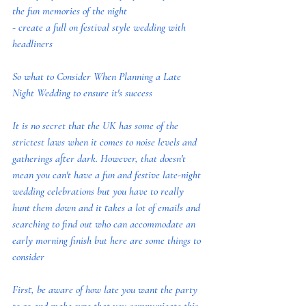
the fun memories of the night
- create a full on festival style wedding with 
headliners
So what to Consider When Planning a Late 
Night Wedding to ensure it's success
It is no secret that the UK has some of the 
strictest laws when it comes to noise levels and 
gatherings after dark. However, that doesn't 
mean you can't have a fun and festive late-night 
wedding celebrations but you have to really 
hunt them down and it takes a lot of emails and 
searching to find out who can accommodate an 
early morning finish but here are some things to 
consider
First, be aware of how late you want the party 