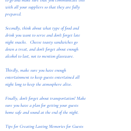
to go and make sure that you communicate this 
with all your suppliers so that they are fully 
prepared. 
Secondly, think about what type of food and 
drink you want to serve and don't forget late 
night snacks.   Cheese toasty sandwiches go 
down a treat, and don't forget about enough 
alcohol to last, not to mention glassware.  
Thirdly, make sure you have enough 
entertainment to keep guests entertained all 
night long to keep the atmosphere alive.
Finally, don't forget about transportation! Make 
sure you have a plan for getting your guests 
home safe and sound at the end of the night.
Tips for Creating Lasting Memories for Guests