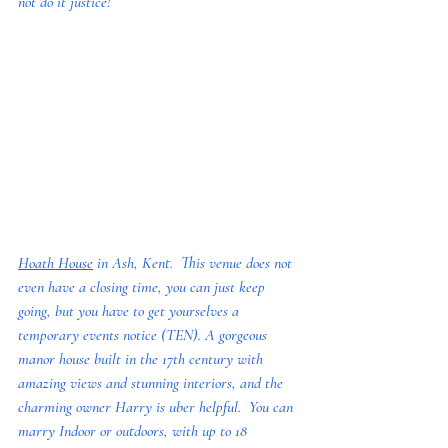
not do it justice!
Hoath House
 in Ash, Kent.  This venue does not 
even have a closing time, you can just keep 
going, but you have to get yourselves a 
temporary events notice (TEN). A gorgeous 
manor house built in the 17th century with 
amazing views and stunning interiors, and the 
charming owner Harry is uber helpful.  You can 
marry Indoor or outdoors, with up to 18 