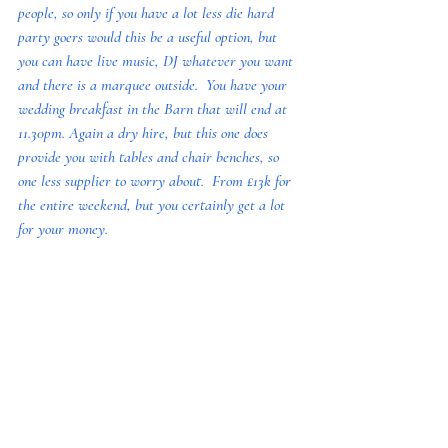
people, so only if you have a lot less die hard 
party goers would this be a useful option, but 
you can have live music, DJ whatever you want 
and there is a marquee outside.  You have your 
wedding breakfast in the Barn that will end at 
11.30pm. Again a dry hire, but this one does 
provide you with tables and chair benches, so 
one less supplier to worry about.  From £13k for 
the entire weekend, but you certainly get a lot 
for your money. 