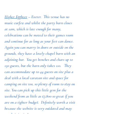
Higher Eggbeer
 – Exeter.  This venue has no 
music curfew and whilst the party barn closes 
at 1am, which is late enough for many, 
celebrations can be moved to their games room 
and continue for as long as your feet can dance.  
Again you can marry in doors or outside on the 
grounds, they have a lovely chapel barn with an 
adjoining bar.  You get benches and chars up to 
150 guests, but the barn only takes 110.   They 
can accommodate up to 44 guests on site plus a 
deal with a local caravan site and space for 
camping on site too, so plenty of room to stay on 
site. You can pick up this little gem for the 
weekend from as little as £7,800 so great if you 
are on a tighter budget.  Definitely worth a visit 
because the website is very outdated and may 