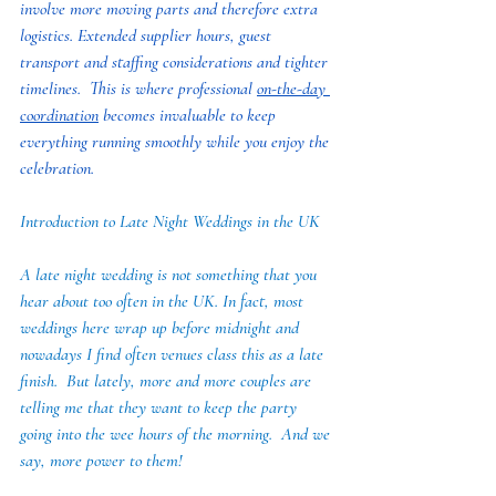
involve more moving parts and therefore extra 
logistics. Extended supplier hours, guest 
transport and staffing considerations and tighter 
timelines.  This is where professional 
on-the-day 
coordination
 becomes invaluable to keep 
everything running smoothly while you enjoy the 
celebration.
Introduction to Late Night Weddings in the UK
A late night wedding is not something that you 
hear about too often in the UK. In fact, most 
weddings here wrap up before midnight and 
nowadays I find often venues class this as a late 
finish.  But lately, more and more couples are 
telling me that they want to keep the party 
going into the wee hours of the morning.  And we 
say, more power to them!