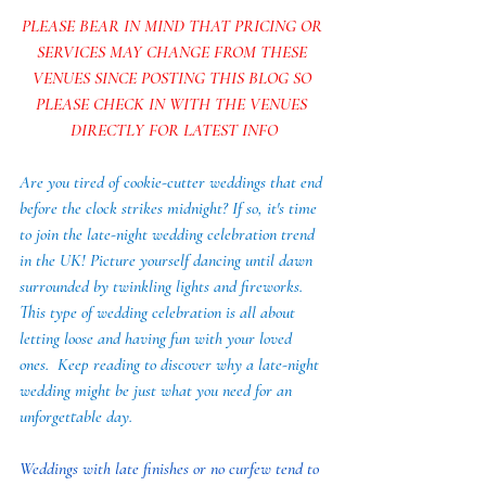
PLEASE BEAR IN MIND THAT PRICING OR 
SERVICES MAY CHANGE FROM THESE 
VENUES SINCE POSTING THIS BLOG SO 
PLEASE CHECK IN WITH THE VENUES 
DIRECTLY FOR LATEST INFO
Are you tired of cookie-cutter weddings that end 
before the clock strikes midnight? If so, it's time 
to join the late-night wedding celebration trend 
in the UK! Picture yourself dancing until dawn 
surrounded by twinkling lights and fireworks. 
This type of wedding celebration is all about 
letting loose and having fun with your loved 
ones.  Keep reading to discover why a late-night 
wedding might be just what you need for an 
unforgettable day.
Weddings with late finishes or no curfew tend to 