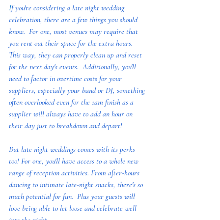
I
f you're considering a late night wedding 
celebration, there are a few things you should 
know.  For one, most venues may require that 
you rent out their space for the extra hours.  
This way, they can properly clean up and reset 
for the next day's events.  Additionally, you'll 
need to factor in overtime costs for your 
suppliers, especially your band or DJ, something 
often overlooked even for the 1am finish as a 
supplier will always have to add an hour on 
their day just to breakdown and depart!
But late night weddings comes with its perks 
too! For one, you'll have access to a whole new 
range of reception activities. From after-hours 
dancing to intimate late-night snacks, there's so 
much potential for fun.  Plus your guests will 
love being able to let loose and celebrate well 