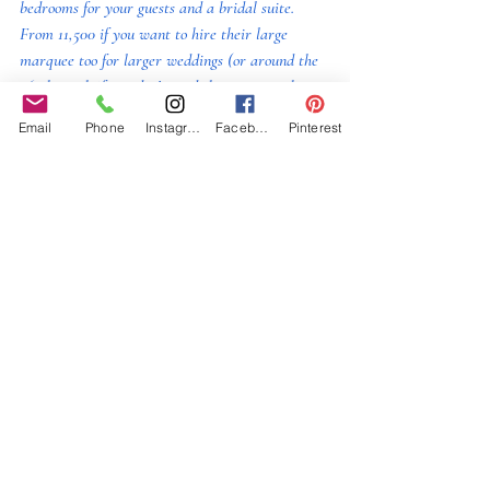
bedrooms for your guests and a bridal suite. 
From 11,500 if you want to hire their large 
marquee too for larger weddings (or around the 
£6-7k mark if you don’t need the marquee, but 
this is for an entire weekend hire. This is not a 
Email
Phone
Instagram
Facebook
Pinterest
dry hire, so you do have to use caterers from 
their chosen list and their drinks, although 
corkage is available if you want to bring in your 
own.  Definitely worth a viewing.  
Ash Barton
 (North Devon)  Once the party 
starts here, you and your guests can keep 