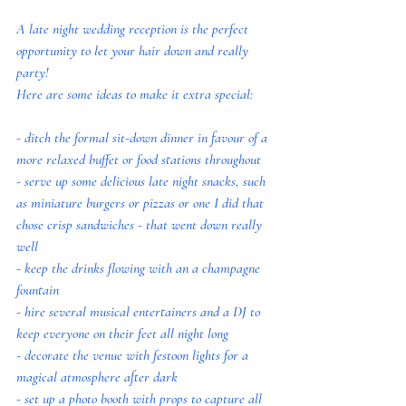
A late night wedding reception is the perfect 
opportunity to let your hair down and really 
party! 
Here are some ideas to make it extra special:
- ditch the formal sit-down dinner in favour of a 
more relaxed buffet or food stations throughout
- serve up some delicious late night snacks, such 
as miniature burgers or pizzas or one I did that 
chose crisp sandwiches - that went down really 
well
- keep the drinks flowing with an a champagne 
fountain
- hire several musical entertainers and a DJ to 
keep everyone on their feet all night long
- decorate the venue with festoon lights for a 
magical atmosphere after dark
- set up a photo booth with props to capture all 