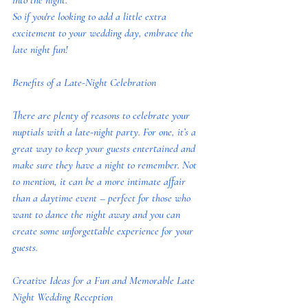
into the night.
So if you're looking to add a little extra 
excitement to your wedding day, embrace the 
late night fun!
Benefits of a Late-Night Celebration
There are plenty of reasons to celebrate your 
nuptials with a late-night party. For one, it’s a 
great way to keep your guests entertained and 
make sure they have a night to remember. Not 
to mention, it can be a more intimate affair 
than a daytime event – perfect for those who 
want to dance the night away and you can 
create some unforgettable experience for your 
guests.
Creative Ideas for a Fun and Memorable Late 
Night Wedding Reception