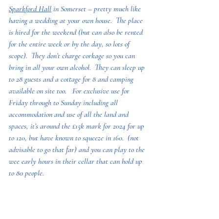
Sparkford Hall
 in Somerset – pretty much like 
having a wedding at your own house.  The place 
is hired for the weekend (but can also be rented 
for the entire week or by the day, so lots of 
scope).  They don’t charge corkage so you can 
bring in all your own alcohol.  They can sleep up 
to 28 guests and a cottage for 8 and camping 
available on site too.   For exclusive use for 
Friday through to Sunday including all 
accommodation and use of all the land and 
spaces, it’s around the £15k mark for 2024 for up 
to 120, but have known to squeeze in 160.  (not 
advisable to go that far) and you can play to the 
wee early hours in their cellar that can hold up 
to 80 people.