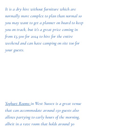
It is a dry hire without furniture which are 
normally more complex to plan than normal so 
you may want to get a planner on board to keep 
you on track, but it’s a great price coming in 
from £5,500 for 2024 to hire for the entire 
weekend and can have camping on site too for 
your guests.
Yoghurt Rooms 
in West Sussex is a great venue 
that can accommodate around 150 guests also 
allows partying to early hours of the morning, 
albeit in a rave room that holds around 30 