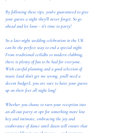
By following these tips, you're guaranteed to give 
your guests a night they'll never forget. So go 
ahead and let loose - it's time to party! 
So a late-night wedding celebration in the UK 
can be the perfect way to end a special night. 
From traditional ceilidhs to modern clubbing, 
there is plenty of fun to be had for everyone. 
With careful planning and a good selection of 
music (and don’t get me wrong, you’ll need a 
decent budget), you are sure to have your guests 
up on their feet all night long!  
Whether you choose to turn your reception into 
an all-out party or opt for something more low 
key and intimate, embracing the joy and 
exuberance of dance until dawn will ensure that 