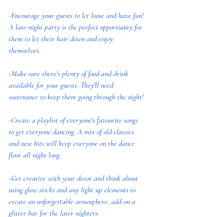
-Encourage your guests to let loose and have fun! 
A late-night party is the perfect opportunity for 
them to let their hair down and enjoy 
themselves.
-Make sure there's plenty of food and drink 
available for your guests. They'll need 
sustenance to keep them going through the night!
-Create a playlist of everyone's favourite songs 
to get everyone dancing. A mix of old classics 
and new hits will keep everyone on the dance 
floor all night long.
-Get creative with your decor and think about 
using glow sticks and any light up elements to 
create an unforgettable atmosphere, add on a 
glitter bar for the later nighters.