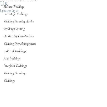
UK
Mature Weddings
Updated:
Jan 8
Later-Life Weddings
Wedding Planning Advice
wedding planning
On the Day Coordination
Wedding Day Management
Cultural Weddings
Asia Weddings
Interfaith Weddings
Wedding Planning
Weddings