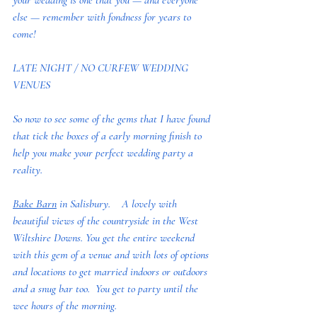
your wedding is one that you — and everyone 
else — remember with fondness for years to 
come!
LATE NIGHT / NO CURFEW WEDDING 
VENUES
So now to see some of the gems that I have found 
that tick the boxes of a early morning finish to 
help you make your perfect wedding party a 
reality.  
Bake Barn
 in Salisbury.    A lovely with 
beautiful views of the countryside in the West 
Wiltshire Downs. You get the entire weekend 
with this gem of a venue and with lots of options 
and locations to get married indoors or outdoors 
and a snug bar too.  You get to party until the 
wee hours of the morning. 