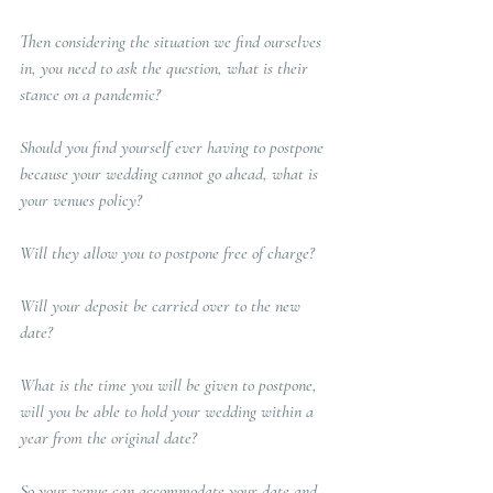
Then considering the situation we find ourselves 
in, you need to ask the question, what is their 
stance on a pandemic? 
Should you find yourself ever having to postpone 
because your wedding cannot go ahead, what is 
your venues policy? 
Will they allow you to postpone free of charge? 
Will your deposit be carried over to the new 
date?  
What is the time you will be given to postpone, 
will you be able to hold your wedding within a 
year from the original date?   
So your venue can accommodate your date and 