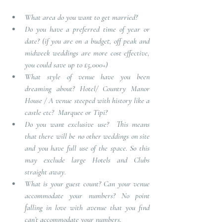
What area do you want to get married?
Do you have a preferred time of year or 
date?
(if you are on a budget, off peak and 
midweek weddings are more cost effective, 
you could save up to £5,000+)
What style of venue have you been 
dreaming about?
Hotel/ Country Manor 
House / A venue steeped with history like a 
castle etc?  Marquee or Tipi? 
Do you want exclusive use?
This means 
that there will be no other weddings on site 
and you have full use of the space. So this 
may exclude large Hotels and Clubs 
straight away
.
What is your guest count? Can your venue 
accommodate your numbers?
 No point 
falling in love with avenue that you find 
can’t accommodate your numbers. 