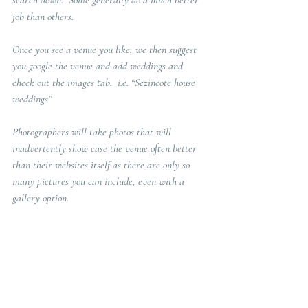
search down.  Some generally do a much better 
job than others.
Once you see a venue you like, we then suggest 
you google the venue and add weddings and 
check out the images tab.  i.e. “Sezincote house 
weddings” 
Photographers will take photos that will 
inadvertently show case the venue often better 
than their websites itself as there are only so 
many pictures you can include, even with a 
gallery option. 