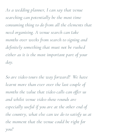
As a wedding planner, I can say that venue 
searching can potentially be the most time 
consuming thing to do from all the elements that 
need organising. A venue search can take 
months over weeks from search to signing and 
definitely something that must not be rushed 
either as it is the most important part of your 
day.  
So are video tours the way forward? 
 We have 
learnt more than ever over the last couple of 
months the value that video calls can offer us 
and whilst venue video show rounds are 
especially useful if you are at the other end of 
the country, what else can we do to satisfy us at 
the moment that the venue could be right for 
you? 