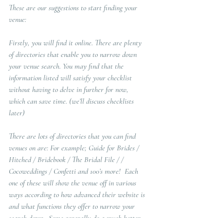
These are our suggestions to start finding your 
venue:
Firstly, you will find it online. There are plenty 
of directories that enable you to narrow down 
your venue search. You may find that the 
information listed will satisfy your checklist 
without having to delve in further for now, 
which can save time. (we’ll discuss checklists 
later)  
There are lots of directories that you can find 
venues on are: For example; Guide for Brides / 
Hitched / Bridebook / The Bridal File / / 
Cocoweddings / Confetti and 100’s more!  Each 
one of these will show the venue off in various 
ways according to how advanced their website is 
and what functions they offer to narrow your 