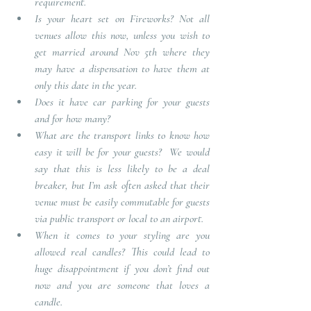
requirement.
Is your heart set on Fireworks?
Not all 
venues allow this now, unless you wish to 
get married around Nov 5th where they 
may have a dispensation to have them at 
only this date in the year.
Does it have car parking for your guests 
and for how many?
What are the transport links to know how 
easy it will be for your guests?
We would 
say that this is less likely to be a deal 
breaker, but I’m ask often asked that their 
venue must be easily commutable for guests 
via public transport or local to an airport. 
When it comes to your styling are you 
allowed real candles?
This could lead to 
huge disappointment if you don’t find out 
now and you are someone that loves a 
candle.