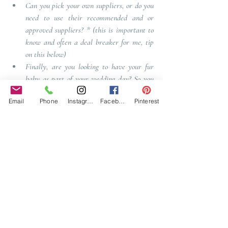
Can you pick your own suppliers, or do you 
need to use their recommended and or 
approved suppliers
? *
 (this is important to 
know and often a deal breaker for me, tip 
on this below)
Finally, are you looking to have your fur 
baby as part of your wedding day?
So you 
must ask if your venue allows pets? 
Email
Phone
Instagram
Facebook
Pinterest
There are many other things you may need that 
has not been addressed, but the above will cover 
the usual requirements.  
So there you are, you have now found your 
venue in lock down, you now need to make the 
decision if you want to book with having seen a 
video link, or if the venue is willing to hold your 
date until you can visit the venue.