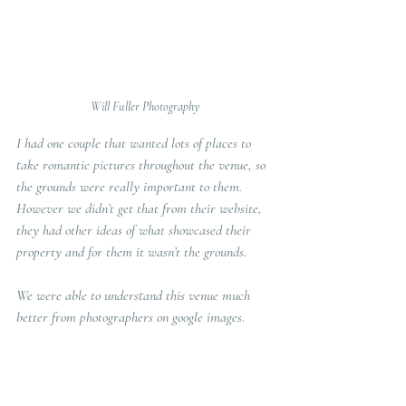
Will Fuller Photography
I had one couple that wanted lots of places to 
take romantic pictures throughout the venue, so 
the grounds were really important to them. 
However we didn’t get that from their website, 
they had other ideas of what showcased their 
property and for them it wasn’t the grounds. 
We were able to understand this venue much 
better from photographers on google images.