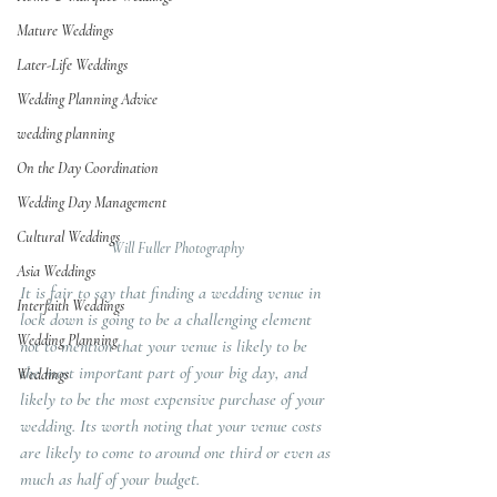
Mature Weddings
Later-Life Weddings
Wedding Planning Advice
wedding planning
On the Day Coordination
Wedding Day Management
Cultural Weddings
Will Fuller Photography
Asia Weddings
It is fair to say that finding a wedding venue in 
Interfaith Weddings
lock down is going to be a challenging element 
Wedding Planning
not to mention that your venue is likely to be 
the most important part of your big day, and 
Weddings
likely to be the most expensive purchase of your 
wedding. Its worth noting that your venue costs 
are likely to come to around one third or even as 
much as half of your budget.