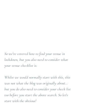
So we’ve covered how to find your venue in 
lockdown, but you also need to consider what 
your venue checklist is. 
Whilst we would normally start with this, this 
was not what the blog was originally about… 
but you do also need to consider your check list 
too before you start the above search. So let's 
start with the obvious!