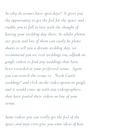
So why do venues have open days?
  It gives you 
the opportunity to get the feel for the space and 
enable you to fall in love with the thought of 
having your wedding day there. So whilst photos 
are great and lots of them can easily be photo 
shoots to sell you a dream wedding day, we 
recommend you see real weddings too, so
look on 
google videos to find any weddings that have 
been recorded at your preferred venue.  Again 
you can search the venue i.e.  "leeds Castle 
weddings" and click on the video option on google 
and it would come up with any videographers 
that have posted their videos on line of your 
venue. 
Some videos you can really get the feel of the 
space and may even give you some ideas of how 