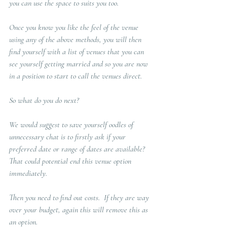
you can use the space to suits you too. 
Once you know you like the feel of the venue 
using any of the above methods, you will then 
find yourself with a list of venues that you can 
see yourself getting married and so you are now 
in a position to start to call the venues direct. 
So what do you do next?  
We would suggest to save yourself oodles of 
unnecessary chat is to firstly ask if your 
preferred date or range of dates are available?  
That could potential end this venue option 
immediately. 
Then you need to find out costs.  If they are way 
over your budget, again this will remove this as 
an option. 