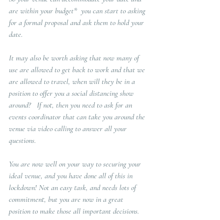
are within your budget*  you can start to asking 
for a formal proposal and ask them to hold your 
date.
It may also be worth asking that now many of 
use are allowed to get back to work and that we 
are allowed to travel, when will they be in a 
position to offer you a social distancing show 
around?   If not, then you need to ask for an 
events coordinator that can take you around the 
venue via video calling to answer all your 
questions.  
You are now well on your way to securing your 
ideal venue, and you have done all of this in 
lockdown! Not an easy task, and needs lots of 
commitment, but you are now in a great 
position to make those all important decisions.