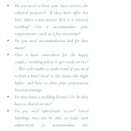
Do you need to have your own caterers for 
cultural purposes?  
If they don’t offer dry 
hire, that’s a non-starter. If it is a cultural 
wedding? Can it accommodate your 
requirements, such as a fire ceremony? 
Do you need accommodation and for how 
many?  
Does it have somewhere for the happy 
couple / wedding party to get ready on site?
– 
This will enable to understand if you need 
to find a hotel local to the venue the night 
before and how to plan your preparation 
location/timings.
Do they have a wedding licence? Or do they 
have a church on site?
Do you need wheelchair access?
 Listed 
buildings may not be able to make such 
adjustments to accommodate this 