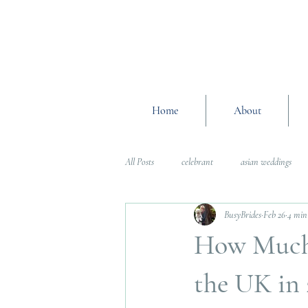
Home
About
All Posts
celebrant
asian weddings
BusyBrides
Feb 26
4 min
Wedding Planning Advice
wedding pl
How Much 
Interfaith Weddings
Wedding Plannin
the UK in 