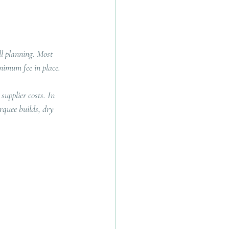
l planning. Most 
inimum fee in place.
supplier costs. In 
rquee builds, dry 