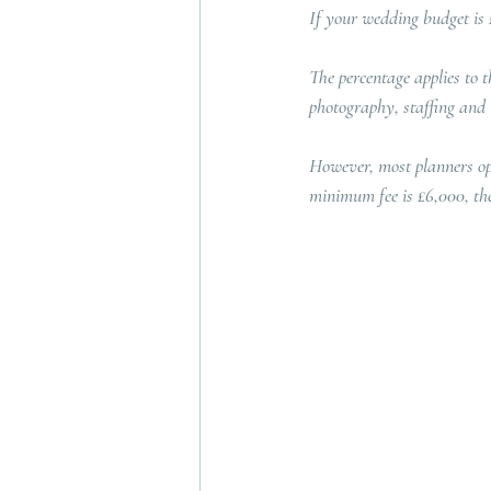
If your wedding budget is 
The percentage applies to t
photography, staffing and l
However, most planners ope
minimum fee is £6,000, th