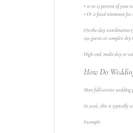
• 10 to 15 percent of your
• Or a fixed minimum fee 
On-the-day coordination ty
150 guests or complex dry h
High-end, multi-day or cul
How Do Wedding
Most full-service wedding 
In 2026, this is typically 10
Example: 