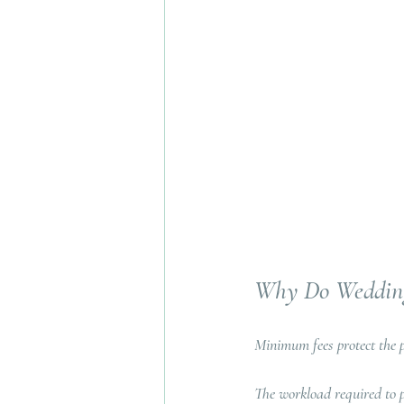
Why Do Wedding
Minimum fees protect the p
The workload required to p