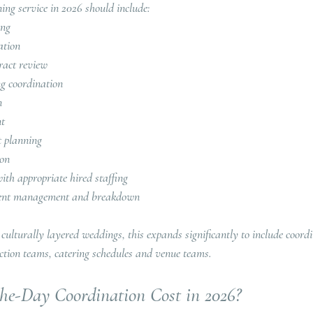
ing service in 2026 should include:
ing
ation
ract review
ng coordination
n
nt
t planning
ion
th appropriate hired staffing
 event management and breakdown
 culturally layered weddings, this expands significantly to include coord
ction teams, catering schedules and venue teams.
e-Day Coordination Cost in 2026?