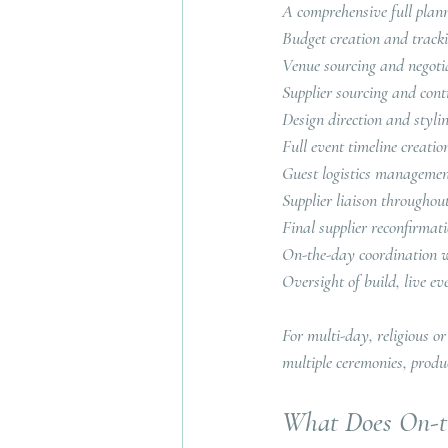
A comprehensive full plann
Budget creation and track
Venue sourcing and negoti
Supplier sourcing and cont
Design direction and styli
Full event timeline creatio
Guest logistics manageme
Supplier liaison throughou
Final supplier reconfirmat
On-the-day coordination wi
Oversight of build, live
For multi-day, religious or
multiple ceremonies, produ
What Does On-th