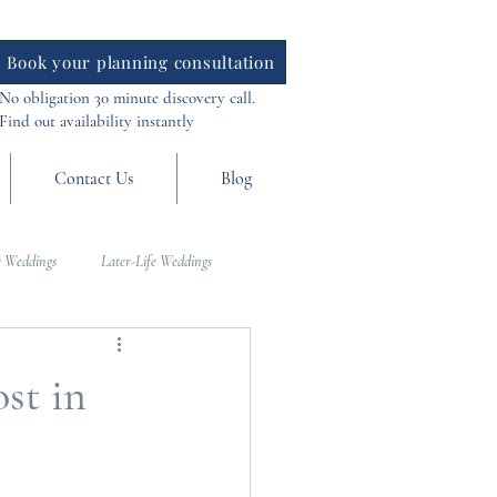
Book your planning consultation
No obligation 30 minute discovery call.
Find out availability instantly
Contact Us
Blog
 Weddings
Later-Life Weddings
al Weddings
Asia Weddings
st in