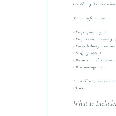
Complexity does not reduce
Minimum fees ensure:
• Proper planning time
• Professional indemnity i
• Public liability insurance
• Staffing support
• Business overhead cover
• Risk management
Across Essex, London and
£8,000.
What Is Include