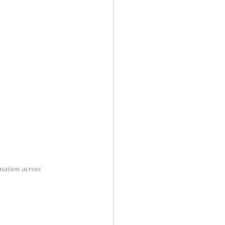
ination across 