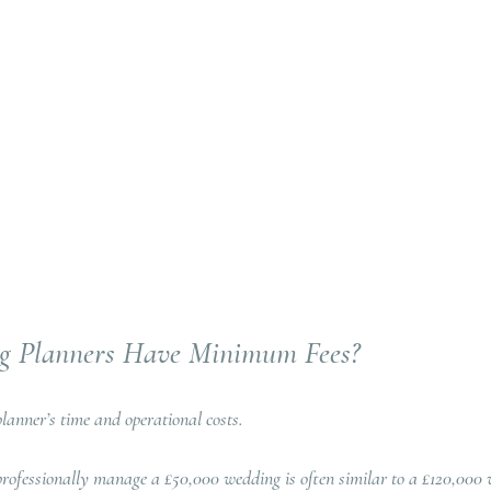
 Planners Have Minimum Fees?
lanner’s time and operational costs.
rofessionally manage a £50,000 wedding is often similar to a £120,000 