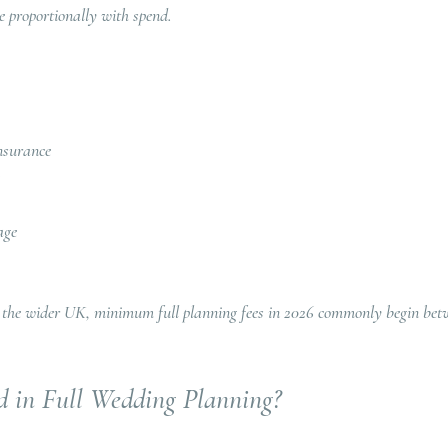
 proportionally with spend.
nsurance
age
 the wider UK, minimum full planning fees in 2026 commonly begin bet
d in Full Wedding Planning?