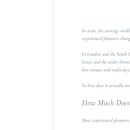
In 2026, the average weddi
experienced planners charg
In London and the South Eas
Essex and the wider Home C
hire venues and multi-day c
So how does it actually wo
How Much Does 
Most experienced planners 