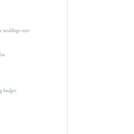
ge weddings over 
don 
ng budget.