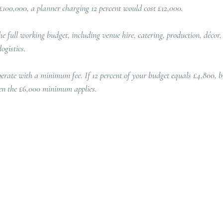
£100,000, a planner charging 12 percent would cost £12,000.
he full working budget, including venue hire, catering, production, décor,
ogistics.
rate with a minimum fee. If 12 percent of your budget equals £4,800, bu
en the £6,000 minimum applies.