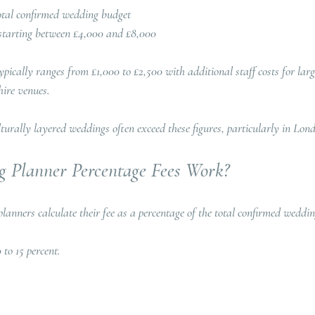
 total confirmed wedding budget
starting between £4,000 and £8,000
pically ranges from £1,000 to £2,500 with additional staff costs for lar
ire venues.  
turally layered weddings often exceed these figures, particularly in Lon
 Planner Percentage Fees Work?
planners calculate their fee as a percentage of the total confirmed weddi
 to 15 percent. 