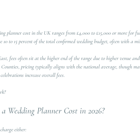
ng planner cost in the UK ranges from £4,000 to £15,000 or more for ful
e 10 to 15 percent of the total confirmed wedding budget, often with a m
t, fees often sit at the higher end of the range due to higher venue and 
ounties, pricing typically aligns with the national average, though ma
elebrations increase overall fees.
rk?
a Wedding Planner Cost in 2026?
charge either: