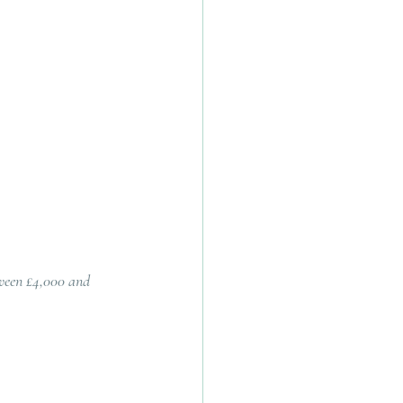
ween £4,000 and 