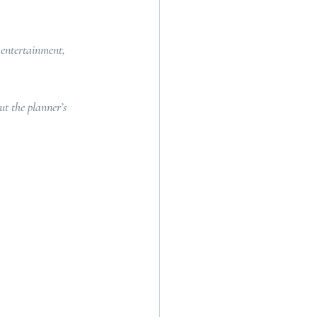
 entertainment, 
t the planner’s 