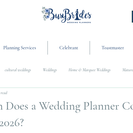
Planning Services
Celebrant
Toastmaster
cultural weddings
Weddings
Home & Marquee Weddings
Mature
 read
anning
On the Day Coordination
Wedding Day Management
Cultur
Does a Wedding Planner Co
g
Weddings
2026?