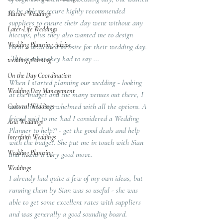
to be able to secure highly recommended 
Mature Weddings
suppliers to ensure their day went without any 
Later-Life Weddings
hiccups, plus they also wanted me to design 
Wedding Planning Advice
them a dedicated website for their wedding day. 
 This is what they had to say ...
wedding planning
On the Day Coordination
When I started planning our wedding - looking 
Wedding Day Management
at the budget and the many venues out there, I 
was a little overwhelmed with all the options. A 
Cultural Weddings
friend said to me 'had I considered a Wedding 
Asia Weddings
Planner to help?' - get the good deals and help 
Interfaith Weddings
with the budget. She put me in touch with Sian 
Wedding Planning
and it was a very good move.
Weddings
I already had quite a few of my own ideas, but 
running them by Sian was so useful - she was 
able to get some excellent rates with suppliers 
and was generally a good sounding board. 