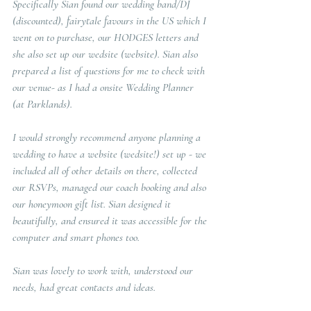
Specifically Sian found our wedding band/DJ 
(discounted), fairytale favours in the US which I 
went on to purchase, our HODGES letters and 
she also set up our wedsite (website). Sian also 
prepared a list of questions for me to check with 
our venue- as I had a onsite Wedding Planner 
(at Parklands).
I would strongly recommend anyone planning a 
wedding to have a website (wedsite!) set up - we 
included all of other details on there, collected 
our RSVPs, managed our coach booking and also 
our honeymoon gift list. Sian designed it 
beautifully, and ensured it was accessible for the 
computer and smart phones too.
Sian was lovely to work with, understood our 
needs, had great contacts and ideas. 