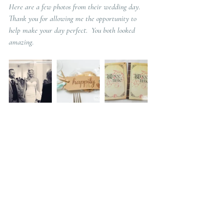
Here are a few photos from their wedding day.  
Thank you for allowing me the opportunity to 
help make your day perfect.  You both looked 
amazing. 