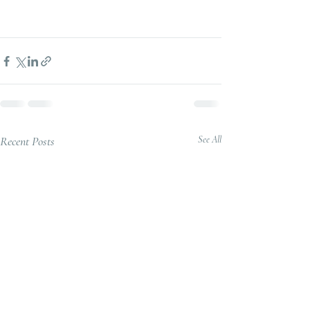
Recent Posts
See All