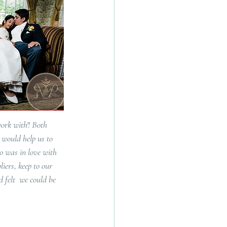
ork with'! Both 
 would help us to 
o was in love with 
iers, keep to our 
 felt  we could be 