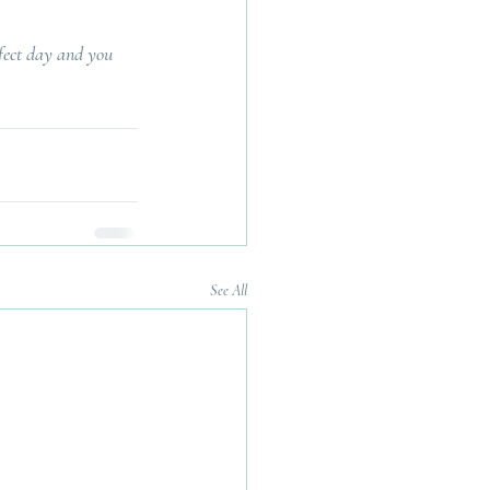
rfect day and you 
See All