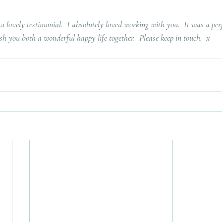
 lovely testimonial.  I absolutely loved working with you.  It was a pe
h you both a wonderful happy life together.  Please keep in touch.  x