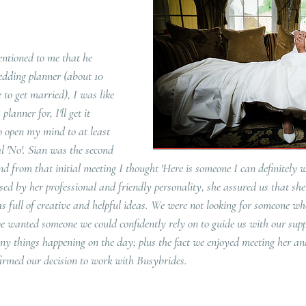
ntioned to me that he 
edding planner (about 10 
to get married), I was like 
anner for, I'll get it 
o open my mind to at least 
l 'No'. Sian was the second 
 from that initial meeting I thought 'Here is someone I can definitely w
ed by her professional and friendly personality, she assured us that she
 full of creative and helpful ideas. We were not looking for someone wh
e wanted someone we could confidently rely on to guide us with our suppl
y things happening on the day; plus the fact we enjoyed meeting her and
firmed our decision to work with Busybrides.