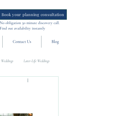
Book your planning consultation
No obligation 30 minute discovery call.
Find out availability instantly
Contact Us
Blog
 Weddings
Later-Life Weddings
al Weddings
Asia Weddings