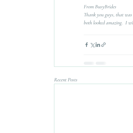
From BusyBrides
Thank you guys, that was a
both looked amazing.  I wis
Recent Posts