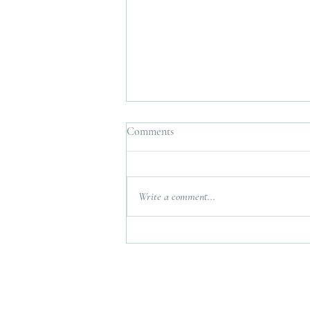
Comments
Write a comment...
Interfaith Wedding Planner UK.
Bringing Two Traditions
Together Without Losing Either