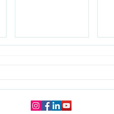
Do I Need A Wedding Planner If
How t
My Venue Has A Coordinator?
Cerem
The Truth About Wedding Day
Wedd
Management