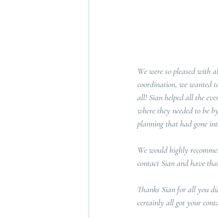
We were so pleased with al
coordination, we wanted to
all! Sian helped all the ev
where they needed to be by 
planning that had gone int
We would highly recommend
contact Sian and have that 
Thanks Sian for all you di
certainly all got your conta