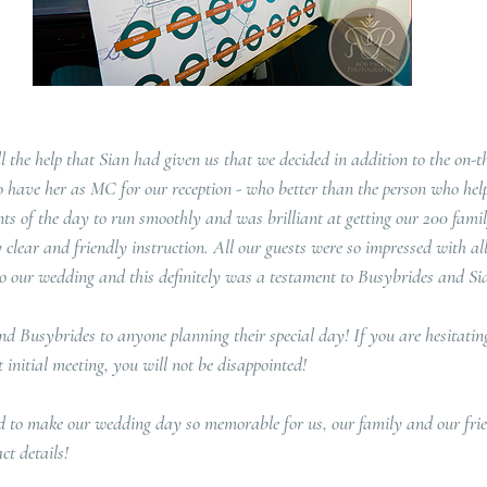
l the help that Sian had given us that we decided in addition to the on-t
 have her as MC for our reception - who better than the person who help
ents of the day to run smoothly and was brilliant at getting our 200 famil
clear and friendly instruction. All our guests were so impressed with all
o our wedding and this definitely was a testament to Busybrides and Sian'
 Busybrides to anyone planning their special day! If you are hesitating
initial meeting, you will not be disappointed!
d to make our wedding day so memorable for us, our family and our frien
ct details!