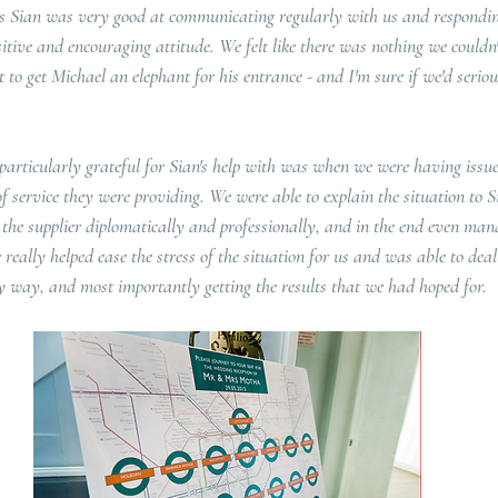
es Sian was very good at communicating regularly with us and respondi
tive and encouraging attitude. We felt like there was nothing we couldn'
 to get Michael an elephant for his entrance - and I'm sure if we'd serious
particularly grateful for Sian's help with was when we were having issue
of service they were providing. We were able to explain the situation to 
the supplier diplomatically and professionally, and in the end even mana
 really helped ease the stress of the situation for us and was able to deal
dly way, and most importantly getting the results that we had hoped for.