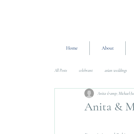
Home
About
All Posts
celebrant
asian weddings
Anita &amp; Michael
Ju
Wedding Planning Advice
wedding pl
Anita & M
Interfaith Weddings
Wedding Plannin