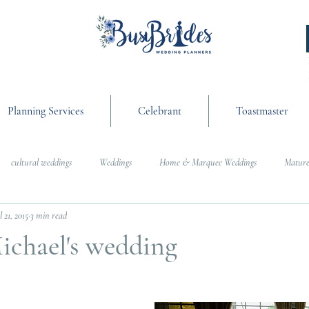
Planning Services
Celebrant
Toastmaster
cultural weddings
Weddings
Home & Marquee Weddings
Mature
l 21, 2015
3 min read
anning
On the Day Coordination
Wedding Day Management
Cultur
ichael's wedding
g
Weddings