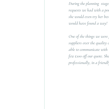
During the planning  stag
requests we had with a posi
she would even try her best
would have found a way!
One of the things we were 
suppliers over the quality 
able to communicate with  
few £100 off our quote. She
professionally, in a frien