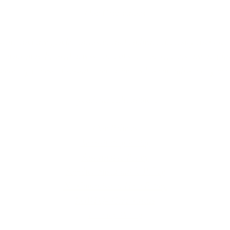
Our Core values
lture and are gender-inclusive and embrace diversity and love 
erms may be used across our website, our services are availabl
re regardless of sexual orientation, colour or culture or gende
#youdontneedtoaskhere
Our Policies
Accessibility Policy
Sustainable Policy
Supplier Sustainable Policy
No Commission Here Policy
LGBTQ+ Core Values
Privacy Policy