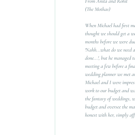
From Anita and Rohit
(The Mothas)
When Michael had first me
thought we should get a w
months before we were due 
'Nahh...what do we need a pl
done...', but he managed t
meeting a few before a fina
wedding planner we met and
Michael and I were impress
work to our budget and was
the fantasy of weddings, w
budget and oversee the man
honest with her, simply af