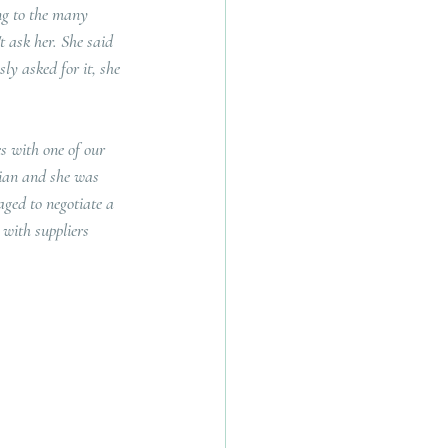
ng to the many 
t ask her. She said 
ly asked for it, she 
s with one of our 
Sian and she was 
ged to negotiate a 
 with suppliers 