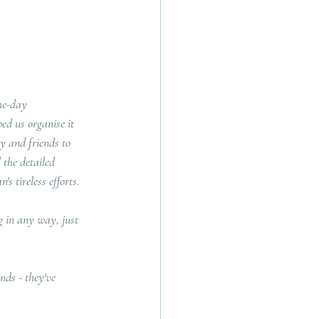
he-day 
ed us organise it 
y and friends to 
 the detailed 
s tireless efforts.
 in any way, just 
ds - they've 