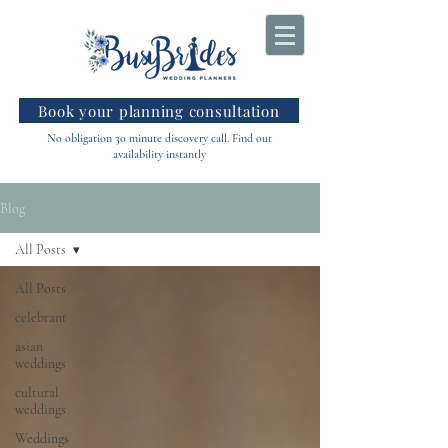
Book your planning consultation
No obligation 30 minute discovery call. Find out
availability instantly
Blog
All Posts
All Posts
celebrant
asian
weddings
cultural
weddings
Weddings