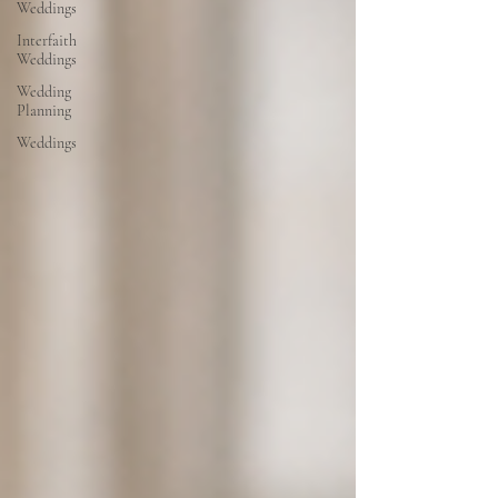
Weddings
Interfaith
Weddings
Wedding
Planning
Weddings