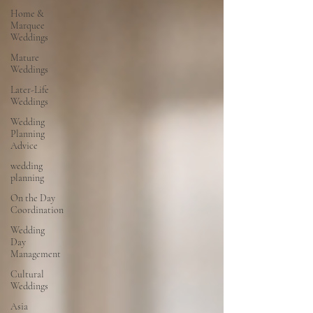
Home &
Marquee
Weddings
Mature
Weddings
Later-Life
Weddings
Wedding
Planning
Advice
wedding
planning
On the Day
Coordination
Wedding
Day
Management
Cultural
Weddings
Asia