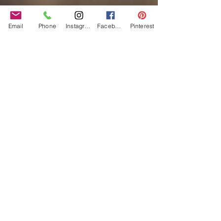
Email
Phone
Instagram
Facebook
Pinterest