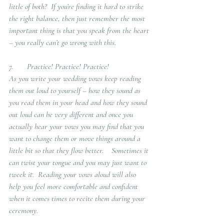
little of both?  If you’re finding it hard to strike 
the right balance, then just remember the most 
important thing is that you speak from the heart 
– you really can’t go wrong with this.
7.       Practice! Practice! Practice!
As you write your wedding vows keep reading 
them out loud to yourself – how they sound as 
you read them in your head and how they sound 
out loud can be very different and once you 
actually hear your vows you may find that you 
want to change them or move things around a 
little bit so that they flow better.    Sometimes it 
can twist your tongue and you may just want to 
tweek it.  Reading your vows aloud will also 
help you feel more comfortable and confident 
when it comes times to recite them during your 
ceremony.