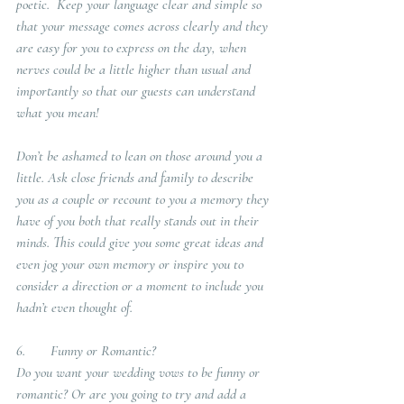
poetic.  Keep your language clear and simple so 
that your message comes across clearly and they 
are easy for you to express on the day, when 
nerves could be a little higher than usual and 
importantly so that our guests can understand 
what you mean!
Don’t be ashamed to lean on those around you a 
little. Ask close friends and family to describe 
you as a couple or recount to you a memory they 
have of you both that really stands out in their 
minds. This could give you some great ideas and 
even jog your own memory or inspire you to 
consider a direction or a moment to include you 
hadn’t even thought of.
6.       Funny or Romantic?
Do you want your wedding vows to be funny or 
romantic? Or are you going to try and add a 