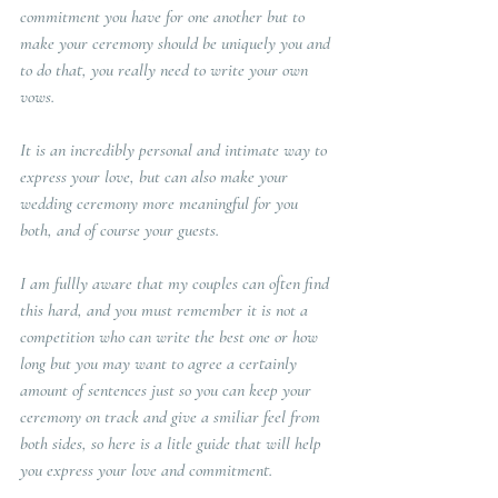
commitment you have for one another but to 
make your ceremony should be uniquely you and 
to do that, you really need to write your own 
vows.
It is an incredibly personal and intimate way to 
express your love, but can also make your 
wedding ceremony more meaningful for you 
both, and of course your guests.   
I am fullly aware that my couples can often find 
this hard, and you must remember it is not a 
competition who can write the best one or how 
long but you may want to agree a certainly 
amount of sentences just so you can keep your 
ceremony on track and give a smiliar feel from 
both sides, so here is a litle guide that will help 
you express your love and commitment.