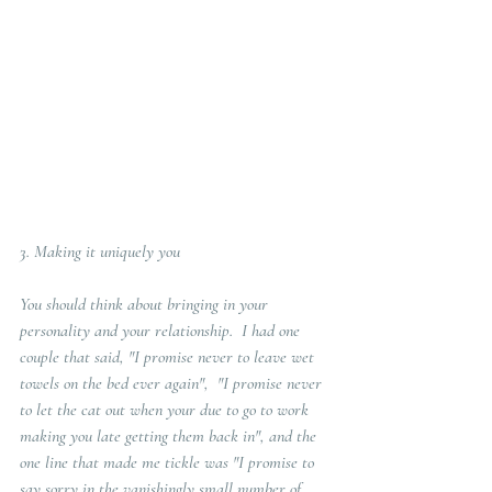
3. 
Making it uniquely you
You should think about bringing in your 
personality and your relationship.  I had one 
couple that said, "I promise never to leave wet 
towels on the bed ever again",  "I promise never 
to let the cat out when your due to go to work 
making you late getting them back in", and the 
one line that made me tickle was "I promise to 
say sorry in the vanishingly small number of 