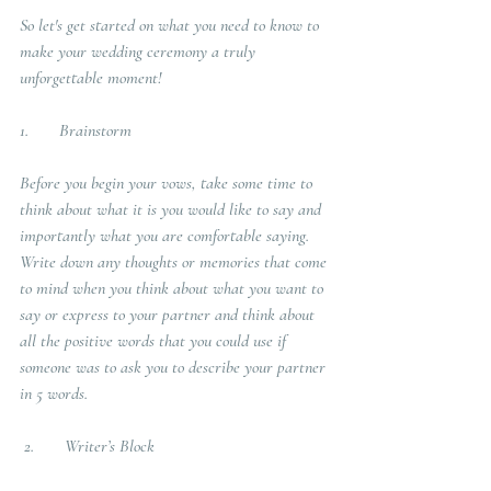
So let's get started on what you need to know to 
make your wedding ceremony a truly 
unforgettable moment!
1.       Brainstorm
Before you begin your vows, take some time to 
think about what it is you would like to say and 
importantly what you are comfortable saying.  
Write down any thoughts or memories that come 
to mind when you think about what you want to 
say or express to your partner and think about 
all the positive words that you could use if 
someone was to ask you to describe your partner 
in 5 words. 
2.       Writer’s Block