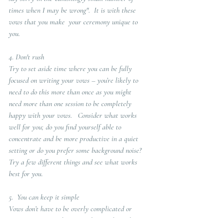
times when I may be wrong".  It is with these 
vows that you make  your ceremony unique to 
you. 
4. 
Don't rush
Try to set aside time where you can be fully 
focused on writing your vows – you’re likely to 
need to do this more than once as you might 
need more than one session to be completely 
happy with your vows.   Consider what works 
well for you; do you find yourself able to 
concentrate and be more productive in a quiet 
setting or do you prefer some background noise? 
Try a few different things and see what works 
best for you.
5.  You can keep it simple
Vows don’t have to be overly complicated or 