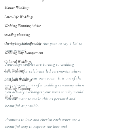
Mature Weddings
Later-Life Weddings
Wedding Planning Advice
wedding planning
Are you getting ready this year to say ‘I Do’ to 
On the Day Coordination
your person?  
Wedding Day Management
Cultural Weddings
Nowadays couples are turning to wedding 
Asia Weddings
celebrants for celebrant led ceremonies where 
you can design your own vows.  It is one of the 
Interfaith Weddings
most special parts of a wedding ceremony when 
Wedding Planning
you actualy exchanges your vows so why would 
Weddings
you not want to make this as personal and 
beautiful as possible.  
Promises to love and cherish each other are a 
beautiful way to express the love and 