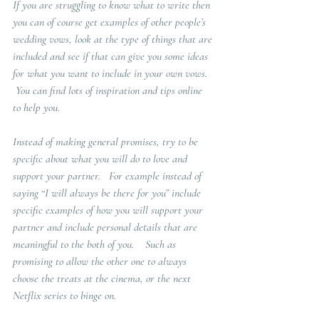
If you are struggling to know what to write then 
you can of course get examples of other people’s 
wedding vows, look at the type of things that are 
included and see if that can give you some ideas 
for what you want to include in your own vows.  
 You can find lots of inspiration and tips online 
to help you. 
Instead of making general promises, try to be 
specific about what you will do to love and 
support your partner.   For example instead of 
saying “I will always be there for you” include 
specific examples of how you will support your 
partner and include personal details that are 
meaningful to the both of you.    Such as 
promising to allow the other one to always 
choose the treats at the cinema, or the next 
Netflix series to binge on.  