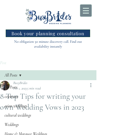
Book your planning consultation
No obligation 30 minute discovery call. Find out
availability instantly
Post
All Posts
BusyBrides
All Posts
Feb 1, 2023
5 min read
8 Top Tips for writing your
celebrant
own Wedding Vows in 2023
asian weddings
cultural weddings
Weddings
Home & Marquee Weddings