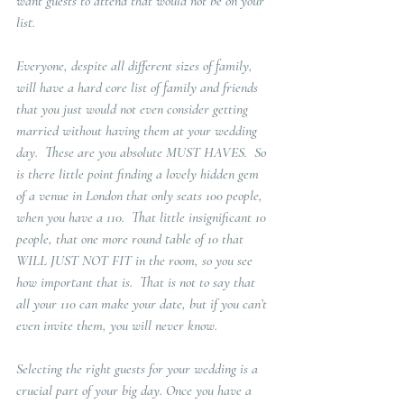
want guests to attend that would not be on your 
list.
Everyone, despite all different sizes of family, 
will have a hard core list of family and friends 
that you just would not even consider getting 
married without having them at your wedding 
day.  These are you absolute MUST HAVES.  So 
is there little point finding a lovely hidden gem 
of a venue in London that only seats 100 people, 
when you have a 110.  That little insignificant 10 
people, that one more round table of 10 that 
WILL JUST NOT FIT in the room, so you see 
how important that is.  That is not to say that 
all your 110 can make your date, but if you can’t 
even invite them, you will never know. 
Selecting the right guests for your wedding is a 
crucial part of your big day. Once you have a 