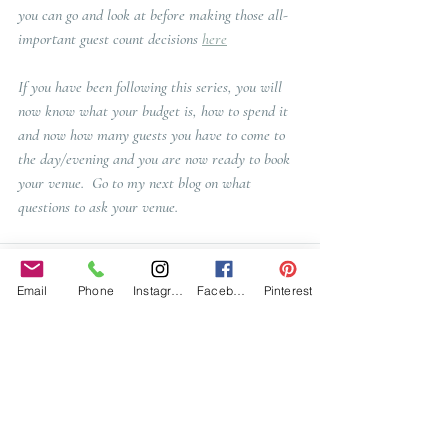
you can go and look at before making those all-
important guest count decisions 
here
If you have been following this series, you will 
now know what your budget is, how to spend it 
and now how many guests you have to come to 
the day/evening and you are now ready to book 
your venue.  Go to my next blog on what 
questions to ask your venue. 
Email
Phone
Instagram
Facebook
Pinterest
Recent Posts
See All