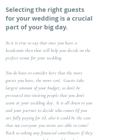
Selecting the right guests 
for your wedding is a crucial 
part of your big day. 
So it is true to say that once you have a 
headcount then that will help you decide on the 
perfect venue for your wedding.  
You do have to consider here that the more 
guests you have, the more cost.  Guests take 
largest amount of your budget, so don’t be 
pressured into inviting people that you don’t 
want at your wedding day.  It is all down to you 
and your partner to decide who comes (if you 
are fully paying for it), also it could be the case 
that not everyone you invite are able to come!  
Back to asking any financial contributors if they 