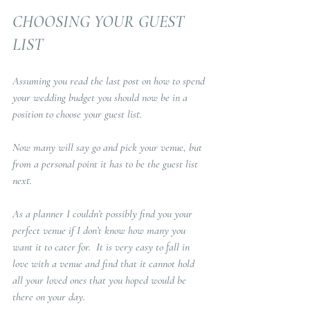
CHOOSING YOUR GUEST 
LIST
Assuming you read the last post on how to spend 
your wedding budget you should now be in a 
position to choose your guest list.  
Now many will say go and pick your venue, but 
from a personal point it has to be the guest list 
next.  
As a planner I couldn’t possibly find you your 
perfect venue if I don’t know how many you 
want it to cater for.  It is very easy to fall in 
love with a venue and find that it cannot hold 
all your loved ones that you hoped would be 
there on your day.