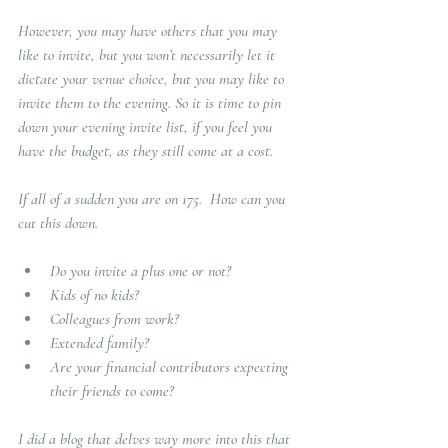
However, you may have others that you may 
like to invite, but you won’t necessarily let it 
dictate your venue choice, but you may like to 
invite them to the evening. So it is time to pin 
down your evening invite list, if you feel you 
have the budget, as they still come at a cost.
If all of a sudden you are on 175.  How can you 
cut this down.  
Do you invite a plus one or not? 
Kids of no kids?
Colleagues from work?
Extended family?
Are your financial contributors expecting 
their friends to come?
I did a blog that delves way more into this that 