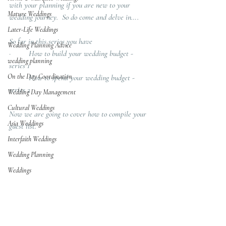
with your planning if you are new to your 
Mature Weddings
wedding journey.  So do come and delve in….
Later-Life Weddings
So far in this series you have 
Wedding Planning Advice
·         How to build your wedding budget - 
wedding planning
series 1
On the Day Coordination
·         How to spend your wedding budget - 
series 2
Wedding Day Management
Cultural Weddings
Now we are going to cover how to compile your 
Asia Weddings
guest list.
Interfaith Weddings
Wedding Planning
Weddings