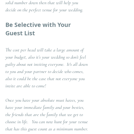
solid number down then that will help you 
decide on the perfect venue for your wedding. 
Be Selective with Your 
Guest List
The cost per head will take a large amount of 
your budget, also it’s your wedding so don’t feel 
guilty about not inviting everyone.  It's all down 
to you and your partner to decide who comes, 
also it could be the case that not everyone you 
invite are able to come!
Once you have your absolute must haves, you 
have your immediate family and your besties, 
the friends that are the family that we get to 
choose in life.   You can now hunt for your venue 
that has this guest count as a minimum number. 