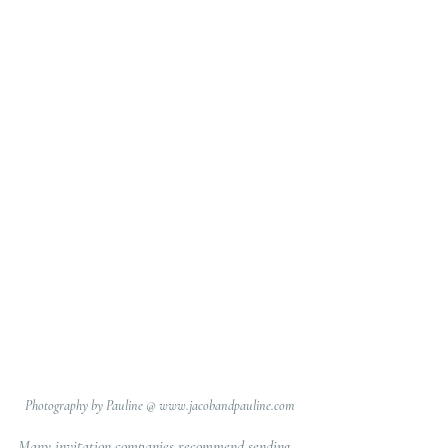
Photography by Pauline @ www.jacobandpauline.com
Many invitation companies recommend sending 