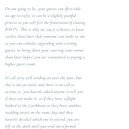
I’m not going to lie, your guests can often take 
an age to reply, it can be a slightly painful 
process so you will feel the frustration of chasing 
RSVP’s.  This is why we say it is better to know 
earlier than later that someone can make or not 
so you can consider upgrading your evening 
guests, or bring down your catering costs sooner 
than later before you are committed to paying a 
higher guest count.   
It’s all very well sending an save the date, but 
this is not an invite and there is no call to 
action, i.e. you haven't asked anyone to tell you 
if they can make it, so if they have a flight 
booked to the Caribbean or they have another 
wedding invite on the same day and they 
haven’t’ decided which one to attend, you are 
left in the dark until you send out a formal 