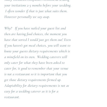
your invitations 2-3 months before your wedding. 
 I often wonder if that is just what suits them.   
However personally we say asap.  
Why?   
If you have nailed your guest list and 
then are having food choices, the moment you 
have that sorted I would just get them out! Even 
if you haven’t got meal choices, you will want to 
know your guests dietary requirements which is 
a minefield on its own.  Wedding caterers will 
only cater for what they have been asked to 
cater for, it good to remember that your venue 
is not a restaurant so it is important that you 
get those dietary requirements firmed up.  
Adaptability for dietary requirements is not as 
easy for a wedding caterer as it is for a 
restaurant.