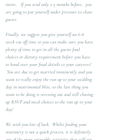
invite.   If you send only 2-3 months before,  you 
are going to put yourself under pressure to chase 
guests.  
Finally, we suggest you give yourself an 6-8 
week cut off time so you can make sure you have 
plenty of time to get in all the guests food 
choices or dietary requirement before you have 
to hand over your final details to your caterers!  
 You are due to get married imminently and you 
want to really enjoy the run up to your wedding 
day in matrimonial bliss, so the last thing you 
want to be doing is stressing out and still chasing 
up RSVP and meal choices to the run up to your 
day!
We wish you lots of luck.  Whilst finding your 
stationery is not a quick process, it is definitely 
one of the most enjoyable activities that will get 