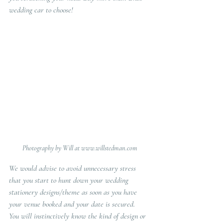
wedding car to choose!
Photography by Will at www.willstedman.com
We would advise to avoid unnecessary stress 
that you start to hunt down your wedding 
stationery designs/theme as soon as you have 
your venue booked and your date is secured.   
You will instinctively know the kind of design or 