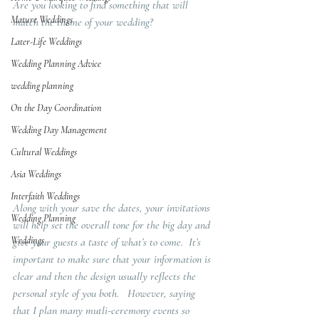
Are you looking to find something that will 
Mature Weddings
match the theme of your wedding?  
Later-Life Weddings
Wedding Planning Advice
wedding planning
On the Day Coordination
Wedding Day Management
Cultural Weddings
Asia Weddings
Interfaith Weddings
Along with your save the dates, your invitations 
Wedding Planning
will help set the overall tone for the big day and 
Weddings
give your guests a taste of what’s to come.  It’s 
important to make sure that your information is 
clear and then the design usually reflects the 
personal style of you both.   However, saying 
that I plan many mutli-ceremony events so 