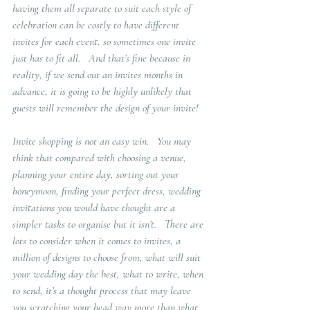
having them all separate to suit each style of 
celebration can be costly to have different 
invites for each event, so sometimes one invite 
just has to fit all.   And that’s fine because in 
reality, if we send out an invites months in 
advance, it is going to be highly unlikely that 
guests will remember the design of your invite!
Invite shopping is not an easy win.   You may 
think that compared with choosing a venue, 
planning your entire day, sorting out your 
honeymoon, finding your perfect dress, wedding 
invitations you would have thought are a 
simpler tasks to organise but it isn’t.   There are 
lots to consider when it comes to invites, a 
million of designs to choose from, what will suit 
your wedding day the best, what to write, when 
to send, it’s a thought process that may leave 
you scratching your head way more than what 