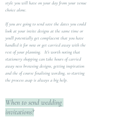
style you will have on your day from your venue 
choice alone.   
If you are going to send save the dates you could 
look at your invite designs at the same time or 
you’ll potentially get complacent that you have 
handled it for now or get carried away with the 
rest of your planning.   It's worth noting that 
stationery shopping can take hours of carried 
away ness browsing designs, getting inspiration 
and the of course finalising wording, so starting 
the process asap is always a big help.
When to send wedding 
invitations?