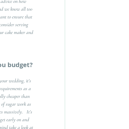
r advice on how 
nd we know all too 
want to ensure that 
consider serving 
your cake maker and 
ou budget?
our wedding, it’s 
requirements as a 
ally cheaper than 
 of sugar work as 
 massively.   It’s 
get early on and 
mind take a look at 