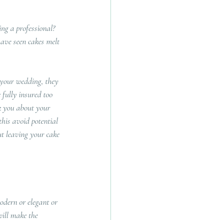
ing a professional?  
 have seen cakes melt 
 your wedding, they 
 fully insured too 
k you about your 
this avoid potential 
t leaving your cake 
odern or elegant or 
will make the 