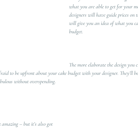
what you are able to get for your m
designers will have guide prices on 
will give you an idea of what you c
budget.   
The more elaborate the design you c
afraid to be upfront about your cake budget with your designer. They’ll be
abulous without overspending. 
 amazing – but it’s also got 