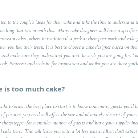
 
sten to the couple’s ideas for their cake and take the time to understand 
mething that ties in with this.  Many cake designers will have a specific st
tercream cakes, others in traditional, a peek at their past work and cake g
her you like their work. It is best to choose a cake designer based on thei
m and make sure they understand you and the style you are going for. You’
ok, Pinterest and website for inspiration and whilst you are there you’ll
 is too much cake?
e to order, the best place to start is to know how many guests you’d l
of portions you need will affect the size and ultimately the cost of your 
r showstopper for a smaller number of guests and have your supplier inc
cake tiers.  This will leave you with a lot less waste, albeit don't expect 