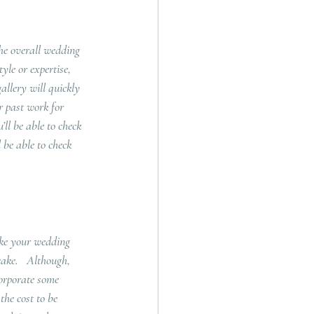
the overall wedding 
yle or expertise, 
allery will quickly 
r past work for 
ll be able to check 
 be able to check 
ike your wedding 
cake.   Although, 
orporate some 
the cost to be 