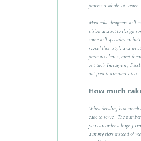
process a whole lot easier.  
Most cake designers will li
vision and set to design so
some will specialize in but
reveal their style and whet
previous clients, meet the
out their Instagram, Facebo
out past testimonials too. 
How much cake
When deciding how much cak
cake to serve.  The number 
you can order a huge 5-tie
dummy tiers instead of real 