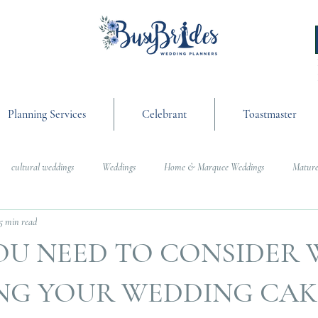
Planning Services
Celebrant
Toastmaster
cultural weddings
Weddings
Home & Marquee Weddings
Mature
5 min read
anning
On the Day Coordination
Wedding Day Management
Cultur
OU NEED TO CONSIDER
g
Weddings
NG YOUR WEDDING CAK