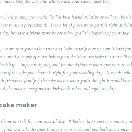
 to make along the way and what to ask your cake maker too.
e who is making your cake. Will it be a friend, relative or will you be hir
est to use a professional.   It is a lot of pressure to get this right and I
t day becuase a friend wont be considreing all the logistics of your day.
ly ensure that your cake tastes and looks exactly how you envisioned for
our mind a couple of times before final decisions are locked in and will be
f mishap.   Importantly they will (or should) know what questions to as
know if the cake you choose is right for your wedding day.  Not only will 
 friends or family if the cake wasn’t what you’d thought it would be bu
onal also means everyone can kick back, relax and enjoy the day.
 cake maker
 theme or style for your overall day.  Whether that’s rustic, romantic, m
t… finding a cake designer that gets your style and you both as a couple 