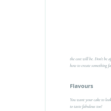
the cost will be. Don’t be 
how to create something f
Flavours
You want your cake to look
to taste fabulous too! 