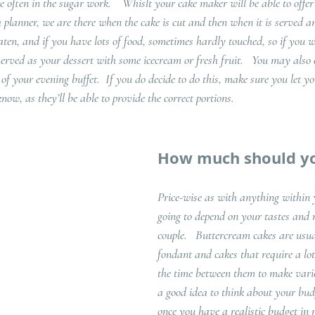
are often in the sugar work.    Whislt your cake maker will be able to offe
a planner, we are there when the cake is cut and then when it is served a
 eaten, and if you have lots of food, sometimes hardly touched, so if you 
served as your dessert with some icecream or fresh fruit.   You may also 
of your evening buffet.  If you do decide to do this, make sure you let 
now, as they’ll be able to provide the correct portions.  
How much should y
Price-wise as with anything within y
going to depend on your tastes and 
couple.   Buttercream cakes are usu
fondant and cakes that require a lot
the time between them to make varies
a good idea to think about your bud
once you have a realistic budget in 