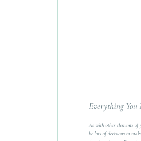
Everything You
As with other elements of 
be lots of decisions to ma