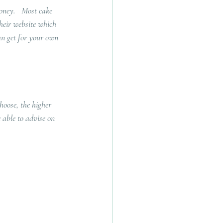
oney.   Most cake 
their website which 
an get for your own 
hoose, the higher 
 able to advise on 