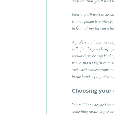
decisions that you’ll need
Firstly you’ll need to decid
In my opinion it is always b
in front of my face on a ho
A professional will not on
will often let you change y
should there be any kind o
venue and its logistics to 
awkward conversations with
in the hands of a professi
Choosing your
You will have decided on a
something totally differen