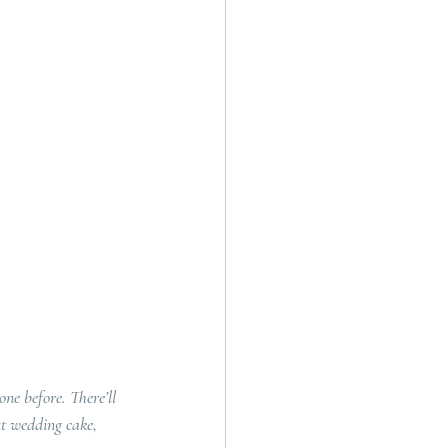
ne before. There’ll 
ut wedding cake, 