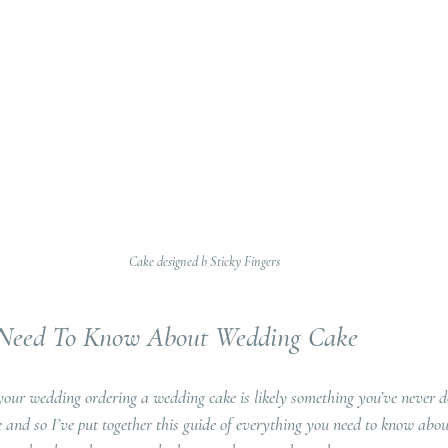
Cake designed b Sticky Fingers
 Need To Know About Wedding Cake
your wedding ordering a wedding cake is likely something you’ve never do
ke and so I’ve put together this guide of everything you need to know abo