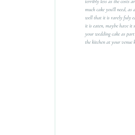
terribly less as the costs 
much cake you’ll need, as 
well that it is rarely fuly
it is eaten, maybe have it 
your wedding cake as part 
the kitchen at your venue k