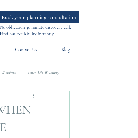
Book your planning consultation
No obligation 30 minute discovery call.
Find out availability instantly
Contact Us
Blog
 Weddings
Later-Life Weddings
al Weddings
Asia Weddings
 WHEN
E