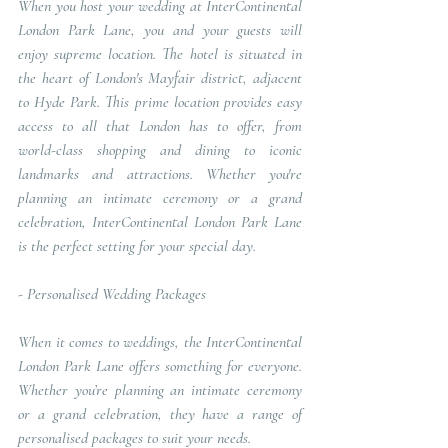
When you host your wedding at InterContinental 
London Park Lane, you and your guests will 
enjoy supreme location. The hotel is situated in 
the heart of London's Mayfair district, adjacent 
to Hyde Park. This prime location provides easy 
access to all that London has to offer, from 
world-class shopping and dining to iconic 
landmarks and attractions. Whether you're 
planning an intimate ceremony or a grand 
celebration, InterContinental London Park Lane 
is the perfect setting for your special day.
- 
Personalised Wedding Packages
When it comes to weddings, the InterContinental 
London Park Lane offers something for everyone. 
Whether you’re planning an intimate ceremony 
or a grand celebration, they have a range of 
personalised packages to suit your needs.