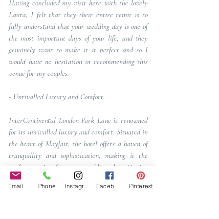
Having concluded my visit here with the lovely 
Laura, I felt that they their entire remit is to 
fully understand that your wedding day is one of 
the most important days of your life, and they 
genuinely want to make it it perfect and so I 
would have no hesitation in recommending this 
venue for my couples. 
- 
Unrivalled Luxury and Comfort
InterContinental London Park Lane is renowned 
for its unrivalled luxury and comfort. Situated in 
the heart of Mayfair, the hotel offers a haven of 
tranquillity and sophistication, making it the 
perfect setting for your wedding day. Having 
stayed here when I had my last event here, it 
Email
Phone
Instagram
Facebook
Pinterest
was pure luxury. 
From the moment I stepped into the grand lobby, 