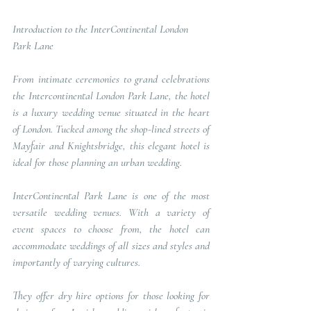
Introduction to the InterContinental London 
Park Lane
From intimate ceremonies to grand celebrations 
the Intercontinental London Park Lane, the hotel 
is a luxury wedding venue situated in the heart 
of London. Tucked among the shop-lined streets of 
Mayfair and Knightsbridge, this elegant hotel is 
ideal for those planning an urban wedding.
InterContinental Park Lane is one of the most 
versatile wedding venues. With a variety of 
event spaces to choose from, the hotel can 
accommodate weddings of all sizes and styles and 
importantly of varying cultures.
They offer dry hire options for those looking for 