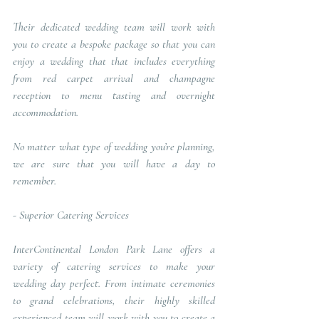
Their dedicated wedding team will work with 
you to create a bespoke package so that you can 
enjoy a wedding that that includes everything 
from red carpet arrival and champagne 
reception to menu tasting and overnight 
accommodation. 
No matter what type of wedding you’re planning, 
we are sure that you will have a day to 
remember.
- 
Superior Catering Services
InterContinental London Park Lane offers a 
variety of catering services to make your 
wedding day perfect. From intimate ceremonies 
to grand celebrations, their highly skilled 
experienced team will work with you to create a 