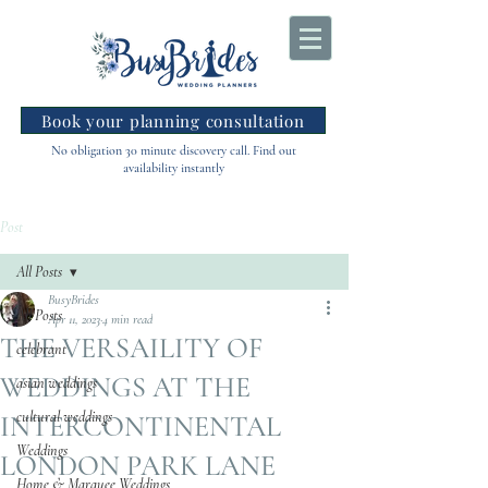
Book your planning consultation
No obligation 30 minute discovery call. Find out
availability instantly
Post
All Posts
BusyBrides
All Posts
Apr 11, 2023
4 min read
THE VERSAILITY OF
celebrant
WEDDINGS AT THE
asian weddings
cultural weddings
INTERCONTINENTAL
Weddings
LONDON PARK LANE
Home & Marquee Weddings