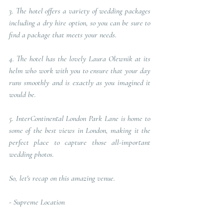
3. The hotel offers a variety of wedding packages 
including a dry hire option, so you can be sure to 
find a package that meets your needs. 
4. The hotel has the lovely Laura Olewnik at its 
helm who work with you to ensure that your day 
runs smoothly and is exactly as you imagined it 
would be. 
5. InterContinental London Park Lane is home to 
some of the best views in London, making it the 
perfect place to capture those all-important 
wedding photos.
So, let's recap on this amazing venue.
- 
Supreme Location