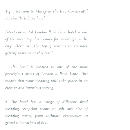
Top 5 Reasons to Marry at the InterContinental 
London Park Lane hotel
InterContinental London Park Lane hotel is one 
of the most popular venues for weddings in the 
city. Here are the top 5 reasons to consider 
getting married at this hotel: 
1. The hotel is located in one of the most 
prestigious areas of London – Park Lane. This 
means that your wedding will take place in an 
elegant and luxurious setting. 
2. The hotel has a range of different sized 
wedding reception rooms to suit any size of 
wedding party, from intimate ceremonies to 
grand celebrations of 600. 