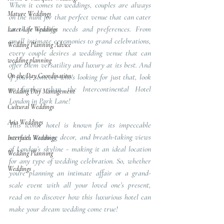
When it comes to weddings, couples are always 
Mature Weddings
on the hunt for that perfect venue that can cater 
to their specific needs and preferences. From 
Later-Life Weddings
small intimate ceremonies to grand celebrations, 
Wedding Planning Advice
every couple desires a wedding venue that can 
wedding planning
offer them versatility and luxury at its best. And 
On the Day Coordination
if you're someone who's looking for just that, look 
no further than the Intercontinental Hotel 
Wedding Day Management
London in Park Lane! 
Cultural Weddings
Asia Weddings
This iconic hotel is known for its impeccable 
service, stunning decor, and breath-taking views 
Interfaith Weddings
of London’s skyline - making it an ideal location 
Wedding Planning
for any type of wedding celebration. So, whether 
Weddings
you're planning an intimate affair or a grand-
scale event with all your loved one’s present, 
read on to discover how this luxurious hotel can 
make your dream wedding come true!