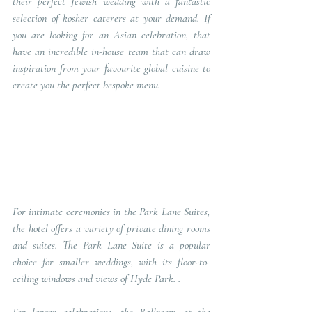
their perfect Jewish wedding with a fantastic 
selection of kosher caterers at your demand. If 
you are looking for an Asian celebration, that 
have an incredible in-house team that can draw 
inspiration from your favourite global cuisine to 
create you the perfect bespoke menu.     
For intimate ceremonies in the Park Lane Suites, 
the hotel offers a variety of private dining rooms 
and suites. The Park Lane Suite is a popular 
choice for smaller weddings, with its floor-to-
ceiling windows and views of Hyde Park. .