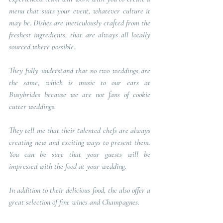
menu that suits your event, whatever culture it 
may be. Dishes are meticulously crafted from the 
freshest ingredients, that are always all locally 
sourced where possible. 
They fully understand that no two weddings are 
the same, which is music to our ears at 
Busybrides because we are not fans of cookie 
cutter weddings.
They tell me that their talented chefs are always 
creating new and exciting ways to present them. 
You can be sure that your guests will be 
impressed with the food at your wedding.
In addition to their delicious food, the also offer a 
great selection of fine wines and Champagnes.