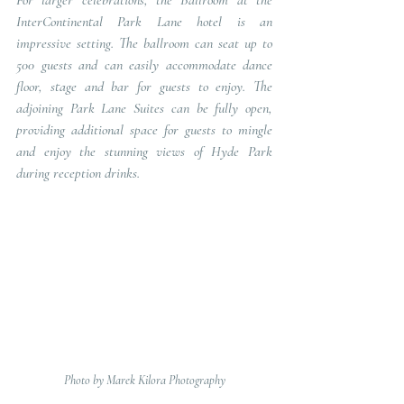
For larger celebrations, the Ballroom at the 
InterContinental Park Lane hotel is an 
impressive setting. The ballroom can seat up to 
500 guests and can easily accommodate dance 
floor, stage and bar for guests to enjoy. The 
adjoining Park Lane Suites can be fully open, 
providing additional space for guests to mingle 
and enjoy the stunning views of Hyde Park 
during reception drinks.
Photo by Marek Kilora Photography