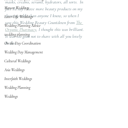
masks, creams, serums, hydrators, all sorts.  In 
Mature Weddings
fact I'd say I have more beauty products on my 
dressing table than anyone I know, so when I 
Later-Life Weddings
saw this Wedding Beauty Countdown from 
The 
Wedding Planning Advice
Organic Pharmacy
, I thought this was brilliant.  
wedding planning
It was too good not to share with all you lovely 
Brides.   
On the Day Coordination
Wedding Day Management
Cultural Weddings
Asia Weddings
Interfaith Weddings
Wedding Planning
Weddings