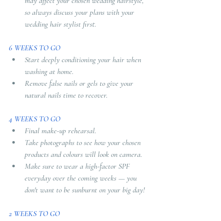
may affect your chosen wedding hairstyle, 
so always discuss your plans with your 
wedding hair stylist first.
6 WEEKS TO GO
Start deeply conditioning your hair when 
washing at home. 
Remove false nails or gels to give your 
natural nails time to recover.
4 WEEKS TO GO
Final make-up rehearsal. 
Take photographs to see how your chosen 
products and colours will look on camera. 
Make sure to wear a high-factor SPF 
everyday over the coming weeks — you 
don't want to be sunburnt on your big day!
2 WEEKS TO GO