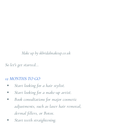
Make up by skbridalmakeup.co.uk
So let's get started...
12 MONTHS TO GO 
Start looking for a hair stylist.
Start looking for a make-up artist.
Book consultations for major cosmetic 
adjustments, such as laser hair removal, 
dermal fillers, or Botox.
Start teeth straightening.