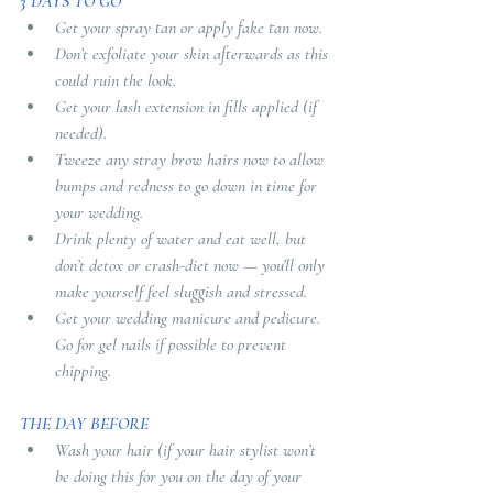
3 DAYS TO GO 
Get your spray tan or apply fake tan now. 
Don’t exfoliate your skin afterwards as this 
could ruin the look. 
Get your lash extension in fills applied (if 
needed). 
Tweeze any stray brow hairs now to allow 
bumps and redness to go down in time for 
your wedding. 
Drink plenty of water and eat well, but 
don’t detox or crash-diet now — you’ll only 
make yourself feel sluggish and stressed. 
Get your wedding manicure and pedicure. 
Go for gel nails if possible to prevent 
chipping.
THE DAY BEFORE
Wash your hair (if your hair stylist won’t 
be doing this for you on the day of your 