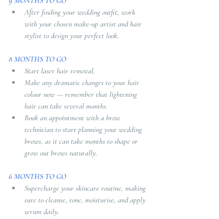
9 MONTHS TO GO
After finding your wedding outfit, work 
with your chosen make-up artist and hair 
stylist to design your perfect look.
8 MONTHS TO GO
Start laser hair removal.
Make any dramatic changes to your hair 
colour now — remember that lightening 
hair can take several months.
Book an appointment with a brow 
technician to start planning your wedding 
brows, as it can take months to shape or 
grow out brows naturally.
6 MONTHS TO GO
Supercharge your skincare routine, making 
sure to cleanse, tone, moisturise, and apply 
serum daily.