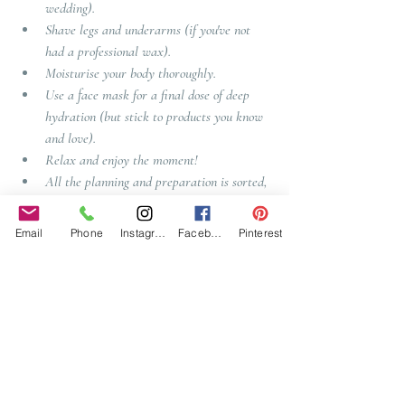
wedding). 
Shave legs and underarms (if you've not 
had a professional wax).
Moisturise your body thoroughly. 
Use a face mask for a final dose of deep 
hydration (but stick to products you know 
and love). 
Relax and enjoy the moment!
All the planning and preparation is sorted, 
so sit back and take it all in. Make sure 
you get a good night’s sleep.
Email
Phone
Instagram
Facebook
Pinterest
So there you are, if planning your wedding 
wasn't enough, you now have a beauty regime to 
fit in to this, but its good to have time for you 
throughout all of this, so see this as a self treat, 
rather than a chore and you will have gorgeous 
skin for your wedding day.