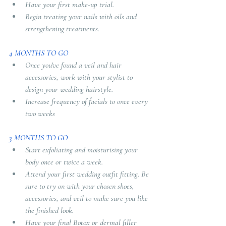
Have your first make-up trial.
Begin treating your nails with oils and 
strengthening treatments.
4 MONTHS TO GO
Once you've found a veil and hair 
accessories, work with your stylist to 
design your wedding hairstyle.
Increase frequency of facials to once every 
two weeks
3 MONTHS TO GO
Start exfoliating and moisturising your 
body once or twice a week. 
Attend your first wedding outfit fitting. Be 
sure to try on with your chosen shoes, 
accessories, and veil to make sure you like 
the finished look. 
Have your final Botox or dermal filler 