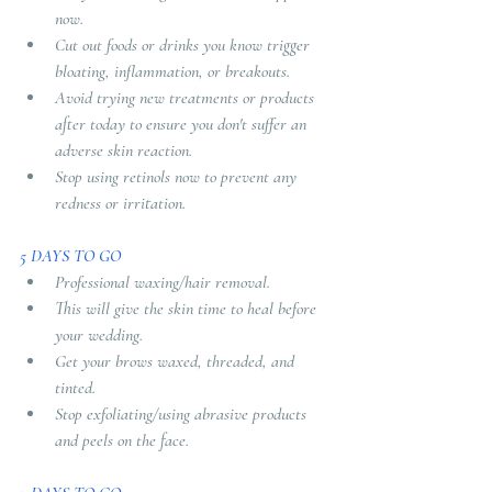
now. 
Cut out foods or drinks you know trigger 
bloating, inflammation, or breakouts. 
Avoid trying new treatments or products 
after today to ensure you don't suffer an 
adverse skin reaction. 
Stop using retinols now to prevent any 
redness or irritation.
5 DAYS TO GO 
Professional waxing/hair removal. 
This will give the skin time to heal before 
your wedding. 
Get your brows waxed, threaded, and 
tinted. 
Stop exfoliating/using abrasive products 
and peels on the face.