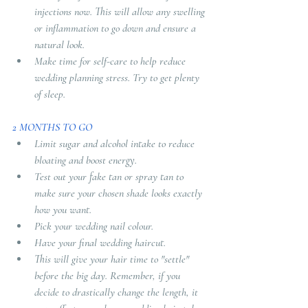
injections now. This will allow any swelling 
or inflammation to go down and ensure a 
natural look. 
Make time for self-care to help reduce 
wedding planning stress. Try to get plenty 
of sleep.
2 MONTHS TO GO
Limit sugar and alcohol intake to reduce 
bloating and boost energy. 
Test out your fake tan or spray tan to 
make sure your chosen shade looks exactly 
how you want. 
Pick your wedding nail colour. 
Have your final wedding haircut. 
This will give your hair time to "settle" 
before the big day. Remember, if you 
decide to drastically change the length, it 