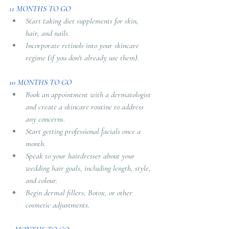
11 MONTHS TO GO
Start taking diet supplements for skin, 
hair, and nails.
Incorporate retinols into your skincare 
regime (if you don't already use them).
10 MONTHS TO GO
Book an appointment with a dermatologist 
and create a skincare routine to address 
any concerns.
Start getting professional facials once a 
month.
Speak to your hairdresser about your 
wedding hair goals, including length, style, 
and colour.
Begin dermal fillers, Botox, or other 
cosmetic adjustments.