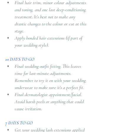
Final hair trim, minor colour adjustments 
and toning, and one last deep-conditioning 
treatment. It’s best not to make any 
drastic changes to the colour or cut at this 
stage. 
Apply bonded hair extensions (if part of 
your wedding style).
10 DAYS TO GO 
Final wedding outfit fitting. This leaves 
time for last-minute adjustments. 
Remember to try it on with your wedding 
underwear to make sure it’s a perfect fit.
Final dermatologist appointment/facial. 
Avoid harsh peels or anything that could 
cause irritation.
7 DAYS TO GO
Get your wedding lash extensions applied 