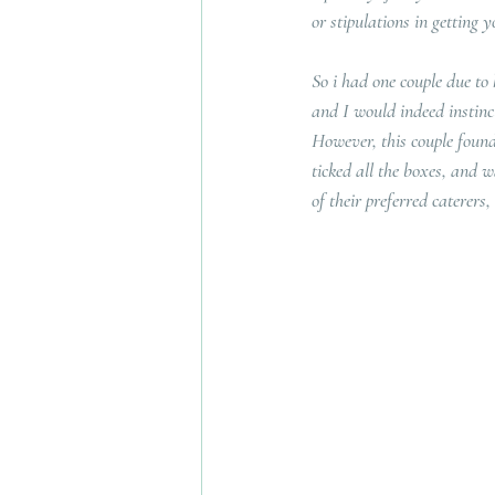
or stipulations in getting
So i had one couple due to
and I would indeed instinct
However, this couple found
ticked all the boxes, and w
of their preferred caterers,