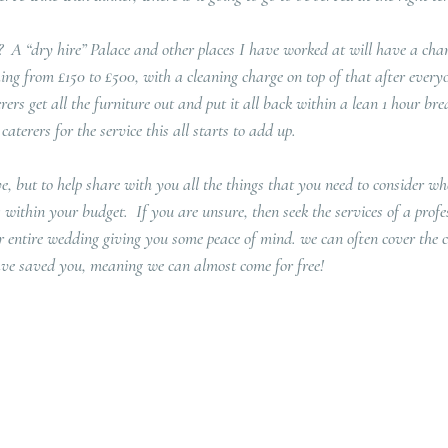
  A “dry hire” Palace and other places I have worked at will have a charg
ing from £150 to £500, with a cleaning charge on top of that after every
rers get all the furniture out and put it all back within a lean 1 hour br
aterers for the service this all starts to add up.
e, but to help share with you all the things that you need to consider whe
s within your budget.  If you are unsure, then seek the services of a prof
r entire wedding giving you some peace of mind. we can often cover the co
ve saved you, meaning we can almost come for free!