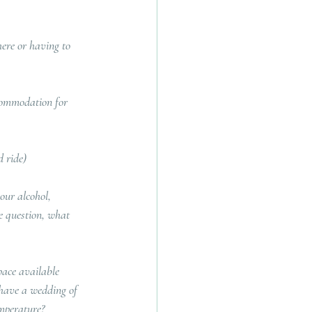
ere or having to 
commodation for 
d ride)
our alcohol, 
he question, what 
pace available 
u have a wedding of 
emperature?