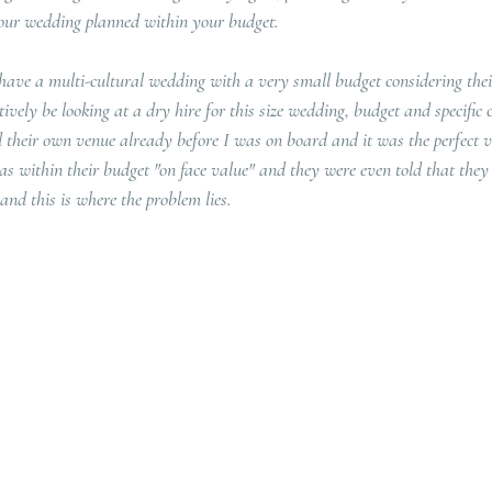
 your wedding planned within your budget.
 have a multi-cultural wedding with a very small budget considering thei
ively be looking at a dry hire for this size wedding, budget and specific c
 their own venue already before I was on board and it was the perfect v
as within their budget "on face value" and they were even told that they h
 and this is where the problem lies.