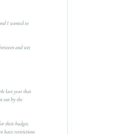
and I wanted to 
 between and wet 
le last year that 
t out by the 
or their budget, 
t have restrictions 