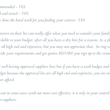
commended – YES
ed and tested – YES
 done the hard work for you finding your caterer– YES.  
rers on their list can really offer what you need to consider your family
rdable to your budget, after all you have a dry hire for a reason. As a p
 all high end and expensive, but you may not appreciate that.  So ring so
rovide your requirements and get quotes BEFORE you sign up to the venue
ry well having approved suppliers lists but if you have a £20k budget and
dget because the approved list are all high end and expensive, you are n
er afford.
 can in some cases work out more cost effective, it is only in your contro
 suppliers, 