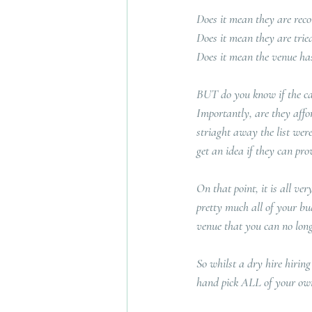
Does it mean they are re
Does it mean they are tri
Does it mean the venue has
BUT do you know if the cate
Importantly, are they affo
striaght away the list were
get an idea if they can p
On that point, it is all ve
pretty much all of your bu
venue that you can no long
So whilst a dry hire hiring
hand pick ALL of your own