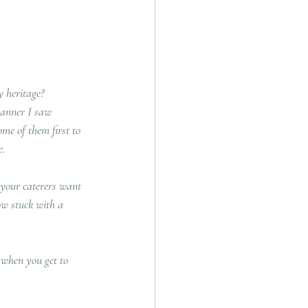
 heritage?  
lanner I saw 
me of them first to 
. 
 your caterers want 
ow stuck with a 
l when you get to 