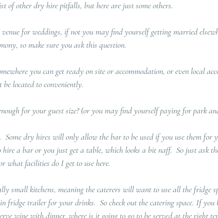
st of other dry hire pitfalls, but here are just some others.  
venue for weddings, if not you may find yourself getting married elsewh
remony, so make sure you ask this question.
omewhere you can get ready on site or accommodation, or even local ac
 be located to conveniently.
nough for your guest size? (or you may find yourself paying for park an
.  Some dry hires will only allow the bar to be used if you use them for y
hire a bar or you just get a table, which looks a bit naff.  So just ask t
 or what facilities do I get to use here.
ally small kitchens, meaning the caterers will want to use all the fridge s
in fridge trailer for your drinks.  So check out the catering space. If yo
rve wine with dinner, where is it going to go to be served at the right t