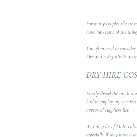
For many couples the start
hone into some of the thing
You often need to consider
hire and a dry hire is an i
DRY HIRE CO
Firstly dispel the myth tha
had to employ my services 
approved suppliers list.
As I do a lot of Multi-cult
especially if they have a l