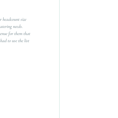
r headcount size 
atering needs.  
enue for them that 
ad to use the list 