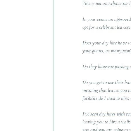
This is not an exhaustive li
Is your venue an approved 
opt for a celebrant led ce
Does your dry hire have s
your guests, as many won’t
Do they have car parking e
Do you get to use their bar
meaning that leaves you to 
facilities do I need to hire,
I’ve seen dry hires with re
leaving you to hire a walk 
200 and you are going to se