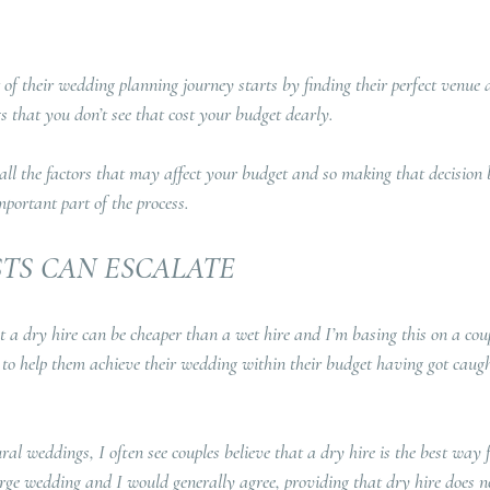
 of their wedding planning journey starts by finding their perfect venue 
s that you don’t see that cost your budget dearly.
 all the factors that may affect your budget and so making that decision
mportant part of the process.
STS CAN ESCALATE
t a dry hire can be cheaper than a wet hire and I’m basing this on a coup
to help them achieve their wedding within their budget having got caugh
ural weddings, I often see couples believe that a dry hire is the best way f
arge wedding and I would generally agree, providing that dry hire does no