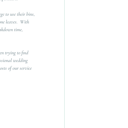
e to use their bins, 
one leaves.  With 
eakdown time, 
n trying to find 
essional wedding 
sts of our service 