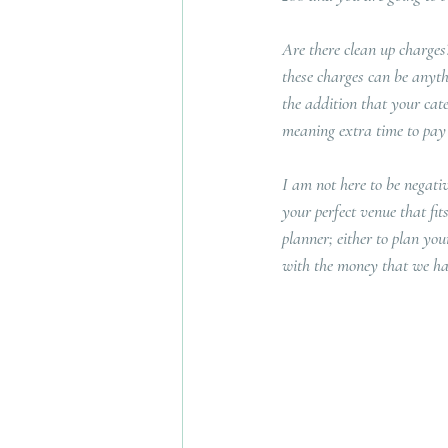
Are there clean up charges?
these charges can be anyth
the addition that your cate
meaning extra time to pay c
I am not here to be negativ
your perfect venue that fit
planner; either to plan you
with the money that we ha