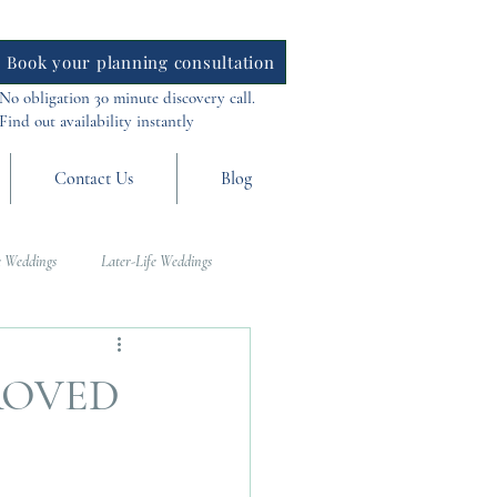
Book your planning consultation
No obligation 30 minute discovery call.
Find out availability instantly
Contact Us
Blog
 Weddings
Later-Life Weddings
al Weddings
Asia Weddings
ROVED