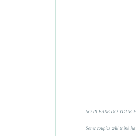
SO PLEASE DO YOUR
Some couples will think havi