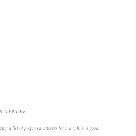
 HOMEWORK
ng a list of preferred caterers for a dry hire is good. 