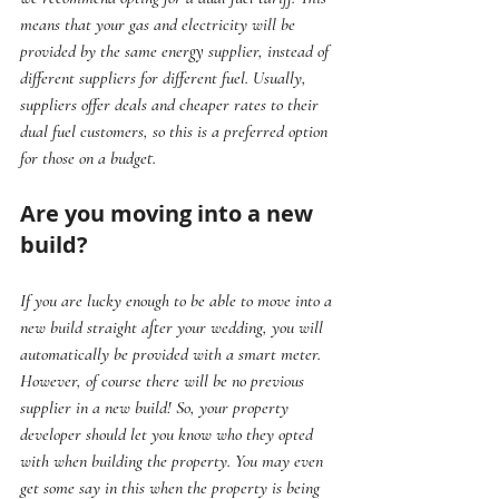
means that your gas and electricity will be 
provided by the same energy supplier, instead of 
different suppliers for different fuel. Usually, 
suppliers offer deals and cheaper rates to their 
dual fuel customers, so this is a preferred option 
for those on a budget.
Are you moving into a new 
build?
If you are lucky enough to be able to move into a 
new build straight after your wedding, you will 
automatically be provided with a smart meter. 
However, of course there will be no previous 
supplier in a new build! So, your property 
developer should let you know who they opted 
with when building the property. You may even 
get some say in this when the property is being 