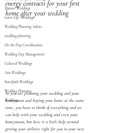
energy contracts for your first 
Mature Weddings
home after your wedding
Later-Life Weddings
Wedding Planning Advice
wedding planning
On the Day Coordination
Wedding Day Management
Cultural Weddings
Asia Weddings
Interfaith Weddings
Wedding Planning
So you are planning your wedding and your 
honeymoon and buying your home at the same 
Weddings
time, you have to think of everything and we 
can help with your wedding and even your 
honeymoon, but here is a little help around 
getting your utilities right for you in your new 