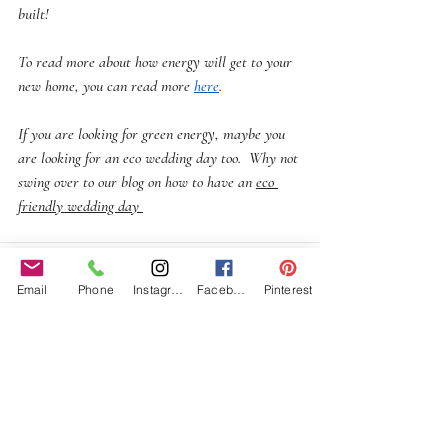
built!
To read more about how energy will get to your 
new home, you can read more 
here
.
If you are looking for green energy, maybe you 
are looking for an eco wedding day too.  Why not 
swing over to our blog on how to have an 
eco 
friendly wedding day 
Email
Phone
Instagram
Facebook
Pinterest
Recent Posts
See All