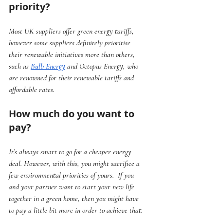
priority?
Most UK suppliers offer green energy tariffs, 
however some suppliers definitely prioritise 
their renewable initiatives more than others, 
such as 
Bulb Energy
 and Octopus Energy, who 
are renowned for their renewable tariffs and 
affordable rates.
How much do you want to 
pay?
It’s always smart to go for a cheaper energy 
deal. However, with this, you might sacrifice a 
few environmental priorities of yours.  If you 
and your partner want to start your new life 
together in a green home, then you might have 
to pay a little bit more in order to achieve that.