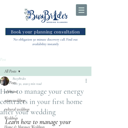
Book your planning consultation
No obligation 30 minute discovery call. Find out
availability instantly
Post
All Posts
BusyBrides
All Posts
Nov 30, 2020
3 min read
How to manage your energy
celebrant
contracts in your first home
asian weddings
cultural weddings
after your wedding
Weddings
Learn how to manage your 
Home & Marquee Weddings