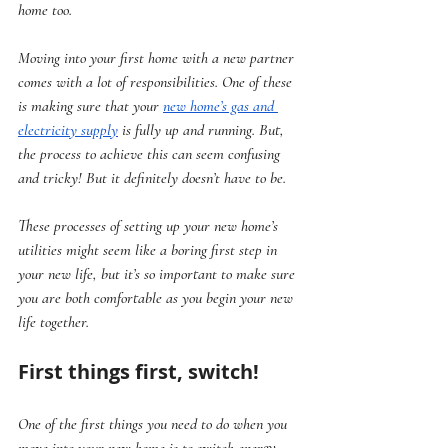
home too. 
Moving into your first home with a new partner 
comes with a lot of responsibilities. One of these 
is making sure that your 
new home’s gas and 
electricity supply
 is fully up and running. But, 
the process to achieve this can seem confusing 
and tricky! But it definitely doesn’t have to be. 
These processes of setting up your new home’s 
utilities might seem like a boring first step in 
your new life, but it’s so important to make sure 
you are both comfortable as you begin your new 
life together.
First things first, switch!
One of the first things you need to do when you 
move into your new home is to switch energy 