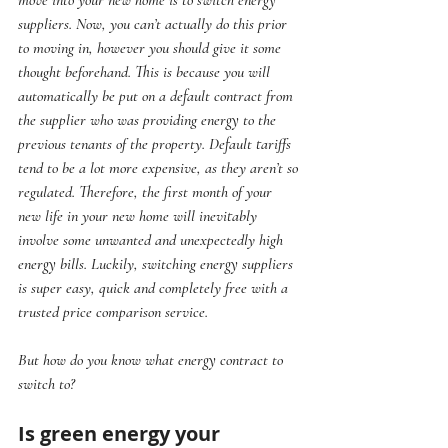
suppliers. Now, you can’t actually do this prior 
to moving in, however you should give it some 
thought beforehand. This is because you will 
automatically be put on a default contract from 
the supplier who was providing energy to the 
previous tenants of the property. Default tariffs 
tend to be a lot more expensive, as they aren’t so 
regulated. Therefore, the first month of your 
new life in your new home will inevitably 
involve some unwanted and unexpectedly high 
energy bills. Luckily, switching energy suppliers 
is super easy, quick and completely free with a 
trusted price comparison service.
But how do you know what energy contract to 
switch to?
Is green energy your 