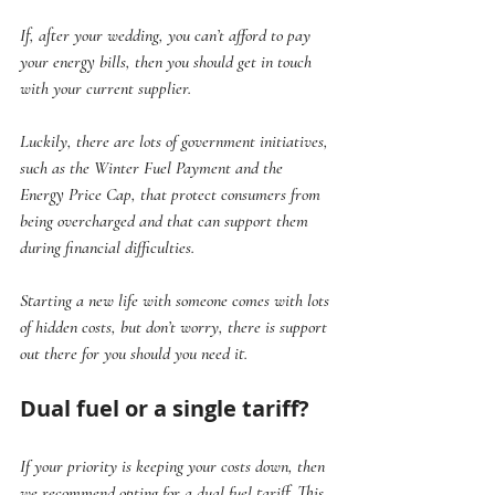
If, after your wedding, you can’t afford to pay 
your energy bills, then you should get in touch 
with your current supplier. 
Luckily, there are lots of government initiatives, 
such as the Winter Fuel Payment and the 
Energy Price Cap, that protect consumers from 
being overcharged and that can support them 
during financial difficulties. 
Starting a new life with someone comes with lots 
of hidden costs, but don’t worry, there is support 
out there for you should you need it.
Dual fuel or a single tariff?
If your priority is keeping your costs down, then 
we recommend opting for a dual fuel tariff. This 