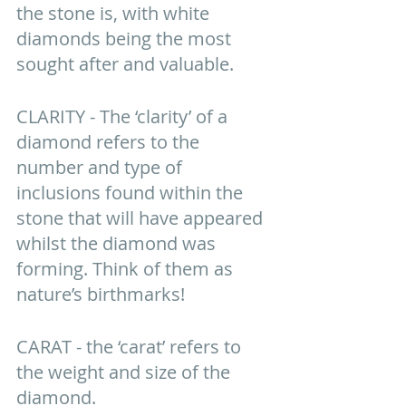
the stone is, with white 
diamonds being the most 
sought after and valuable.
CLARITY - The ‘clarity’ of a 
diamond refers to the 
number and type of 
inclusions found within the 
stone that will have appeared 
whilst the diamond was 
forming. Think of them as 
nature’s birthmarks! 
CARAT - the ‘carat’ refers to 
the weight and size of the 
diamond. 