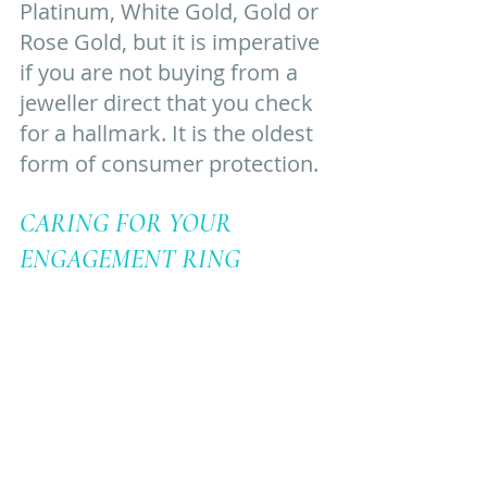
Platinum, White Gold, Gold or 
Rose Gold, but it is imperative 
if you are not buying from a 
jeweller direct that you check 
for a hallmark. It is the oldest 
form of consumer protection. 
CARING FOR YOUR 
ENGAGEMENT RING