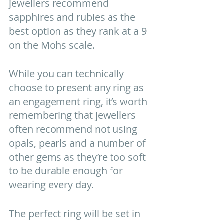
jewellers recommend 
sapphires and rubies as the 
best option as they rank at a 9 
on the Mohs scale.
While you can technically 
choose to present any ring as 
an engagement ring, it’s worth 
remembering that jewellers 
often recommend not using 
opals, pearls and a number of 
other gems as they’re too soft 
to be durable enough for 
wearing every day. 
The perfect ring will be set in 