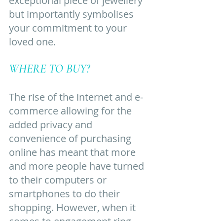
exceptional piece of jewellery 
but importantly symbolises 
your commitment to your 
loved one. 
WHERE TO BUY?
The rise of the internet and e-
commerce allowing for the 
added privacy and 
convenience of purchasing 
online has meant that more 
and more people have turned 
to their computers or 
smartphones to do their 
shopping. However, when it 