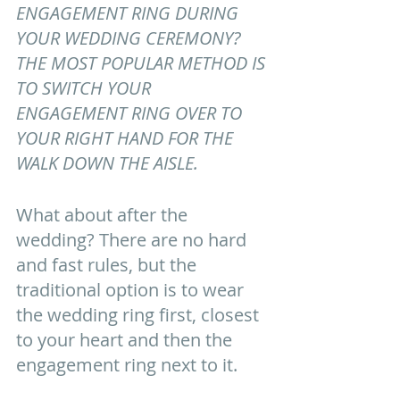
ENGAGEMENT RING DURING 
YOUR WEDDING CEREMONY? 
THE MOST POPULAR METHOD IS 
TO SWITCH YOUR 
ENGAGEMENT RING OVER TO 
YOUR RIGHT HAND FOR THE 
WALK DOWN THE AISLE.
What about after the 
wedding? There are no hard 
and fast rules, but the 
traditional option is to wear 
the wedding ring first, closest 
to your heart and then the 
engagement ring next to it. 