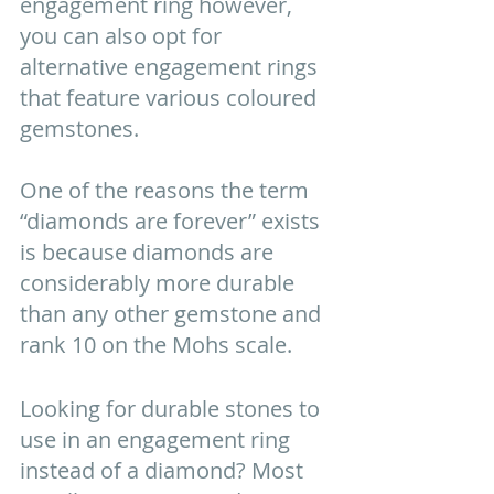
engagement ring however, 
you can also opt for 
alternative engagement rings 
that feature various coloured 
gemstones.  
One of the reasons the term 
“diamonds are forever” exists 
is because diamonds are 
considerably more durable 
than any other gemstone and 
rank 10 on the Mohs scale.
Looking for durable stones to 
use in an engagement ring 
instead of a diamond? Most 