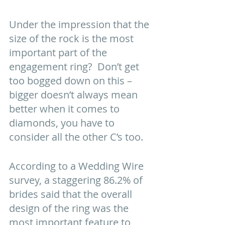
Under the impression that the 
size of the rock is the most 
important part of the 
engagement ring?  Don’t get 
too bogged down on this – 
bigger doesn’t always mean 
better when it comes to 
diamonds, you have to 
consider all the other C’s too. 
According to a Wedding Wire 
survey, a staggering 86.2% of 
brides said that the overall 
design of the ring was the 
most important feature to 