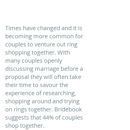
Times have changed and it is 
becoming more common for 
couples to venture out ring 
shopping together. With 
many couples openly 
discussing marriage before a 
proposal they will often take 
their time to savour the 
experience of researching, 
shopping around and trying 
on rings together. Bridebook 
suggests that 44% of couples 
shop together.