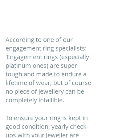
According to one of our 
engagement ring specialists: 
‘Engagement rings (especially 
platinum ones) are super 
tough and made to endure a 
lifetime of wear, but of course 
no piece of jewellery can be 
completely infallible. 
To ensure your ring is kept in 
good condition, yearly check-
ups with your jeweller are 