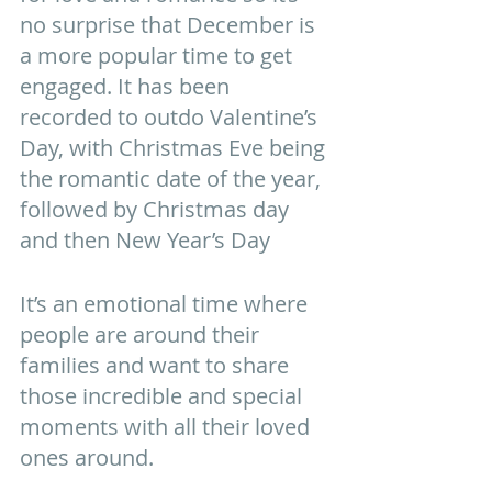
no surprise that December is 
a more popular time to get 
engaged. It has been 
recorded to outdo Valentine’s 
Day, with Christmas Eve being 
the romantic date of the year, 
followed by Christmas day 
and then New Year’s Day 
It’s an emotional time where 
people are around their 
families and want to share 
those incredible and special 
moments with all their loved 
ones around.  