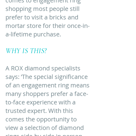
comes to engagement ring 
shopping most people still 
prefer to visit a bricks and 
mortar store for their once-in-
a-lifetime purchase. 
WHY IS THIS? 
A ROX diamond specialists 
says: ‘The special significance 
of an engagement ring means 
many shoppers prefer a face-
to-face experience with a 
trusted expert. With this 
comes the opportunity to 
view a selection of diamond 