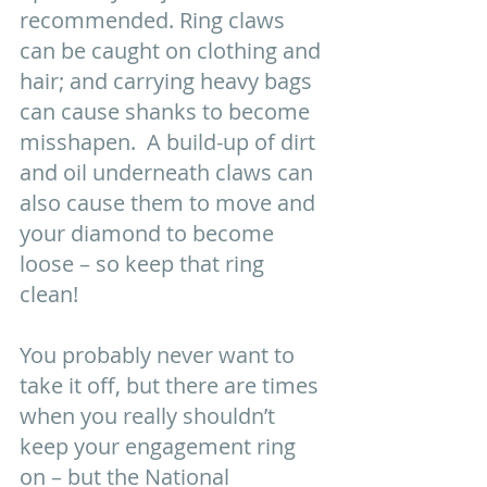
recommended. Ring claws 
can be caught on clothing and 
hair; and carrying heavy bags 
can cause shanks to become 
misshapen.  A build-up of dirt 
and oil underneath claws can 
also cause them to move and 
your diamond to become 
loose – so keep that ring 
clean! 
You probably never want to 
take it off, but there are times 
when you really shouldn’t 
keep your engagement ring 
on – but the National 