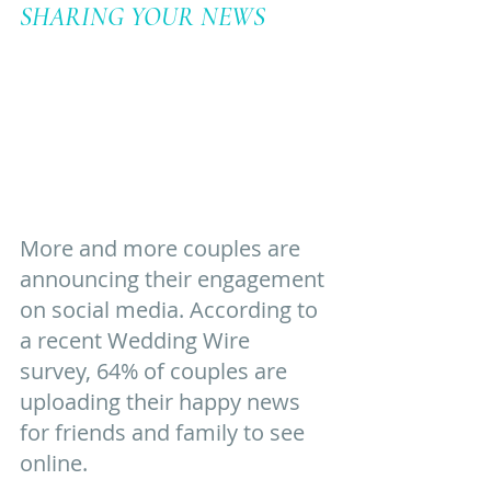
SHARING YOUR NEWS
More and more couples are 
announcing their engagement 
on social media. According to 
a recent Wedding Wire 
survey, 64% of couples are 
uploading their happy news 
for friends and family to see 
online. 