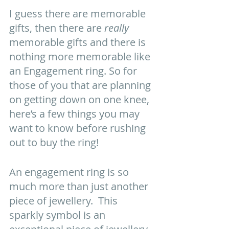
I guess there are memorable 
gifts, then there are 
really
memorable gifts and there is 
nothing more memorable like 
an Engagement ring. So for 
those of you that are planning 
on getting down on one knee, 
here’s a few things you may 
want to know before rushing 
out to buy the ring! 
An engagement ring is so 
much more than just another 
piece of jewellery.  This 
sparkly symbol is an 