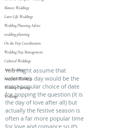
Mature Weddings
Later-Life Weddings
Wedding Planning Advice
wedding planning
On the Day Coordination
Wedding Day Management
Cultural Weddings
You might assume that 
Asia Weddings
valentine’s day would be the 
Interfaith Weddings
most popular choice of date 
Wedding Planning
for popping the question (it is 
Weddings
the day of love after all) but 
actually the festive season is 
often a far more popular time 
for love and romance so it’s 