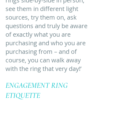
rings side-by-side in person, 
see them in different light 
sources, try them on, ask 
questions and truly be aware 
of exactly what you are 
purchasing and who you are 
purchasing from – and of 
course, you can walk away 
with the ring that very day!’ 
ENGAGEMENT RING 
ETIQUETTE