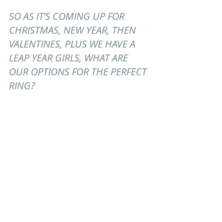
SO AS IT’S COMING UP FOR 
CHRISTMAS, NEW YEAR, THEN 
VALENTINES, PLUS WE HAVE A 
LEAP YEAR GIRLS, WHAT ARE 
OUR OPTIONS FOR THE PERFECT 
RING?