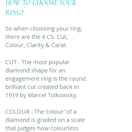
HOW TO CHOOSE YOUR 
RING? 
So when choosing your ring, 
there are the 4 C’s. Cut, 
Colour, Clarity & Carat
CUT - The most popular 
diamond shape for an 
engagement ring is the round 
brilliant cut created back in 
1919 by Marcel Tolkowsky. 
COLOUR - The ‘colour’ of a 
diamond is graded on a scale 
that judges how colourless 