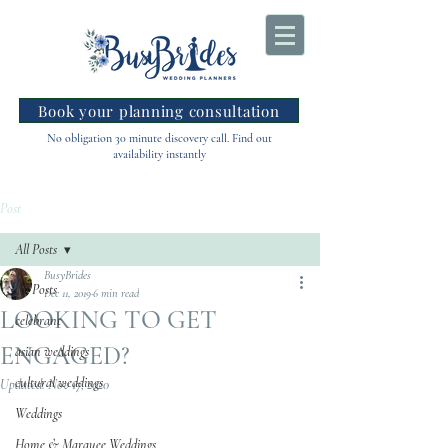
Book your planning consultation
No obligation 30 minute discovery call. Find out
availability instantly
Post
All Posts
BusyBrides
All Posts
Dec 11, 2019
6 min read
LOOKING TO GET
celebrant
ENGAGED?
asian weddings
cultural weddings
Updated:
Nov 17, 2020
Weddings
Home & Marquee Weddings