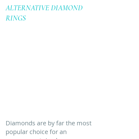
ALTERNATIVE DIAMOND 
RINGS
Diamonds are by far the most 
popular choice for an 