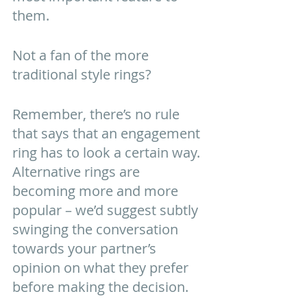
them. 
Not a fan of the more 
traditional style rings? 
Remember, there’s no rule 
that says that an engagement 
ring has to look a certain way. 
Alternative rings are 
becoming more and more 
popular – we’d suggest subtly 
swinging the conversation 
towards your partner’s 
opinion on what they prefer 
before making the decision. 