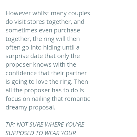
However whilst many couples 
do visit stores together, and 
sometimes even purchase 
together, the ring will then 
often go into hiding until a 
surprise date that only the 
proposer knows with the 
confidence that their partner 
is going to love the ring. Then 
all the proposer has to do is 
focus on nailing that romantic 
dreamy proposal.   
TIP: NOT SURE WHERE YOU’RE 
SUPPOSED TO WEAR YOUR 