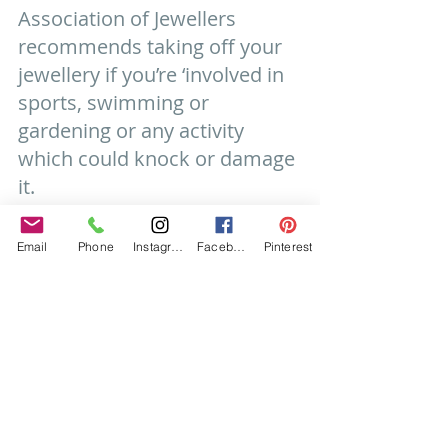
Association of Jewellers 
recommends taking off your 
jewellery if you’re ‘involved in 
sports, swimming or 
gardening or any activity 
which could knock or damage 
it.
Do you wear your sparkler to 
bed? While it is completely 
Email
Phone
Instagram
Facebook
Pinterest
down to personal choice, 
catching your ring in the 
sheets when you’re tossing 
and turning can do some 
damage to the stone or the 
setting, so take care!