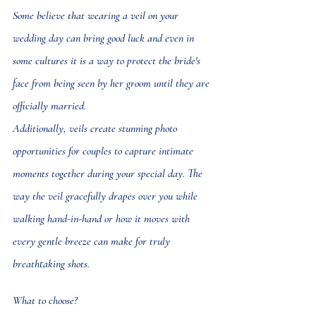
Some believe that wearing a veil on your 
wedding day can bring good luck and even in 
some cultures it is a way to protect the bride's 
face from being seen by her groom until they are 
officially married. 
Additionally, veils create stunning photo 
opportunities for couples to capture intimate 
moments together during your special day. The 
way the veil gracefully drapes over you while 
walking hand-in-hand or how it moves with 
every gentle breeze can make for truly 
breathtaking shots.
What to choose?