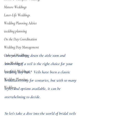
Mature Weddings
Later-Life Weddings
Wedding Planning Advice
wedding planning
On the Day Coordination
Wedding Day Management
Are you walking down the aisle soon and 
Cultural Weddings
Asia Weddings
wondering if a veil is the right choice for your 
Interfaith Weddings
wedding day look?  Veils have been a classic 
Wedding Planning
bridal accessory for centuries, but with so many 
Weddings
styles and options available, it can be 
overwhelming to decide.
So let’s take a dive into the world of bridal veils 