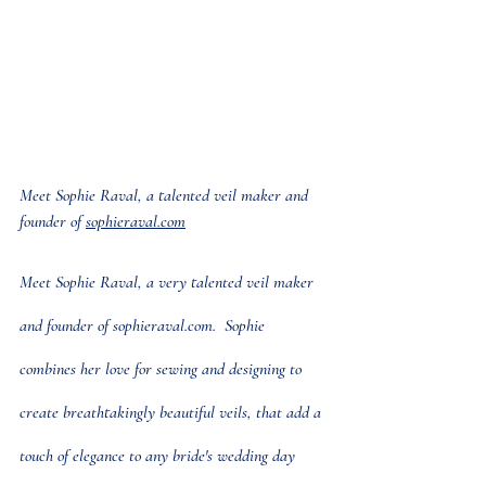
Meet Sophie Raval, a talented veil maker and 
founder of 
sophieraval.com
Meet Sophie Raval, a very talented veil maker 
and founder of 
sophieraval.com
.  Sophie 
combines her love for sewing and designing to 
create breathtakingly beautiful veils, that add a 
touch of elegance to any bride's wedding day 