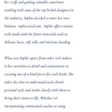
her craft and gaining valuable experience 
working with some of the top bridal designers in 
the industry, Sophie decided to start her own 
business  
sophieraval.com
.  Sophie offers 
custom 
veils
 made with the finest materials such as 
delicate laces, soft tulle and intricate beading.
What sets Sophie apart from other veil makers 
is her attention to detail and commitment to 
creating one-of-a-kind pieces for each bride. She 
takes the time to understand each client's 
personal style and works closely with them to 
bring their vision to life. Whether it's 
incorporating sentimental touches or using 