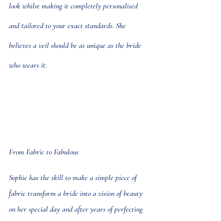
look whilst making it completely personalised 
and tailored to your exact standards. She 
believes a veil should be as unique as the bride 
who wears it.
From Fabric to Fabulous
Sophie has the skill to make a simple piece of 
fabric transform a bride into a vision of beauty 
on her special day and after years of perfecting 