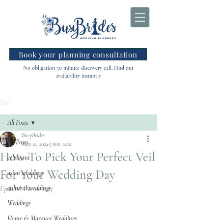
Book your planning consultation
No obligation 30 minute discovery call. Find out
availability instantly
Post
All Posts
BusyBrides
All Posts
May 10, 2024
5 min read
How To Pick Your Perfect Veil
celebrant
For Your Wedding Day
asian weddings
cultural weddings
Updated:
Dec 16, 2025
Weddings
Home & Marquee Weddings