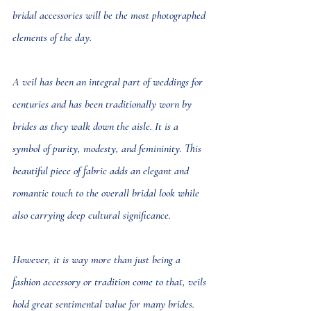
bridal accessories will be the most photographed 
elements of the day.
A veil has been an integral part of weddings for 
centuries and has been traditionally worn by 
brides as they walk down the aisle. It is a 
symbol of purity, modesty, and femininity. This 
beautiful piece of fabric adds an elegant and 
romantic touch to the overall bridal look while 
also carrying deep cultural significance.
However, it is way more than just being a 
fashion accessory or tradition come to that, veils 
hold great sentimental value for many brides.  