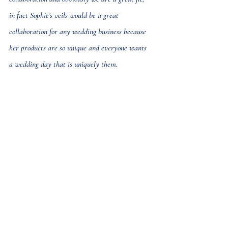
in fact Sophie’s veils would be a great 
collaboration for any wedding business because 
her products are so unique and everyone wants 
a wedding day that is uniquely them.