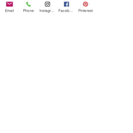
Email
Phone
Instagram
Facebook
Pinterest
Can I also mention that Sophie is a former 
costume maker for Disney, yes people! Disney 
indeed.  Not to mention costume maker for the 
likes of the Royal Opera House. Drop the mic! 
I absolutely agree with Sophie and Prash that 
every bride deserves a unique veil just for them, 
so BusyBrides 100% recommend 