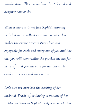
handwriting.  There is nothing this talented veil 
designer cannot do! 
What is more it is not just Sophie’s stunning 
veils but her excellent customer service that 
makes the entire process stress-free and 
enjoyable for each and every one of you and like 
me, you will soon realise the passion she has for 
her craft and genuine care for her clients is 
evident in every veil she creates.
Let’s also not overlook the backing of her 
husband, Prash, after having seen some of her 
Brides, believes in Sophie’s designs so much that 