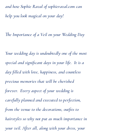
and how Sophie Raval of 
sophieraval.com
 can 
help you look magical on your day!
The Importance of a Veil on your Wedding Day
Your wedding day is undoubtedly one of the most 
special and significant days in your life.  It is a 
day filled with love, happiness, and countless 
precious memories that will be cherished 
forever.  Every aspect of your wedding is 
carefully planned and executed to perfection, 
from the venue to the decorations, outfits to 
hairstyles so why not put as much importance in 
your veil. After all, along with your dress, your 