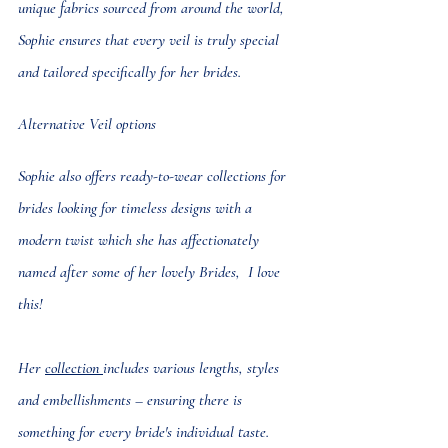
unique fabrics sourced from around the world, 
Sophie ensures that every veil is truly special 
and tailored specifically for her brides.
Alternative Veil options
Sophie also offers 
ready-to-wear collections
 for 
brides looking for timeless designs with a 
modern twist which she has affectionately 
named after some of her lovely Brides,  I love 
this!
Her 
collection 
includes various lengths, styles 
and embellishments – ensuring there is 
something for every bride's individual taste.  