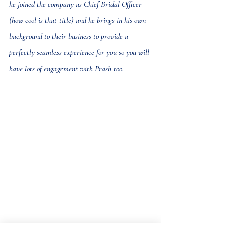
he joined the company as Chief Bridal Officer 
(how cool is that title) and he brings in his own 
background to their business to provide a 
perfectly seamless experience for you so you will 
have lots of engagement with Prash too.