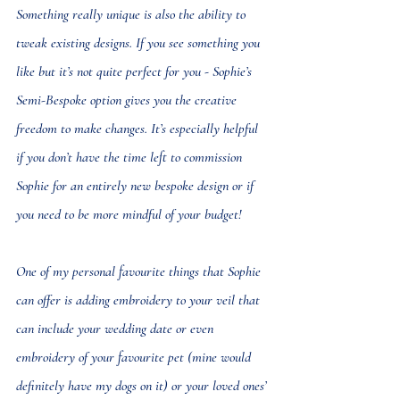
Something really unique is also the ability to 
tweak existing designs. If you see something you 
like but it’s not quite perfect for you - Sophie’s 
Semi-Bespoke option gives you the creative 
freedom to make changes. It’s especially helpful 
if you don’t have the time left to commission 
Sophie for an entirely new bespoke design or if 
you need to be more mindful of your budget!
One of my personal favourite things that Sophie 
can offer is 
adding embroidery to your veil
 that 
can include your wedding date or even 
embroidery of your favourite pet (mine would 
definitely have my dogs on it) or your loved ones’ 