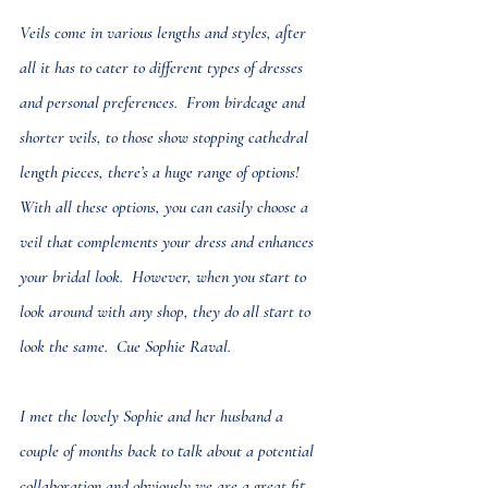
Veils come in various lengths and styles, after 
all it has to cater to different types of dresses 
and personal preferences.  From birdcage and 
shorter veils, to those show stopping cathedral 
length pieces, there’s a huge range of options! 
With all these options, you can easily choose a 
veil that complements your dress and enhances 
your bridal look.  However, when you start to 
look around with any shop, they do all start to 
look the same.  Cue Sophie Raval.  
I met the lovely Sophie and her husband a 
couple of months back to talk about a potential 
collaboration and obviously we are a great fit, 