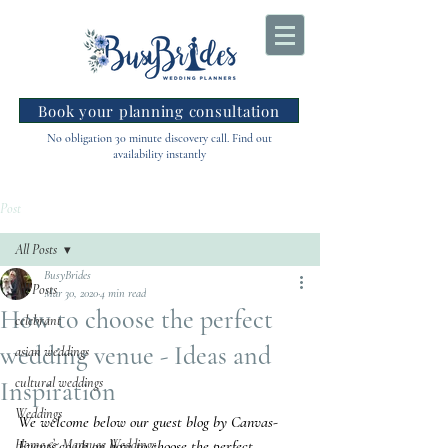
Book your planning consultation
No obligation 30 minute discovery call. Find out
availability instantly
Post
All Posts
BusyBrides
All Posts
Mar 30, 2020
4 min read
How to choose the perfect
celebrant
wedding venue - Ideas and
asian weddings
cultural weddings
Inspiration
Weddings
We welcome below our guest blog by Canvas-
Home & Marquee Weddings
Events.co.uk on how to choose the perfect 