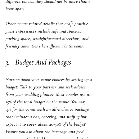
different places, they should not be more than 1 
hour apart.
Other venue related details that craft positive 
guest experiences include safe and spacious 
parking space, straightforward directions, and 
friendly amenities like sufficient bathrooms.  
3.   Budget And Packages
Narrow down your venue choices by setting up a 
budget. Talk to your partner and seek advice 
from your wedding planner. Most couples use 10-
15% of the total budget on the venue. You may 
opt for the venue with an all-inclusive package 
that includes a bar, catering, and staffing but 
expect it to cover about 40-50% of the budget.  
Ensure you ask about the beverage and food 