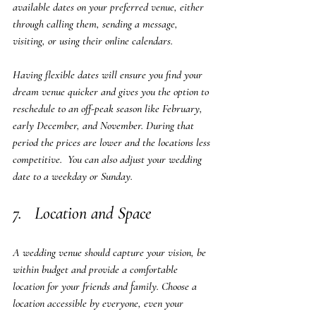
available dates on your preferred venue, either 
through calling them, sending a message, 
visiting, or using their online calendars. 
Having flexible dates will ensure you find your 
dream venue quicker and gives you the option to 
reschedule to an off-peak season like February, 
early December, and November. During that 
period the prices are lower and the locations less 
competitive.  You can also adjust your wedding 
date to a weekday or Sunday.
7.   Location and Space
A wedding venue should capture your vision, be 
within budget and provide a comfortable 
location for your friends and family. Choose a 
location accessible by everyone, even your 