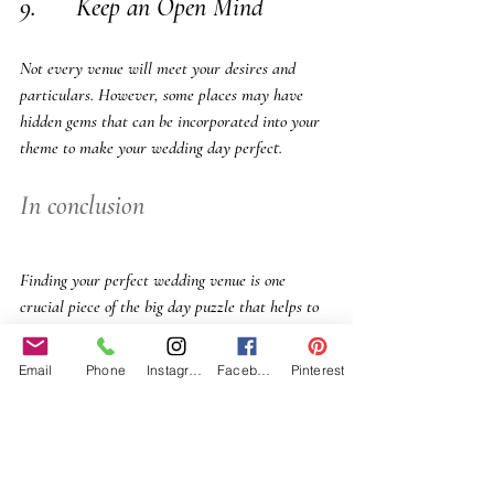
9.      Keep an Open Mind
Not every venue will meet your desires and 
particulars. However, some places may have 
hidden gems that can be incorporated into your 
theme to make your wedding day perfect.
In conclusion
Finding your perfect wedding venue is one 
crucial piece of the big day puzzle that helps to 
bring all ideas together and seamlessly. It’s easy 
to fall in love with a place due to its beauty. But 
Email
Phone
Instagram
Facebook
Pinterest
ensure your research, read reviews, ask for 
recommendations, and follow your personalized 
vision and rules to find your perfect wedding 
venue