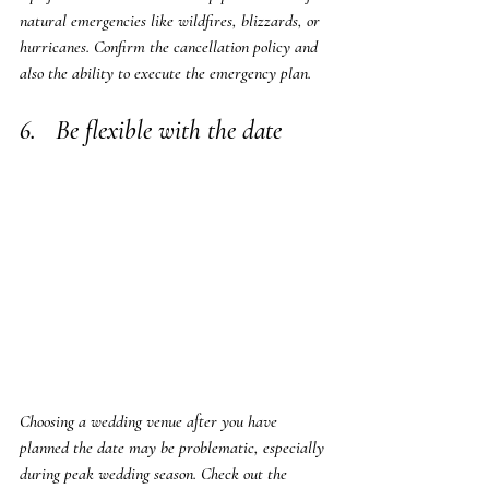
natural emergencies like wildfires, blizzards, or 
hurricanes. Confirm the cancellation policy and 
also the ability to execute the emergency plan.
6.   Be flexible with the date
Choosing a wedding venue after you have 
planned the date may be problematic, especially 
during peak wedding season. Check out the 