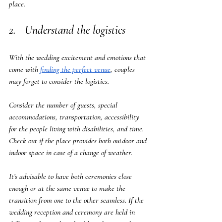
place.
2.   Understand the logistics
With the wedding excitement and emotions that 
come with 
finding the perfect venue
, couples 
may forget to consider the logistics. 
Consider the number of guests, special 
accommodations, transportation, accessibility 
for the people living with disabilities, and time. 
Check out if the place provides both outdoor and 
indoor space in case of a change of weather. 
It’s advisable to have both ceremonies close 
enough or at the same venue to make the 
transition from one to the other seamless. If the 
wedding reception and ceremony are held in 