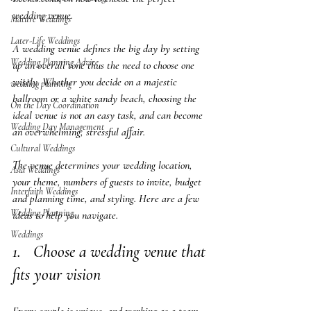
wedding venue.
Mature Weddings
Later-Life Weddings
A wedding venue defines the big day by setting 
Wedding Planning Advice
up an overall tone thus the need to choose one 
wisely. Whether you decide on a majestic 
wedding planning
ballroom or a white sandy beach, choosing the 
On the Day Coordination
ideal venue is not an easy task, and can become 
Wedding Day Management
an overwhelming, stressful affair.  
Cultural Weddings
The venue determines your wedding location, 
Asia Weddings
your theme, numbers of guests to invite, budget 
Interfaith Weddings
and planning time, and styling. Here are a few 
Wedding Planning
ideas to help you navigate.
Weddings
1.   Choose a wedding venue that 
fits your vision