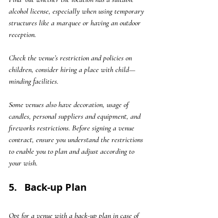
alcohol license, especially when using temporary 
structures like a marquee or having an outdoor 
reception. 
Check the venue’s restriction and policies on 
children, consider hiring a place with child—
minding facilities. 
Some venues also have decoration, usage of 
candles, personal suppliers and equipment, and 
fireworks restrictions. Before signing a venue 
contract, ensure you understand the restrictions 
to enable you to plan and adjust according to 
your wish.
5.   Back-up Plan
Opt for a venue with a back-up plan in case of 