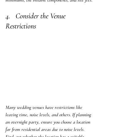
minimums, the billable components, and site fees.
4.   Consider the Venue 
Restrictions
Many wedding venues have restrictions like 
leaving time, noise levels, and others. If planning 
an overnight party, ensure you choose a location 
far from residential areas due to noise levels. 
Find  out whether the location has a suitable 