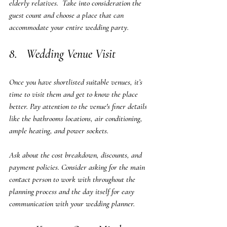
elderly relatives.  Take into consideration the 
guest count and choose a place that can 
accommodate your entire wedding party.
8.   Wedding Venue Visit
Once you have shortlisted suitable venues, it’s 
time to visit them and get to know the place 
better. Pay attention to the venue's finer details 
like the bathrooms locations, air conditioning, 
ample heating, and power sockets. 
Ask about the cost breakdown, discounts, and 
payment policies. Consider asking for the main 
contact person to work with throughout the 
planning process and the day itself for easy 
communication with your wedding planner.