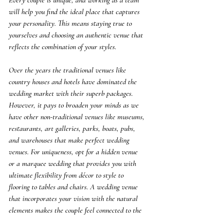
Every couple is unique, and working as a team 
will help you find the ideal place that captures 
your personality. This means staying true to 
yourselves and choosing an authentic venue that 
reflects the combination of your styles.
Over the years the traditional venues like 
country houses and hotels have dominated the 
wedding market with their superb packages. 
However, it pays to broaden your minds as we 
have other non-traditional venues like museums, 
restaurants, art galleries, parks, boats, pubs, 
and warehouses that make perfect wedding 
venues. For uniqueness, opt for a hidden venue 
or a marquee wedding that provides you with 
ultimate flexibility from décor to style to 
flooring to tables and chairs. A wedding venue 
that incorporates your vision with the natural 
elements makes the couple feel connected to the 