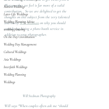
Photographer we feel is far more of a valid 
Mature Weddings
contribution.   So we are delighted to get the 
Later-Life Weddings
thoughts on this subject from the very talented 
Wedding Planning Advice
and lovely 
Will Stedman
 on why you should 
considering hiring a photo booth service in 
wedding planning
addition to your photographer.  
On the Day Coordination
Wedding Day Management
Cultural Weddings
Asia Weddings
Interfaith Weddings
Wedding Planning
Weddings
Will Stedman Photography
Will says "When couples often ask me “should 