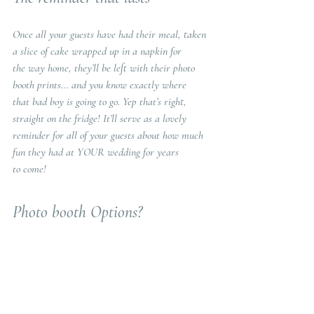
Once all your guests have had their meal, taken 
a slice of cake wrapped up in a napkin for
the way home, they’ll be left with their photo 
booth prints… and you know exactly where
that bad boy is going to go. Yep that’s right, 
straight on the fridge! It’ll serve as a lovely
reminder for all of your guests about how much 
fun they had at YOUR wedding for years
to come!
Photo booth Options? 