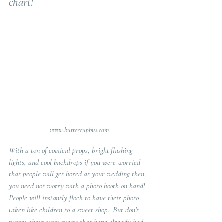
chart!
www.buttercupbus.com
With a ton of comical props, bright flashing 
lights, and cool backdrops if you were worried 
that people will get bored at your wedding then 
you need not worry with a photo booth on hand!  
People will instantly flock to have their photo 
taken like children to a sweet shop.  But don’t 
worry about your guests that have already had 