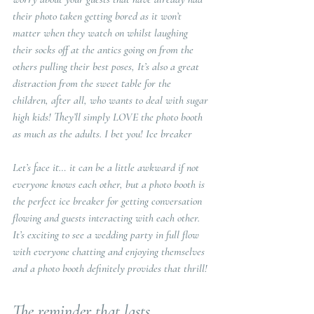
their photo taken getting bored as it won’t 
matter when they watch on whilst laughing 
their socks off at the antics going on from the 
others pulling their best poses, It’s also a great 
distraction from the sweet table for the 
children, after all, who wants to deal with sugar 
high kids! They’ll simply LOVE the photo booth 
as much as the adults. I bet you! Ice breaker
Let’s face it… it can be a little awkward if not 
everyone knows each other, but a photo booth is 
the perfect ice breaker for getting conversation 
flowing and guests interacting with each other. 
It’s exciting to see a wedding party in full flow 
with everyone chatting and enjoying themselves 
and a photo booth definitely provides that thrill!
The reminder that lasts