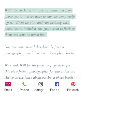
We'd like to thank Will for his valued view on 
photo booths and we have to say, we completely 
agree.  When we plan and run wedding with 
photo booths included, the guest seem to flock to 
them and have so much fun.  
Now you have heard this directly from a 
photographer, would you consider a photo booth? 
We thank Will for his guest blog, great to get 
this view from a photographer for those that are 
sitting on the fence about getting a photo booth 
for their wedding day.  
Email
Phone
Instagram
Facebook
Pinterest
Talking of photos, If you are looking for a 
photographer, do head over to Will's website to 
see his work!  We absolutely loved working with 