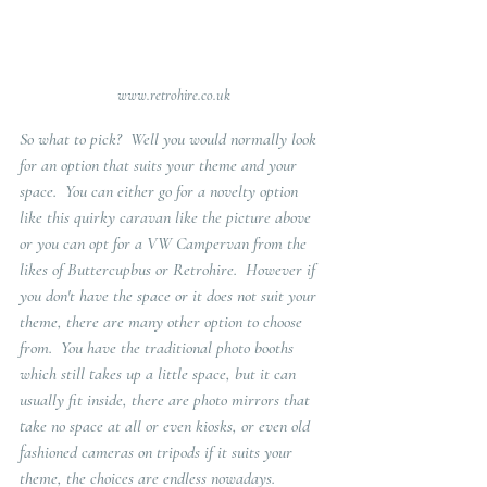
www.retrohire.co.uk
So what to pick?  Well you would normally look 
for an option that suits your theme and your 
space.  You can either go for a novelty option 
like this quirky caravan like the picture above 
or you can opt for a VW Campervan from the 
likes of Buttercupbus or Retrohire.  However if 
you don't have the space or it does not suit your 
theme, there are many other option to choose 
from.  You have the traditional photo booths 
which still takes up a little space, but it can 
usually fit inside, there are photo mirrors that 
take no space at all or even kiosks, or even old 
fashioned cameras on tripods if it suits your 
theme, the choices are endless nowadays. 