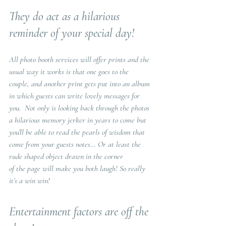
They do act as a hilarious 
reminder of your special day!
All photo booth services will offer prints and the 
usual way it works is that one goes to the 
couple, and another print gets put into an album 
in which guests can write lovely messages for 
you.  Not only is looking back through the photos 
a hilarious memory jerker in years to come but 
you’ll be able to read the pearls of wisdom that 
come from your guests notes… Or at least the 
rude shaped object drawn in the corner
of the page will make you both laugh! So really 
it’s a win win!
Entertainment factors are off the 