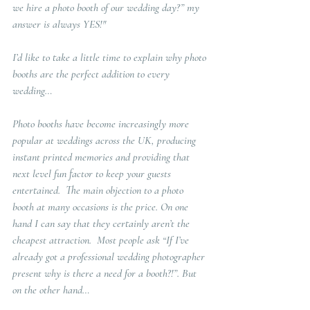
we hire a photo booth of our wedding day?” my
answer is always YES!"
I’d like to take a little time to explain why photo 
booths are the perfect addition to every 
wedding…
Photo booths have become increasingly more 
popular at weddings across the UK, producing 
instant printed memories and providing that 
next level fun factor to keep your guests 
entertained.  The main objection to a photo 
booth at many occasions is the price. On one 
hand I can say that they certainly aren’t the 
cheapest attraction.  Most people ask “If I’ve 
already got a professional wedding photographer 
present why is there a need for a booth?!”. But 
on the other hand…