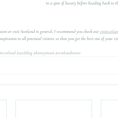
in a spot of luxury before heading back to t
moon or visit Scotland in general, I recommend you check out 
visitscotla
spiration to all potential visitors so that you get the best out of your vis
itscotland
#wedding
#honeymoon
#scotlandisnow