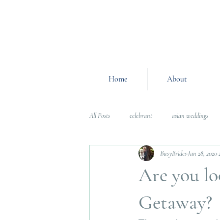
Home
About
All Posts
celebrant
asian weddings
BusyBrides
Jan 28, 2020
Wedding Planning Advice
wedding pl
Are you l
Interfaith Weddings
Wedding Plannin
Getaway?