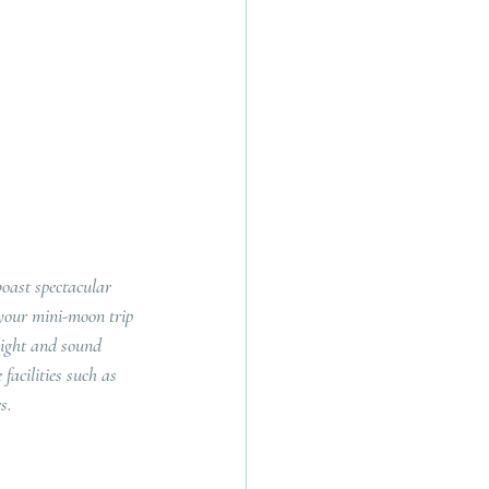
oast spectacular 
 your mini-moon trip 
ight and sound 
facilities such as 
s.