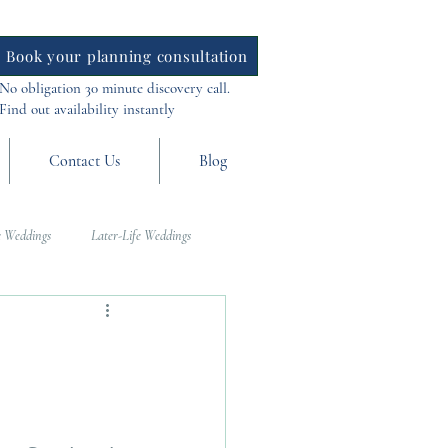
Book your planning consultation
No obligation 30 minute discovery call.
Find out availability instantly
Contact Us
Blog
 Weddings
Later-Life Weddings
al Weddings
Asia Weddings