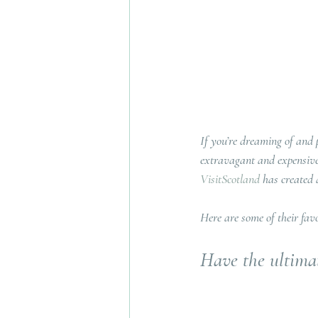
If you’re dreaming of and
extravagant and expensive
VisitScotland
 has created 
Here are some of their favo
Have the ultimat