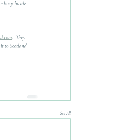
he busy bustle.
nd.com
.  They 
it to Scotland 
See All