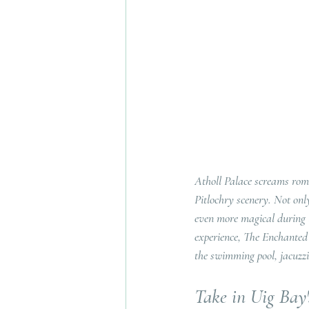
Atholl Palace screams roma
Pitlochry scenery. Not onl
even more magical during 
experience, The Enchanted F
the swimming pool, jacuzzi 
Take in Uig Bay'