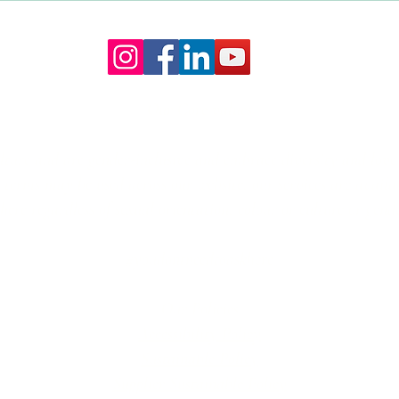
My Venue Has A Coordinator?
Cerem
The Truth About Wedding Day
Wedd
Management
Our Core values
lture and are gender-inclusive and embrace diversity and love 
erms may be used across our website, our services are availabl
re regardless of sexual orientation, colour or culture or gende
#youdontneedtoaskhere
Our Policies
Accessibility Policy
Sustainable Policy
Supplier Sustainable Policy