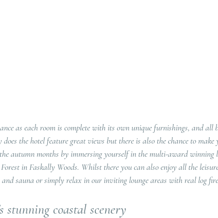
nce as each room is complete with its own unique furnishings, and all b
y does the hotel feature great views but there is also the chance to make
the autumn months by immersing yourself in the multi-award winning l
orest in Faskally Woods. Whilst there you can also enjoy all the leisure 
and sauna or simply relax in our inviting lounge areas with real log fire
s stunning coastal scenery