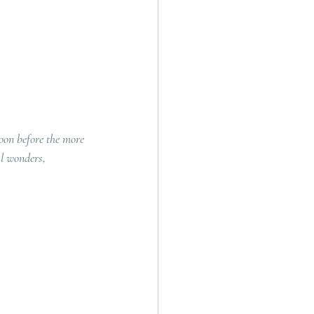
oon before the more 
l wonders, 