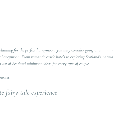
 planning for the perfect honeymoon, you may consider going on a minim
 honeymoon. From romantic castle hotels to exploring Scotland’s natura
a list of Scotland minimoon ideas for every type of couple.
urites:
e fairy-tale experience