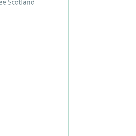
ee Scotland 