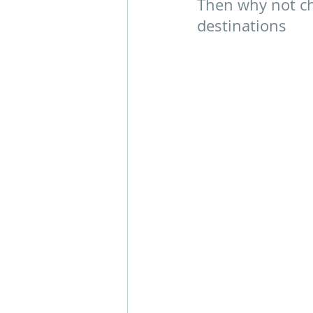
Then why not ch
destinations