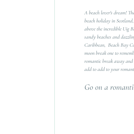
A beach lover's dream! The
beach holiday in Scotland
above the incredible Uig B
sandy beaches and dazzling
Caribbean,  Beach Bay Cot
moon break one to remember!
romantic break away and h
add to add to your romant
Go on a romant