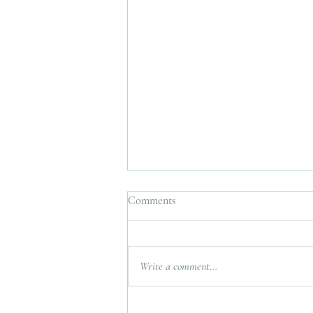
Comments
Write a comment...
Interfaith Wedding Planner UK.