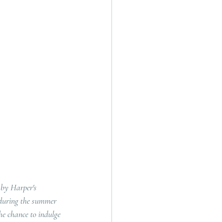
by Harper's 
 during the summer 
he chance to indulge 