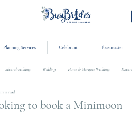
Planning Services
Celebrant
Toastmaster
cultural weddings
Weddings
Home & Marquee Weddings
Mature
2 min read
anning
On the Day Coordination
Wedding Day Management
Cultur
ooking to book a Minimoon
g
Weddings