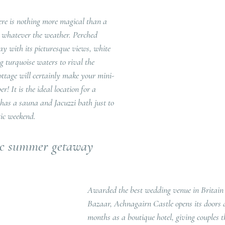
re is nothing more magical than a 
, whatever the weather. Perched 
ay with its picturesque views, white 
 turquoise waters to rival the 
tage will certainly make your mini-
 It is the ideal location for a 
as a sauna and Jacuzzi bath just to 
ic weekend.
ic summer getaway
Awarded the best wedding venue in Britain 
Bazaar, Achnagairn Castle opens its doors
months as a boutique hotel, giving couples t