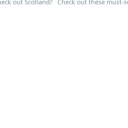
eck out Scotland?   Check out these must-s