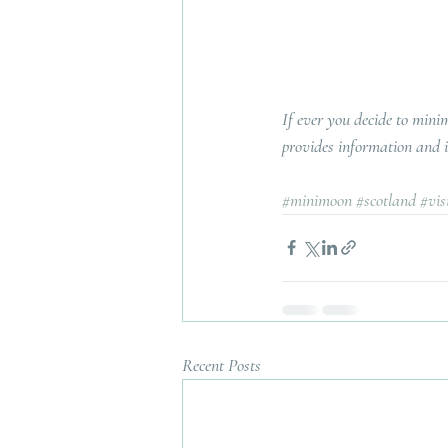
If ever you decide to mini
provides information and in
#minimoon
#scotland
#vis
Recent Posts