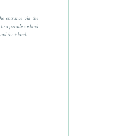
he entrance via the 
to a paradise island 
und the island.   