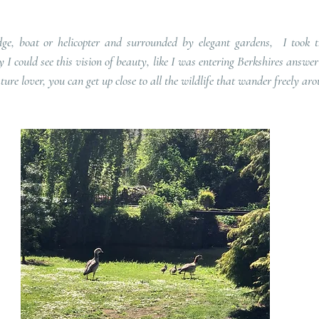
ge, boat or helicopter and surrounded by elegant gardens,  I took t
I could see this vision of beauty, like I was entering Berkshires answer 
ture lover, you can get up close to all the wildlife that wander freely aro