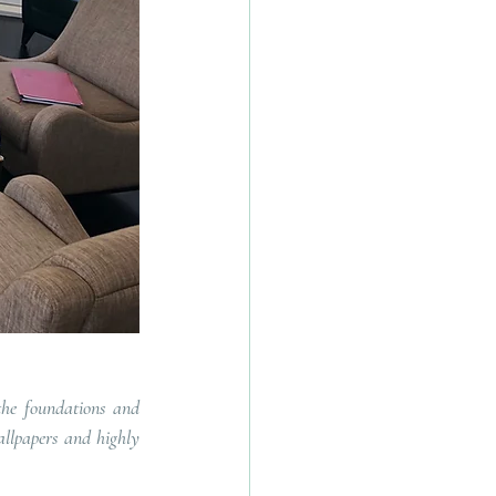
the foundations and 
llpapers and highly 