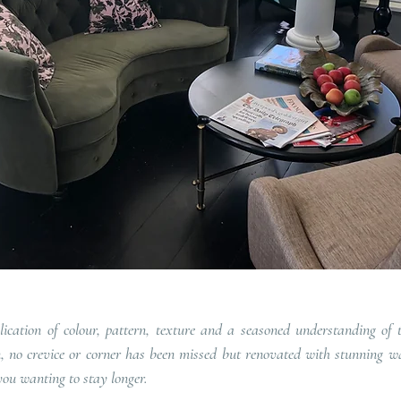
lication of colour, pattern, texture and a seasoned understanding of 
gn, no crevice or corner has been missed but renovated with stunning wa
you wanting to stay longer.