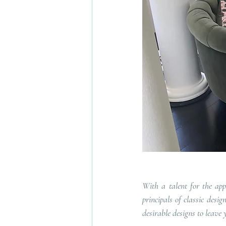
With a talent for the app
principals of classic desi
desirable designs to leave 