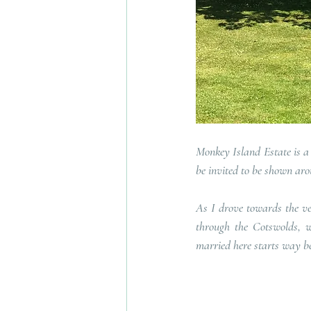
Monkey Island Estate is a 
be invited to be shown aro
As I drove towards the ven
through the Cotswolds, wi
married here starts way be