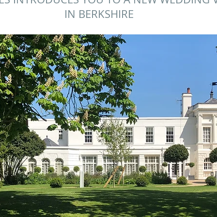
IN BERKSHIRE