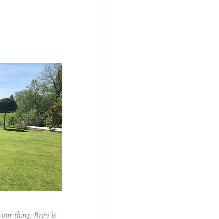
your thing, Bray is 