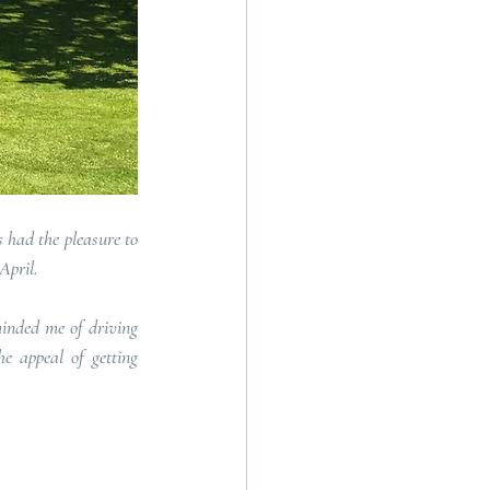
had the pleasure to 
April.
inded me of driving 
e appeal of getting 