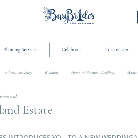
Planning Services
Celebrant
Toastmaster
cultural weddings
Weddings
Home & Marquee Weddings
Mature
6 min read
anning
On the Day Coordination
Wedding Day Management
Cultur
land Estate
g
Weddings
ES INTRODUCES YOU TO A NEW WEDDING 