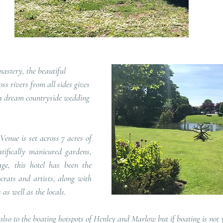
s rivers from all sides gives 
r a dream countryside wedding 
ifically manicured gardens, 
ge, this hotel has been the 
rats and artists, along with 
as well as the locals.   
 also to the boating hotspots of Henley and Marlow but if boating is not 