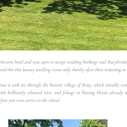
historic hotel and now open to accept wedding bookings and BusyBrides 
und this this luxury wedding venue only shortly after their reopening in 
ue it took me through the historic village of Bray, which initially rem
th brilliantly coloured trees and foliage in blazing bloom already th
fore you even arrive to the island.