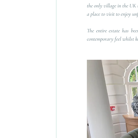
the only village in the UK 
a place to visit to enjoy u
The entire estate has be
contemporary feel whilst ke