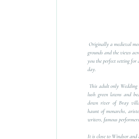
 Originally a medieval monastery, the beautiful 
grounds and the views acros
you the perfect setting fo
day.
 This adult only Wedding Venue is set across 7 acres of 
lush green lawns and beat
down river of Bray villa
haunt of monarchs, aristoc
writers, famous performers 
It is close to Windsor and