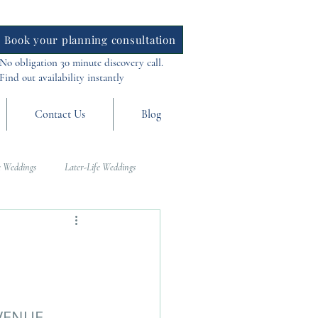
Book your planning consultation
No obligation 30 minute discovery call.
Find out availability instantly
Contact Us
Blog
 Weddings
Later-Life Weddings
al Weddings
Asia Weddings
VENUE 