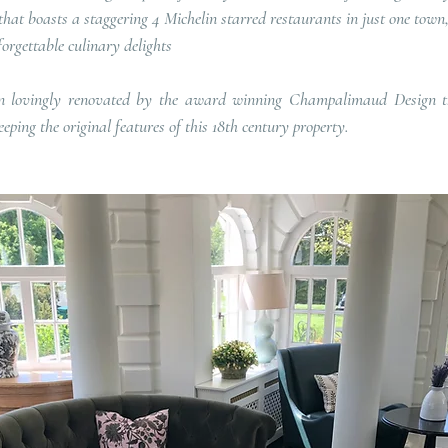
that boasts a staggering 4 Michelin starred restaurants in just one town, 
nforgettable culinary delights
en lovingly renovated by the award winning Champalimaud Design th
eping the original features of this 18th century property.   