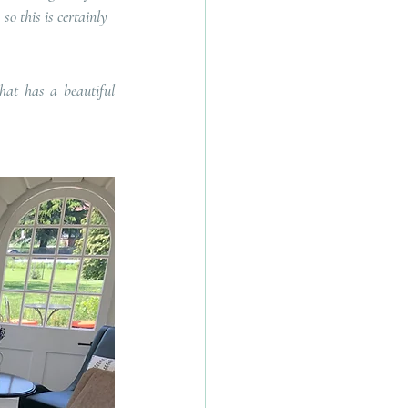
so this is certainly 
at has a beautiful 