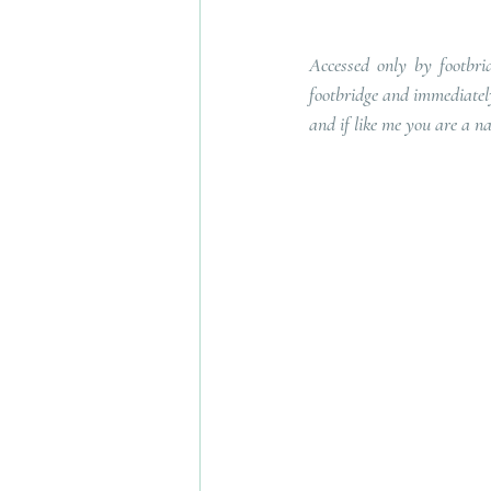
Accessed only by footbrid
footbridge and immediately 
and if like me you are a na