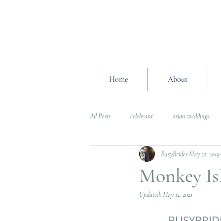
Home
About
All Posts
celebrant
asian weddings
BusyBrides
May 22, 2019
Wedding Planning Advice
wedding pl
Monkey Is
Updated:
May 12, 2021
Interfaith Weddings
Wedding Plannin
BUSYBRID