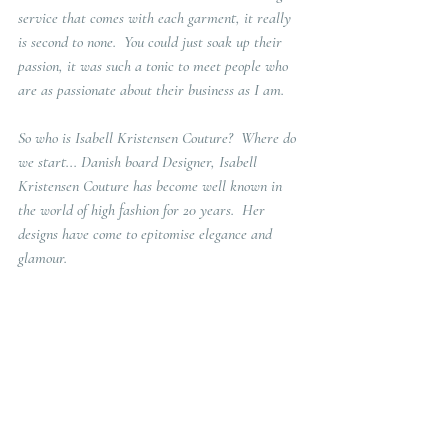
service that comes with each garment, it really 
is second to none.  You could just soak up their 
passion, it was such a tonic to meet people who 
are as passionate about their business as I am. 
So who is Isabell Kristensen Couture?  Where do 
we start... Danish board Designer, Isabell 
Kristensen Couture has become well known in 
the world of high fashion for 20 years.  Her 
designs have come to epitomise elegance and 
glamour. 