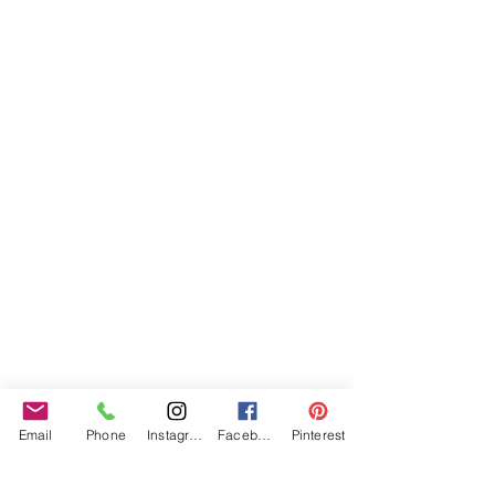
Email
Phone
Instagram
Facebook
Pinterest
Specialist bespoke pieces allow Isabell’s designs 
to uniquely cater for your important event so 