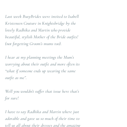
Last week BusyBrides were invited to Isabell 
Kristensen Couture in Knightsbridge by the 
lovely Radhika and Martin who provide 
beautiful, stylish Mother of the Bride outfits! 
(not forgetting Groom’s mums too).  
I hear at my planning meetings the Mum’s 
worrying about their outfit and more often its 
“what if someone ends up wearing the same 
outfit as me”.   
Well you wouldn’t suffer that issue here that’s 
for sure!
I have to say Radhika and Martin where just 
adorable and gave us so much of their time to 
tell us all about their dresses and the amazing 