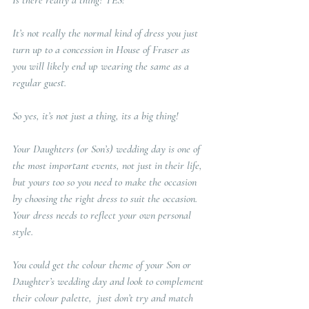
Is there really a thing? YES!  
It’s not really the normal kind of dress you just 
turn up to a concession in House of Fraser as 
you will likely end up wearing the same as a 
regular guest.  
So yes, it’s not just a thing, its a big thing!   
Your Daughters (or Son’s) wedding day is one of 
the most important events, not just in their life, 
but yours too so you need to make the occasion 
by choosing the right dress to suit the occasion.  
Your dress needs to reflect your own personal 
style.  
You could get the colour theme of your Son or 
Daughter’s wedding day and look to complement 
their colour palette,  just don’t try and match 