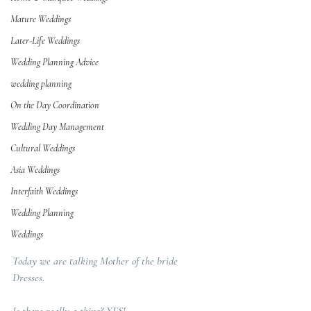
Mature Weddings
Later-Life Weddings
Wedding Planning Advice
wedding planning
On the Day Coordination
Wedding Day Management
Cultural Weddings
Asia Weddings
Interfaith Weddings
Wedding Planning
Weddings
Today we are talking Mother of the bride 
Dresses.  