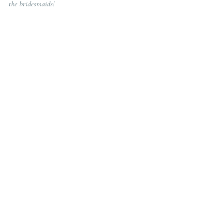
the bridesmaids! 