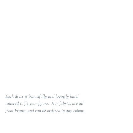
Each dress is beautifully and lovingly hand 
tailored to fit your figure.  Her fabrics are all 
from France and can be ordered in any colour.