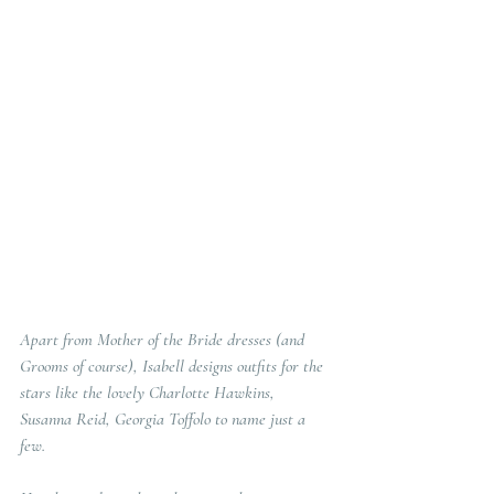
Apart from Mother of the Bride dresses (and  
Grooms of course), Isabell designs outfits for the 
stars like the lovely Charlotte Hawkins, 
Susanna Reid, Georgia Toffolo to name just a 
few.  