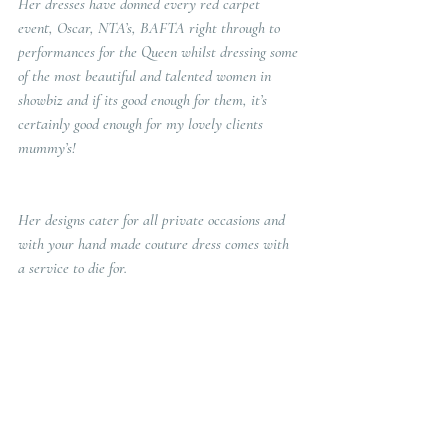
Her dresses have donned every red carpet 
event, Oscar, NTA’s, BAFTA right through to 
performances for the Queen whilst dressing some 
of the most beautiful and talented women in 
showbiz and if its good enough for them, it’s 
certainly good enough for my lovely clients 
mummy’s!
Her designs cater for all private occasions and 
with your hand made couture dress comes with 
a service to die for.  