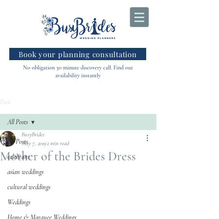
Book your planning consultation
No obligation 30 minute discovery call. Find out
availability instantly
Post
All Posts
BusyBrides
All Posts
May 7, 2019
2 min read
Mother of the Brides Dress
celebrant
asian weddings
cultural weddings
Weddings
Home & Marquee Weddings