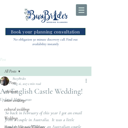
Book your planning consultation
No obligation 30 minute discovery call. Find out
availability instantly
Post
All Posts
BusyBrides
All Posts
Aug 16, 2017
2 min read
An English Castle Wedding!
celebrant
Updated:
May 21, 2020
asian weddings
cultural weddings
So back in February of this year I got an email 
Weddings
from a couple in Australia.  It was a little 
random.  It said "We are an Australian couple 
Home & Marquee Weddings