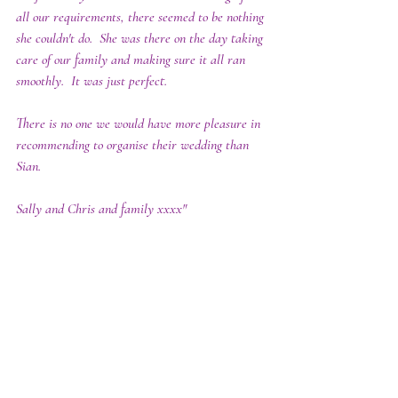
all our requirements, there seemed to be nothing 
she couldn't do.  She was there on the day taking 
care of our family and making sure it all ran 
smoothly.  It was just perfect.  
There is no one we would have more pleasure in 
recommending to organise their wedding than 
Sian.
Sally and Chris and family xxxx"