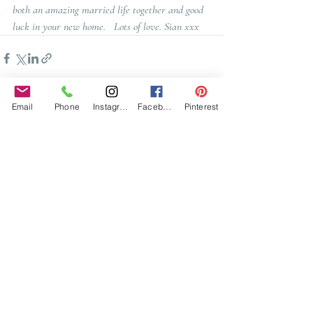
both an amazing married life together and good 
luck in your new home.   Lots of love. Sian xxx
Email
Phone
Instagram
Facebook
Pinterest
Recent Posts
See All