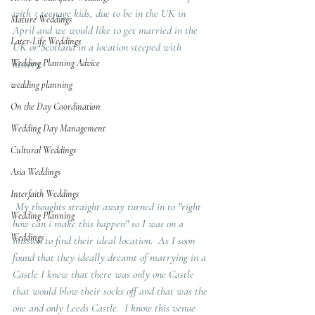
with 5 teenage kids, due to be in the UK in 
Mature Weddings
April and we would like to get married in the 
Later-Life Weddings
UK or Scotland in a location steeped with 
Wedding Planning Advice
history.. 
wedding planning
On the Day Coordination
Wedding Day Management
Cultural Weddings
Asia Weddings
Interfaith Weddings
 My thoughts straight away turned in to "right 
Wedding Planning
how can i make this happen" so I was on a 
Weddings
mission to find their ideal location.  As I soon 
found that they ideally dreamt of marrying in a 
Castle I knew that there was only one Castle 
that would blow their socks off and that was the 
one and only Leeds Castle.  I know this venue 