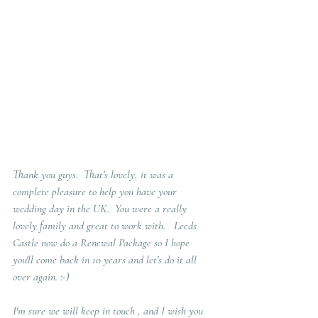
Thank you guys.  That's lovely, it was a 
complete pleasure to help you have your 
wedding day in the UK.  You were a really 
lovely family and great to work with.   Leeds 
Castle now do a Renewal Package so I hope 
you'll come back in 10 years and let’s do it all 
over again. :-)  
I'm sure we will keep in touch , and I wish you 