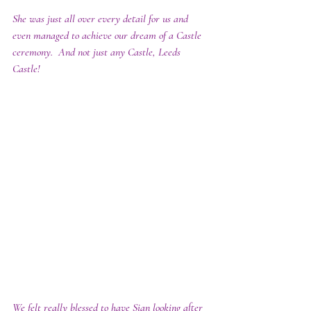
She was just all over every detail for us and 
even managed to achieve our dream of a Castle 
ceremony.  And not just any Castle, Leeds 
Castle!
We felt really blessed to have Sian looking after 