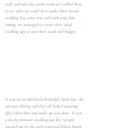
well, and also the events team so I called them 
to see what we could do to make their dream 
wedding day come true and with some fine 
tuning, we managed to create their ideal 
wedding day to suit their needs and budget.
It was an an absolutely beautiful April day, the 
sun was shining and they all looked amazing 
after their hair and make-up was done.  It was 
a lovely intimate wedding just for 7 people 
carried out by the well respected Eileen Smith.  