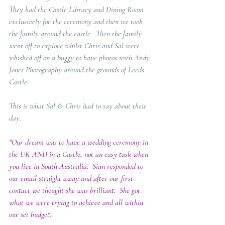
They had the Castle Library and Dining Room 
exclusively for the ceremony and then we took 
the family around the castle.  Then the family 
went off to explore whilst Chris and Sal were 
whisked off on a buggy to have photos with Andy 
Jones Photography around the grounds of Leeds 
Castle.
This is what Sal & Chris had to say about their 
day.
"Our dream was to have a wedding ceremony in 
the UK AND in a Castle, not an easy task when 
you live in South Australia.  Sian responded to 
our email straight away and after our first 
contact we thought she was brilliant.  She got 
what we were trying to achieve and all within 
our set budget. 