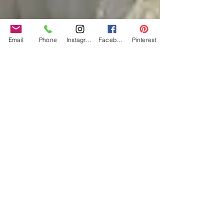
Email
Phone
Instagram
Facebook
Pinterest