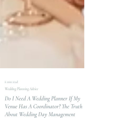
6 min read
Wedding Planning Advice
Do I Need A Wedding Planner If My