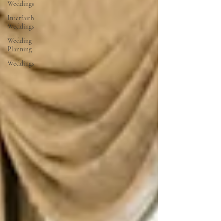
Weddings
Interfaith
Weddings
Wedding
Planning
Weddings