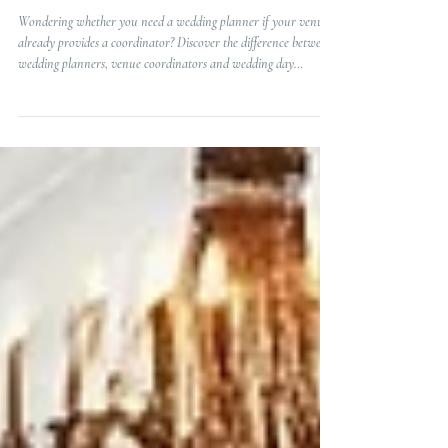
Venue Has A Coordinator? The Truth
About Wedding Day Management
Wondering whether you need a wedding planner if your venue
already provides a coordinator? Discover the difference between
wedding planners, venue coordinators and wedding day
management for wet hire venues, dry hire venues, marquee
weddings and cultural celebrations.