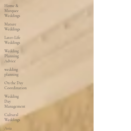
Home &
Marquee
Weddings
Mature
Weddings
Later-Life
Weddings
Wedding
Planning
Advice
wedding
planning
On the Day
Coordination
Wedding
Day
Management
Cultural
Weddings
Asia