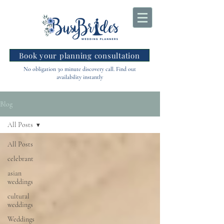
Book your planning consultation
No obligation 30 minute discovery call. Find out
availability instantly
Blog
All Posts
All Posts
celebrant
asian
weddings
cultural
weddings
Weddings