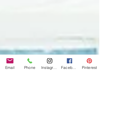
Email
Phone
Instagram
Facebook
Pinterest