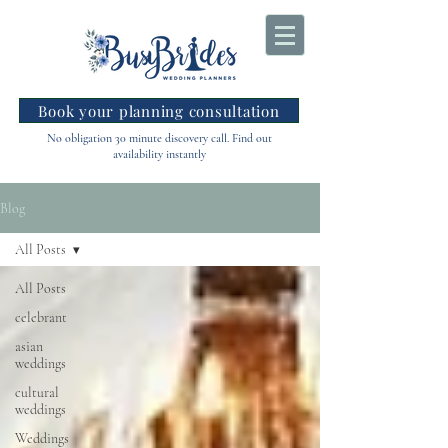
Book your planning consultation
No obligation 30 minute discovery call. Find out
availability instantly
Blog
All Posts
All Posts
celebrant
asian
weddings
cultural
weddings
Weddings