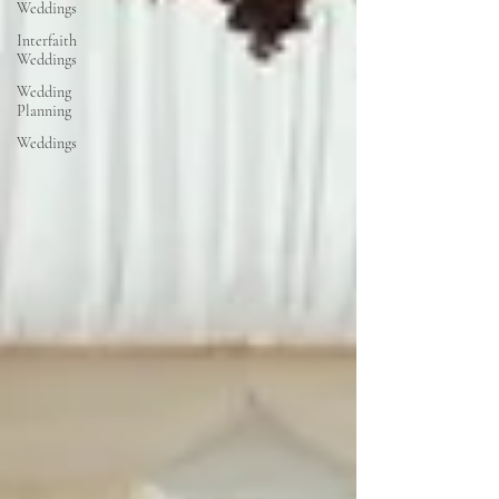
Weddings
Interfaith
Weddings
Wedding
Planning
Weddings