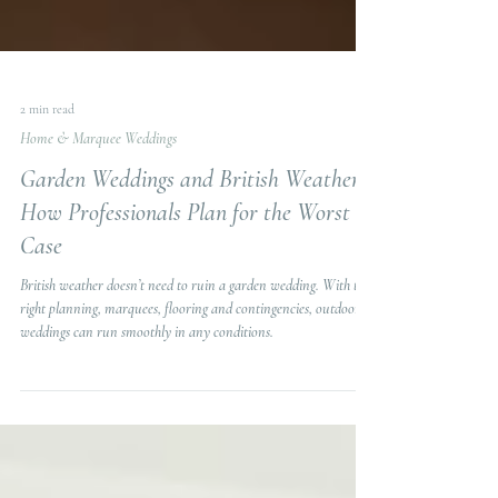
2 min read
Home & Marquee Weddings
Garden Weddings and British Weather.
How Professionals Plan for the Worst
Case
British weather doesn’t need to ruin a garden wedding. With the
right planning, marquees, flooring and contingencies, outdoor
weddings can run smoothly in any conditions.