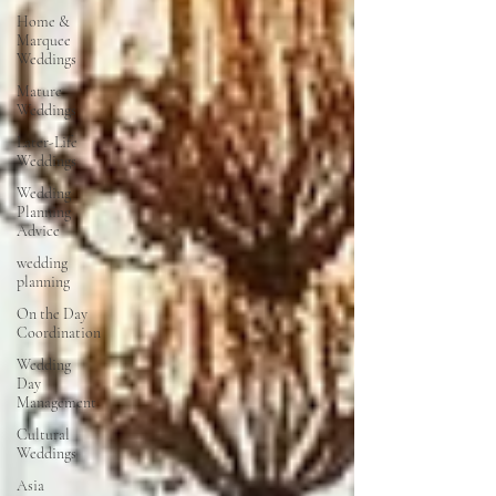
Home &
Marquee
Weddings
Mature
Weddings
Later-Life
Weddings
Wedding
Planning
Advice
wedding
planning
On the Day
Coordination
Wedding
Day
Management
Cultural
Weddings
Asia