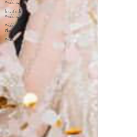
Weddings
Interfaith
Weddings
Wedding
Planning
Weddings