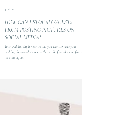
4 min read
HOW CAN I STOP MY GUESTS
FROM POSTING PICTURES ON
SOCIAL MEDIA?
Your wedding day is near, but do you want to have your
wedding day broadcast across the world of social media for all to
see even before...