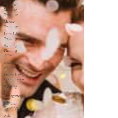
Home &
Marquee
Weddings
Mature
Weddings
Later-Life
Weddings
Wedding
Planning
Advice
wedding
planning
On the Day
Coordination
Wedding
Day
Management
Cultural
Weddings
Asia