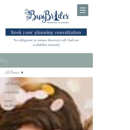
Book your planning consultation
No obligation 30 minute discovery call. Find out
availability instantly
Blog
All Posts
All Posts
celebrant
asian
weddings
cultural
weddings
Weddings