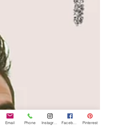
Email
Phone
Instagram
Facebook
Pinterest