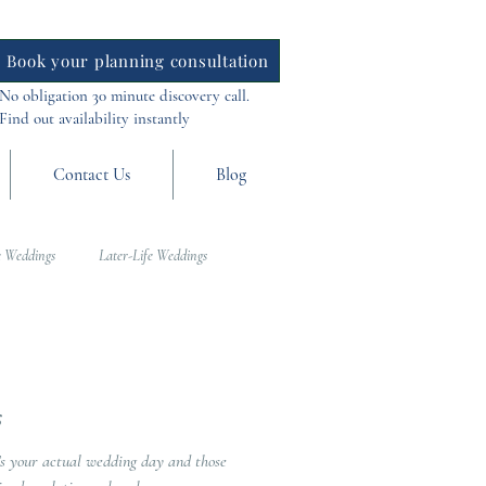
Book your planning consultation
No obligation 30 minute discovery call.
Find out availability instantly
Contact Us
Blog
 Weddings
Later-Life Weddings
al Weddings
Asia Weddings
s
’s your actual wedding day and those