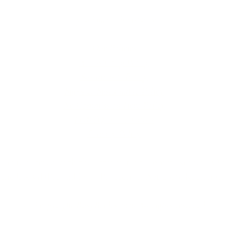
#youdontneedtoaskhere
Our Policies
Accessibility Policy
Sustainable Policy
Supplier Sustainable Policy
No Commission Here Policy
LGBTQ+ Core Values
Privacy Policy
 is registered with the Information Commissioner’s Offic
 the UK GDPR and Data Protection Act 2018. Registrat
(©) copyright BusyBrides 2026 All rights reserved