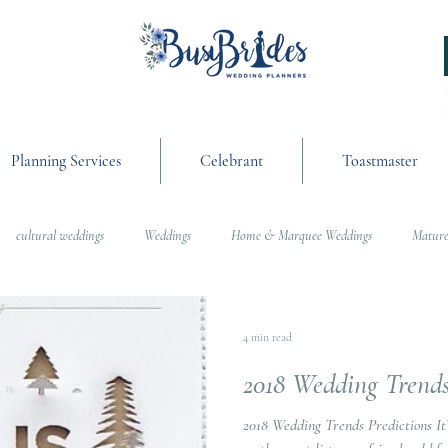
Planning Services
Celebrant
Toastmaster
cultural weddings
Weddings
Home & Marquee Weddings
Mature
anning
On the Day Coordination
Wedding Day Management
Cultur
4 min read
2018 Wedding Trend
g
Weddings
2018 Wedding Trends Predictions It