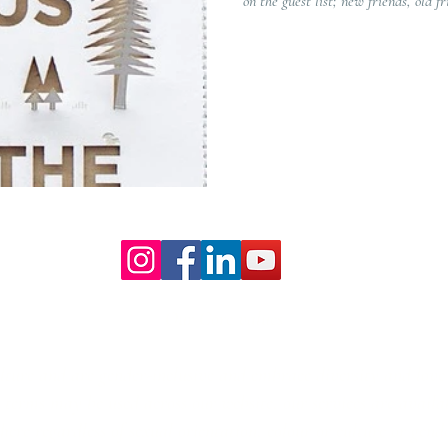
on the guest list; new friends, old fr
Our Core values
lture and are gender-inclusive and embrace diversity and love 
erms may be used across our website, our services are availabl
re regardless of sexual orientation, colour or culture or gende