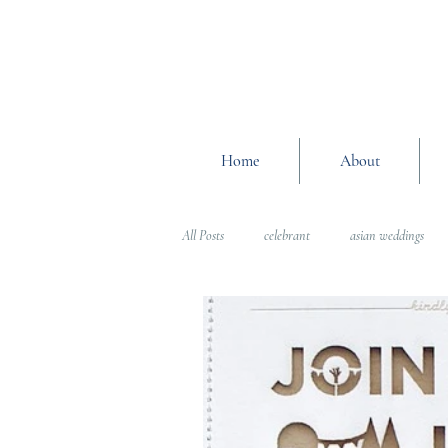
Home
About
All Posts
celebrant
asian weddings
Wedding Planning Advice
wedding pl
Interfaith Weddings
Wedding Plannin