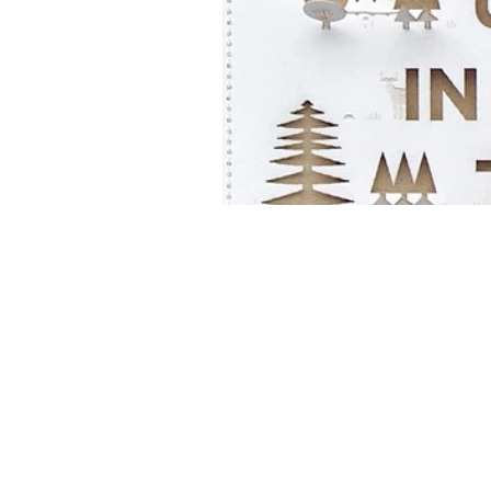
‘BusyBrides embraces all colour, cu
wedding roles or gendered wedding t
Everyone is welcome and celebrated he