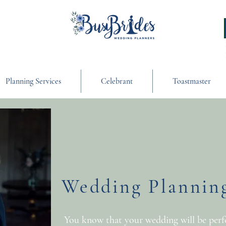
Planning Services
Celebrant
Toastmaster
Wedding Planning
You know that your wedding will be perfec