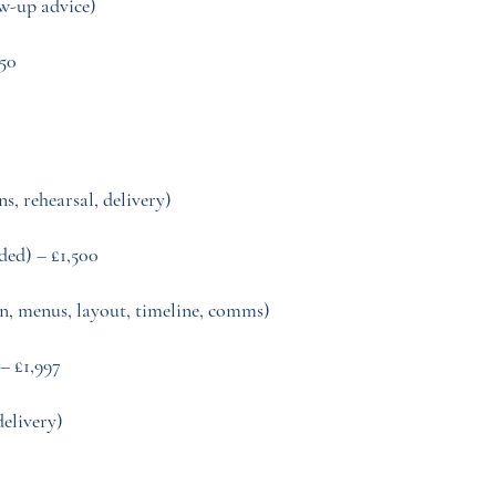
ow-up advice)
250
ns, rehearsal, delivery)
ded) – £1,500
n, menus, layout, timeline, comms)
– £1,997
delivery)