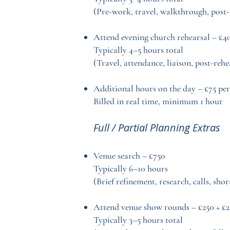
(Pre-work, travel, walkthrough, post
Attend evening church rehearsal – £4
Typically 4–5 hours total
(Travel, attendance, liaison, post-reh
Additional hours on the day – £75 per
Billed in real time, minimum 1 hour
Full / Partial Planning Extras
Venue search – £750
Typically 6–10 hours
(Brief refinement, research, calls, sho
Attend venue show rounds – £250 + £2
Typically 3–5 hours total