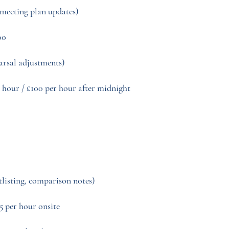
-meeting plan updates)
00
earsal adjustments)
 hour / £100 per hour after midnight
rtlisting, comparison notes)
5 per hour onsite