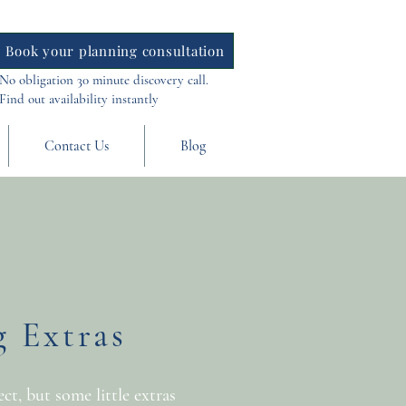
Book your planning consultation
No obligation 30 minute discovery call.
Find out availability instantly
Contact Us
Blog
 Extras
t, but some little extras