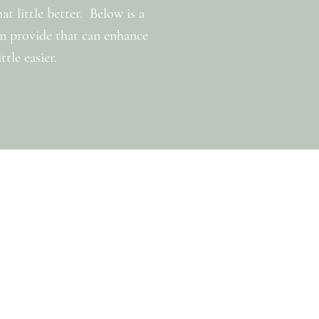
 little better. Below is a
can provide that can enhance
tle easier.