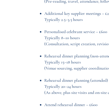
(Pre-reading, travel, attendance, foll
Additional key supplier meetings – £
Typically 2.5–3.5 hours
Personalised celebrant service – £600
Typically 8–10 hours
(Consultation, script creation, revisio
Rehearsal dinner planning (non-atten
Typically 15–18 hours
(Venue sourcing, supplier coordinatio
Rehearsal dinner planning (attended) 
Typically 20–24 hours
(As above, plus site visits and on-site 
Attend rehearsal dinner – £600