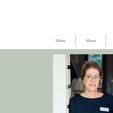
Home
About