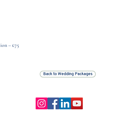
ion – £75
Back to Wedding Packages
Our Core values