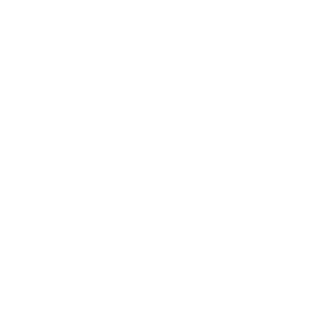
lture and are gender-inclusive and embrace diversity and love 
erms may be used across our website, our services are availabl
re regardless of sexual orientation, colour or culture or gende
#youdontneedtoaskhere
Our Policies
Accessibility Policy
Sustainable Policy
Supplier Sustainable Policy
No Commission Here Policy
LGBTQ+ Core Values
Privacy Policy
 is registered with the Information Commissioner’s Offic
 the UK GDPR and Data Protection Act 2018. Registrat