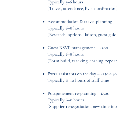
Typically 5–6 hours
(Travel, attendance, live coordination
Accommodation & travel planning – 
Typically 6–8 hours
(Research, options, liaison, guest gui
Guest RSVP management – £300
Typically 6–8 hours
(Form build, tracking, chasing, report
Extra assistants on the day – £250-£4
Typically 8–10 hours of staff time
Postponement re-planning – £500
Typically 6–8 hours
(Supplier renegotiation, new timeline