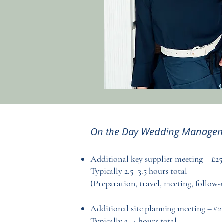
On the Day Wedding Managem
Additional key supplier meeting – £2
Typically 2.5–3.5 hours total
(Preparation, travel, meeting, follow-
Additional site planning meeting – £2
Typically 3–4 hours total