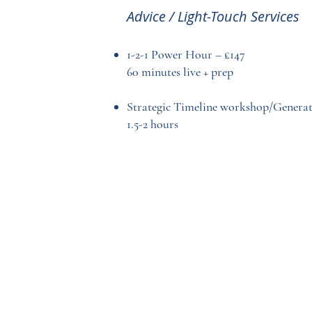
Advice / Light-Touch Services
1-2-1 Power Hour – £147
60 minutes live + prep
Strategic Timeline workshop/Generat
1.5-2 hours