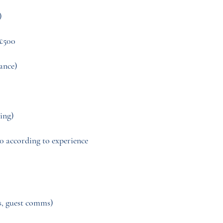
)
£500
dance)
ing)
00 according to experience
s, guest comms)