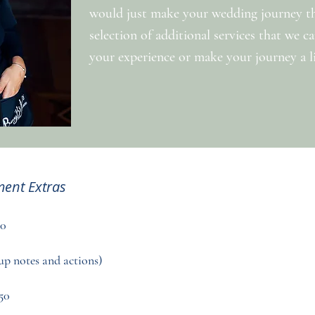
would just make your wedding journey that
selection of additional services that we 
your experience or make your journey a lit
ent Extras
50
up notes and actions)
50