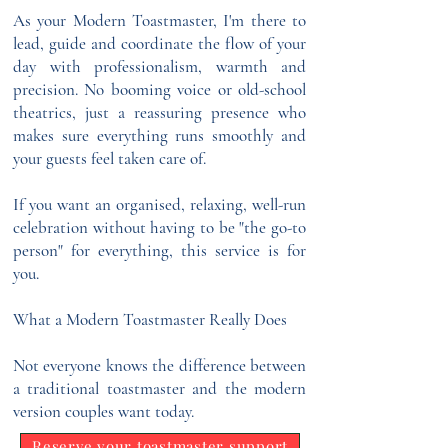
As your Modern Toastmaster, I'm there to
lead, guide and coordinate the flow of your
day with professionalism, warmth and
precision. No booming voice or old-school
theatrics, just a reassuring presence who
makes sure everything runs smoothly and
your guests feel taken care of.
If you want an organised, relaxing, well-run
celebration without having to be "the go-to
person" for everything, this service is for
you.
What a Modern Toastmaster Really Does
Not everyone knows the difference between
a traditional toastmaster and the modern
version couples want today.
Reserve your toastmaster support