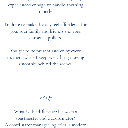
experienced enough to handle anything
quietly
I'm here to make the day feel effortless - for
you, your family and friends and your
chosen suppliers.
You get to be present and enjoy every
moment while I keep everything moving
smoothly behind the scenes.
FAQs
What is the difference between a
toastmaster and a coordinator?
A coordinator manages logistics; a modern