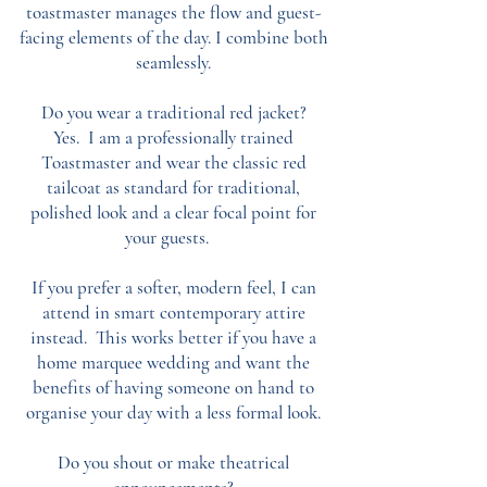
toastmaster manages the flow and guest-
facing elements of the day. I combine both
seamlessly.
Do you wear a traditional red jacket?
Yes. I am a professionally trained
Toastmaster and wear the classic red
tailcoat as standard for traditional,
polished look and a clear focal point for
your guests.
If you prefer a softer, modern feel, I can
attend in smart contemporary attire
instead. This works better if you have a
home marquee wedding and want the
benefits of having someone on hand to
organise your day with a less formal look.
Do you shout or make theatrical