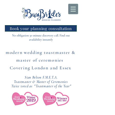
Book your planning consultation
No obligation 30 minute discovery call. Find out
availability instantly
modern wedding toastmaster &
master of ceremonies
Covering London and Essex
Sian Belton F.M.E.T.A.
Toastmaster & Master of Ceremonies
Twice voted as "Toastmaster of the Year"