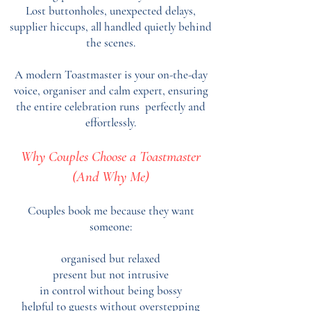
Lost buttonholes, unexpected delays,
supplier hiccups, all handled quietly behind
the scenes.
A modern Toastmaster is your on-the-day
voice, organiser and calm expert, ensuring
the entire celebration runs perfectly and
effortlessly.
Why Couples Choose a Toastmaster
(And Why Me)
Couples book me because they want
someone:
organised but relaxed
present but not intrusive
in control without being bossy
helpful to guests without overstepping