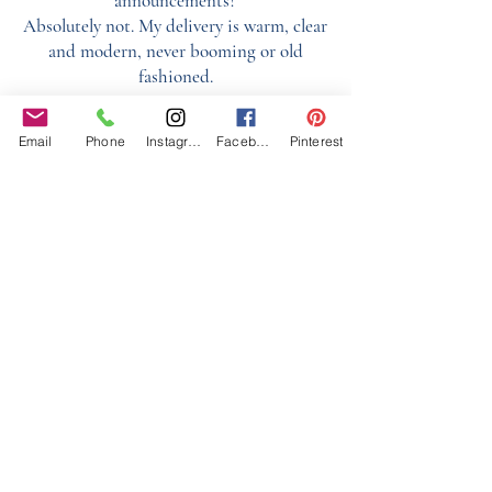
announcements?
Absolutely not. My delivery is warm, clear
and modern, never booming or old
fashioned.
What areas do you cover?
Email
Phone
Instagram
Facebook
Pinterest
I cover Essex, London, Hertfordshire,
Surrey, Kent and surrounding areas.
Can you keep speeches running smoothly?
Yes, I prep speakers before, organise order,
ensure equipment works and keep things
on time.
Do you help guests know where to go?
100% it's one of the main benefits. Guests
feel guided and relaxed.
Can you help with home or marquee
weddings?