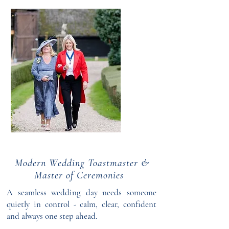
Modern Wedding Toastmaster &
Master of Ceremonies
A seamless wedding day needs someone
quietly in control - calm, clear, confident
and always one step ahead.