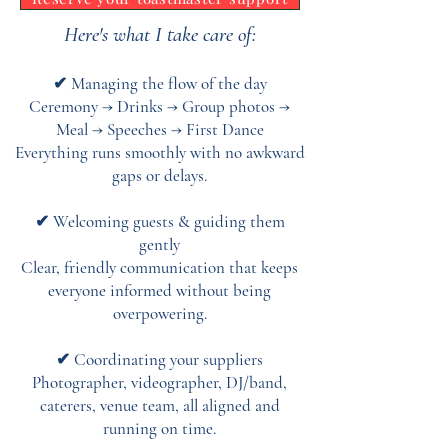
Here's what I take care of:
✔ Managing the flow of the day
Ceremony → Drinks → Group photos →
Meal → Speeches → First Dance
Everything runs smoothly with no awkward
gaps or delays.
✔ Welcoming guests & guiding them
gently
Clear, friendly communication that keeps
everyone informed without being
overpowering.
✔ Coordinating your suppliers
Photographer, videographer, DJ/band,
caterers, venue team, all aligned and
running on time.