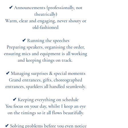
✔ Announcements (professionally, not
theatrically)
Warm, clear and engaging, never shouty or
old-fashioned
✔ Running the speeches
Preparing speakers, organising the order,
ensuring mics and equipment is all working
and keeping things on track.
✔ Managing surprises & special moments
Grand entrances, gifts, choreographed
entrances, sparklers all handled seamlessly.
✔ Keeping everything on schedule
You focus on your day, whilst I keep an eye
on the timings so it all flows beautifully.
✔ Solving problems before you even notice