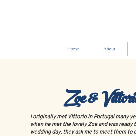
Home
About
Zoe & Vittori
I originally met Vittorio in Portugal many y
when he met the lovely Zoe and was ready t
wedding day, they ask me to meet them to d