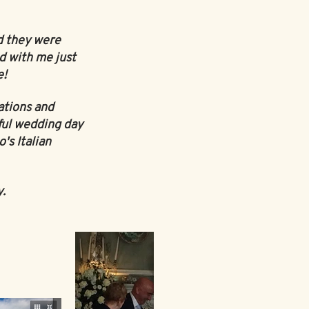
d they were
d with me just
e!
ations and
ful wedding day
's Italian
y.