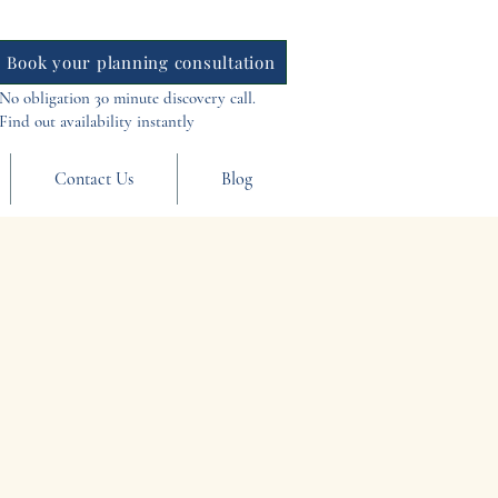
Book your planning consultation
No obligation 30 minute discovery call.
Find out availability instantly
Contact Us
Blog