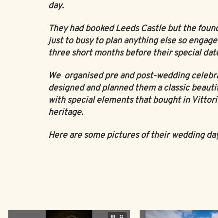
day.
They had booked Leeds Castle but the foun
just to busy to plan anything else so engage
three short months before their special dat
We organised pre and post-wedding celebr
designed and planned them a classic beauti
with special elements that bought in Vittorio
heritage.
Here are some pictures of their wedding da