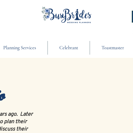
Planning Services
Celebrant
Toastmaster
o
ears ago. Later
o plan their
iscuss their