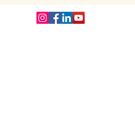
Our Core values
lture and are gender-inclusive and embrace diversity and love 
erms may be used across our website, our services are availabl
re regardless of sexual orientation, colour or culture or gende
#youdontneedtoaskhere
Our Policies
Accessibility Policy
Sustainable Policy
Supplier Sustainable Policy