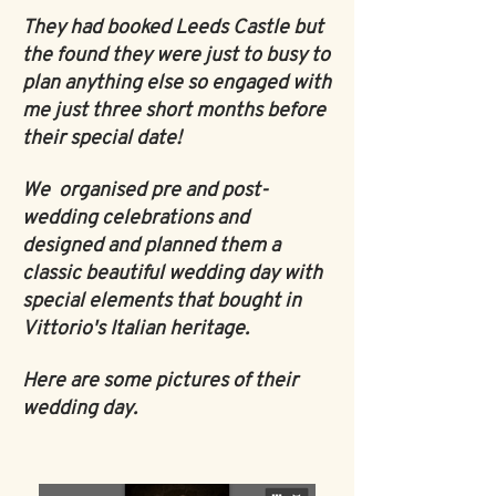
They had booked Leeds Castle but
the found they were just to busy to
plan anything else so engaged with
me just three short months before
their special date!
We organised pre and post-
wedding celebrations and
designed and planned them a
classic beautiful wedding day with
special elements that bought in
Vittorio's Italian heritage.
Here are some pictures of their
wedding day.