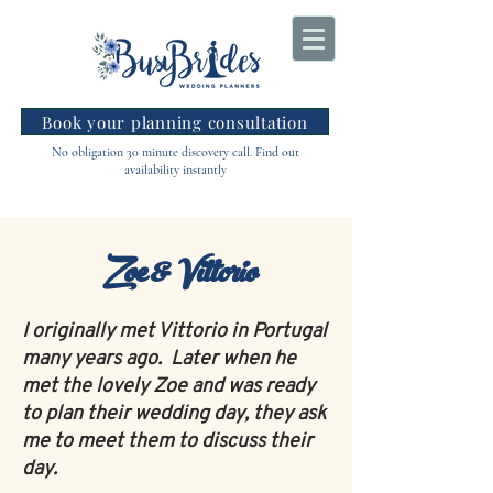
Book your planning consultation
No obligation 30 minute discovery call. Find out
availability instantly
Zoe & Vittorio
I originally met Vittorio in Portugal
many years ago. Later when he
met the lovely Zoe and was ready
to plan their wedding day, they ask
me to meet them to discuss their
day.