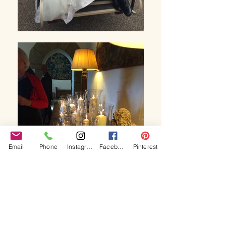
Email
Phone
Instagram
Facebook
Pinterest