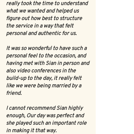
really took the time to understand
what we wanted and helped us
figure out how best to structure
the service in a way that felt
personal and authentic for us.
It was so wonderful to have such a
personal feel to the occasion, and
having met with Sian in person and
also video conferences in the
build-up to the day, it really felt
like we were being married by a
friend.
I cannot recommend Sian highly
enough, Our day was perfect and
she played such an important role
in making it that way.