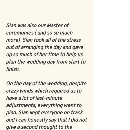
Sian was also our Master of
ceremonies ( and so so much
more)
Sian took all of the stress
out of arranging the day and gave
up so much of her time to help us
plan the wedding day from start to
finish.
On the day of the wedding, despite
crazy winds which required us to
have a lot of last-minute
adjustments, everything went to
plan. Sian kept everyone on track
and I can honestly say that I did not
give a second thought to the