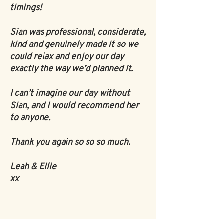
timings!
Sian was professional, considerate,
kind and genuinely made it so we
could relax and enjoy our day
exactly the way we’d planned it.
I can’t imagine our day without
Sian, and I would recommend her
to anyone.
Thank you again so so so much.
Leah & Ellie
xx