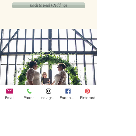
Back to Real Weddings
Email
Phone
Instagram
Facebook
Pinterest