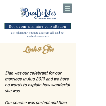
Book your planning consultation
No obligation 30 minute discovery call. Find out
availability instantly
Leah & Ellie
Sian was our celebrant for our
marriage in Aug 2019 and we have
no words to explain how wonderful
she was.
Our service was perfect and Sian