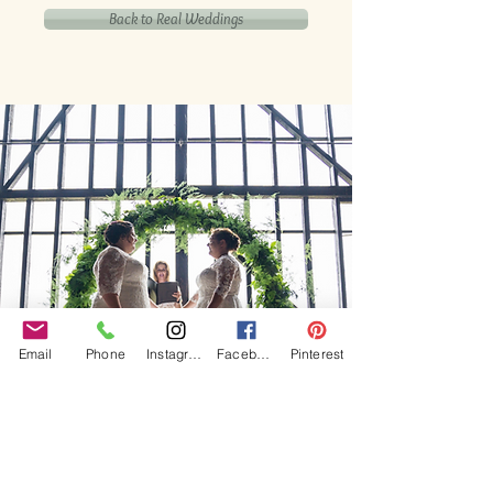
Back to Real Weddings
Email
Phone
Instagram
Facebook
Pinterest