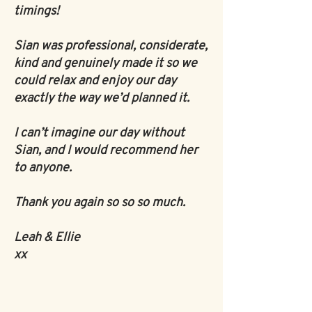
timings!
Sian was professional, considerate,
kind and genuinely made it so we
could relax and enjoy our day
exactly the way we’d planned it.
I can’t imagine our day without
Sian, and I would recommend her
to anyone.
Thank you again so so so much.
Leah & Ellie
xx