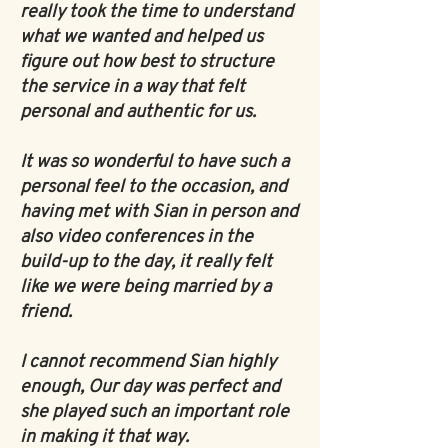
really took the time to understand
what we wanted and helped us
figure out how best to structure
the service in a way that felt
personal and authentic for us.
It was so wonderful to have such a
personal feel to the occasion, and
having met with Sian in person and
also video conferences in the
build-up to the day, it really felt
like we were being married by a
friend.
I cannot recommend Sian highly
enough, Our day was perfect and
she played such an important role
in making it that way.