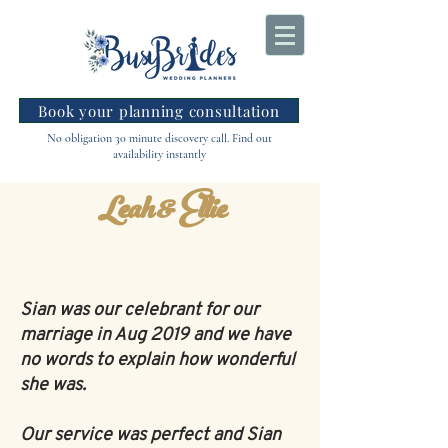
Book your planning consultation
No obligation 30 minute discovery call. Find out
availability instantly
Leah & Ellie
Sian was our celebrant for our
marriage in Aug 2019 and we have
no words to explain how wonderful
she was.
Our service was perfect and Sian