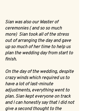
Sian was also our Master of
ceremonies ( and so so much
more)
Sian took all of the stress
out of arranging the day and gave
up so much of her time to help us
plan the wedding day from start to
finish.
On the day of the wedding, despite
crazy winds which required us to
have a lot of last-minute
adjustments, everything went to
plan. Sian kept everyone on track
and I can honestly say that I did not
give a second thought to the