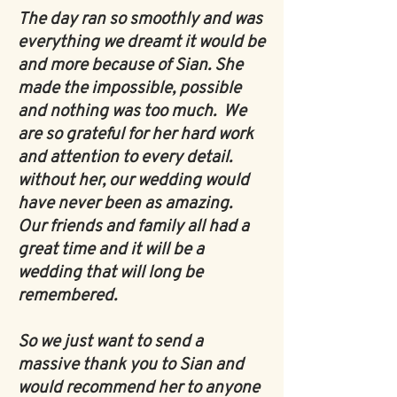
The day ran so smoothly and was
everything we dreamt it would be
and more because of Sian. She
made the impossible, possible
and nothing was too much. We
are so grateful for her hard work
and attention to every detail.
without her, our wedding would
have never been as amazing.
Our friends and family all had a
great time and it will be a
wedding that will long be
remembered.
So we just want to send a
massive thank you to Sian and
would recommend her to anyone