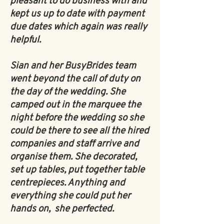
pleasant to do business with and
kept us up to date with payment
due dates which again was really
helpful.
Sian and her BusyBrides team
went beyond the call of duty on
the day of the wedding. She
camped out in the marquee the
night before the wedding so she
could be there to see all the hired
companies and staff arrive and
organise them. She decorated,
set up tables, put together table
centrepieces. Anything and
everything she could put her
hands on, she perfected.