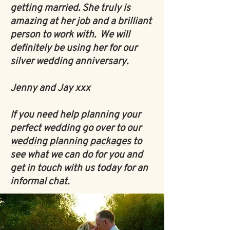
getting married. She truly is
amazing at her job and a brilliant
person to work with. We will
definitely be using her for our
silver wedding anniversary.
Jenny and Jay xxx
If you need help planning your
perfect wedding go over to our
wedding planning packages
to
see what we can do for you and
get in touch with us today for an
informal chat.