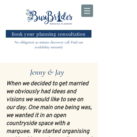
Book your planning consultation
No obligation 30 minute discovery call. Find out
availability instantly
Jenny & Jay
When we decided to get married
we obviously had ideas and
visions we would like to see on
our day. One main one being was,
we wanted it in an open
countryside space with a
marquee. We started organising