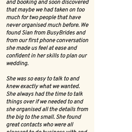
and booking and soon discovered
that maybe we had taken on too
much for two people that have
never organised much before. We
found Sian from BusyBrides and
from our first phone conversation
she made us feel at ease and
confident in her skills to plan our
wedding.
She was so easy to talk to and
knew exactly what we wanted.
She always had the time to talk
things over if we needed to and
she organised all the details from
the big to the small. She found
great contacts who were all