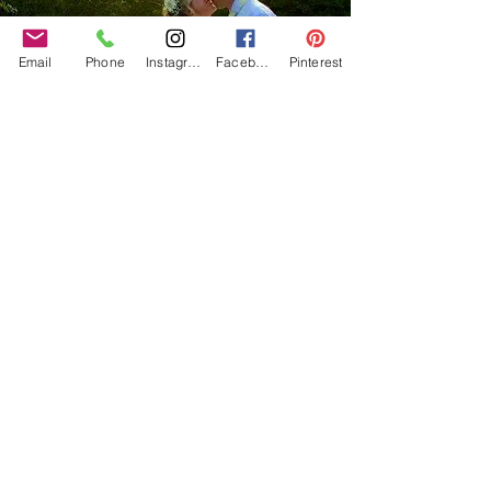
Email
Phone
Instagram
Facebook
Pinterest
Our Core values
‘BusyBrides embraces all colour, culture and are
gender-inclusive and embrace diversity and love in all
its forms. Whilst traditional wedding roles or
gendered wedding terms may be used across our
website, our services are available to all genders and
all identities.
Everyone is welcome and celebrated here regardless of