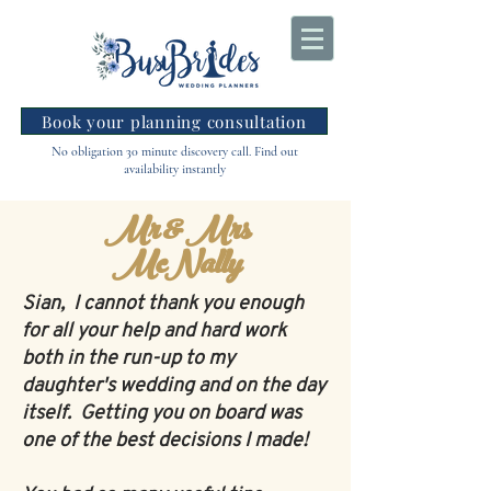
Book your planning consultation
No obligation 30 minute discovery call. Find out
availability instantly
Mr & Mrs
McNally
Sian, I cannot thank you enough
for all your help and hard work
both in the run-up to my
daughter's wedding and on the day
itself. Getting you on board was
one of the best decisions I made!