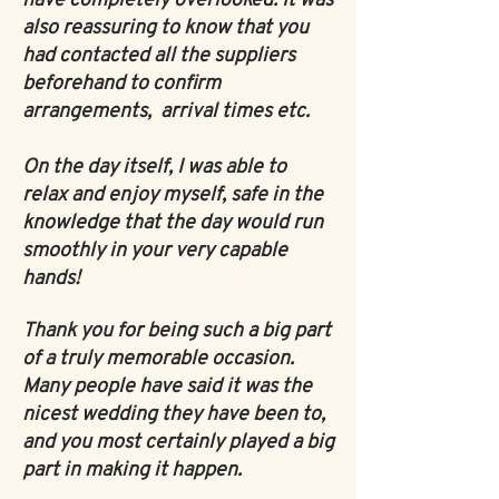
have completely overlooked. It was
also reassuring to know that you
had contacted all the suppliers
beforehand to confirm
arrangements, arrival times etc.
On the day itself, I was able to
relax and enjoy myself, safe in the
knowledge that the day would run
smoothly in your very capable
hands!
Thank you for being such a big part
of a truly memorable occasion.
Many people have said it was the
nicest wedding they have been to,
and you most certainly played a big
part in making it happen.