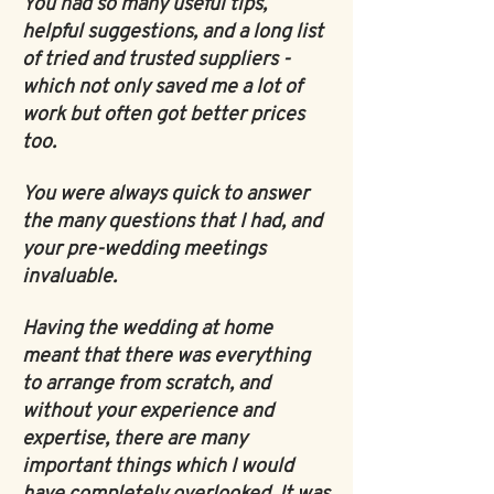
You had so many useful tips,
helpful suggestions, and a long list
of tried and trusted suppliers -
which not only saved me a lot of
work but often got better prices
too.
You were always quick to answer
the many questions that I had, and
your pre-wedding meetings
invaluable.
Having the wedding at home
meant that there was everything
to arrange from scratch, and
without your experience and
expertise, there are many
important things which I would