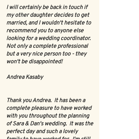
I will certainly be back in touch if
my other daughter decides to get
married, and I wouldn't hesitate to
recommend you to anyone else
looking for a wedding coordinator.
Not only a complete professional
but a very nice person too - they
won't be disappointed!
Andrea Kasaby
Thank you Andrea. It has been a
complete pleasure to have worked
with you throughout the planning
of Sara & Dan's wedding. It was the
perfect day and such a lovely