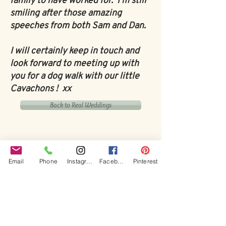
family to have worked for. I'm still
smiling after those amazing
speeches from both Sam and Dan.
I will certainly keep in touch and
look forward to meeting up with
you for a dog walk with our little
Cavachons ! xx
Back to Real Weddings
Email
Phone
Instagram
Facebook
Pinterest