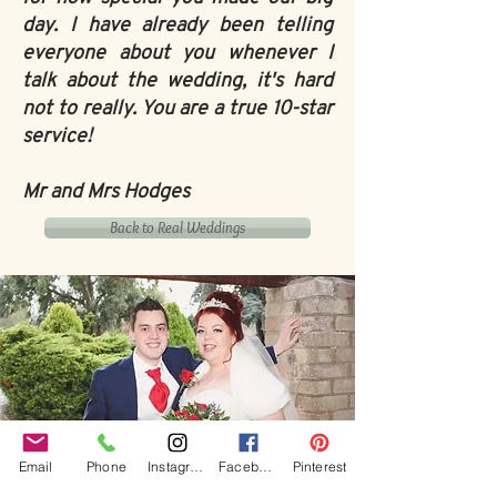
day. I have already been telling
everyone about you whenever I
talk about the wedding, it's hard
not to really. You are a true 10-star
service!
Mr and Mrs Hodges
Back to Real Weddings
Email
Phone
Instagram
Facebook
Pinterest
Our Core values