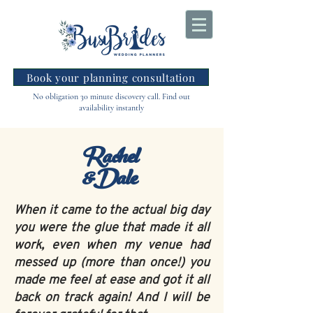
Book your planning consultation
No obligation 30 minute discovery call. Find out
availability instantly
Rachel
&Dale
When it came to the actual big day
you were the glue that made it all
work, even when my venue had
messed up (more than once!) you
made me feel at ease and got it all
back on track again! And I will be