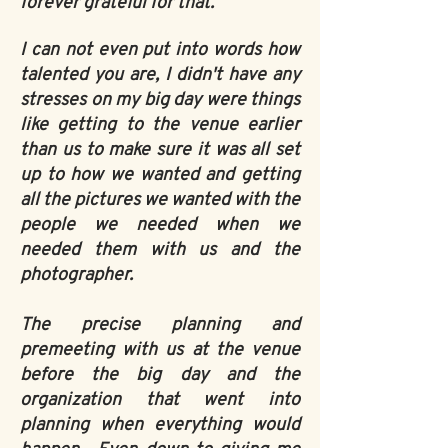
forever grateful for that.
I can not even put into words how
talented you are, I didn't have any
stresses on my big day were things
like getting to the venue earlier
than us to make sure it was all set
up to how we wanted and getting
all the pictures we wanted with the
people we needed when we
needed them with us and the
photographer.
The precise planning and
premeeting with us at the venue
before the big day and the
organization that went into
planning when everything would