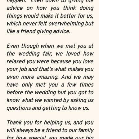
happen. Even down to giving me
advice on how you think doing
things would make it better for us,
which never felt overwhelming but
like a friend giving advice.
Even though when we met you at
the wedding fair, we loved how
relaxed you were because you love
your job and that's what makes you
even more amazing. And we may
have only met you a few times
before the wedding but you got to
know what we wanted by asking us
questions and getting to know us.
Thank you for helping us, and you
will always be a friend to our family
for how special you made our big